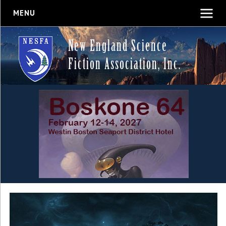
MENU
New England Science
Fiction Association, Inc.