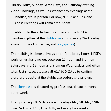
Library Hours, Sunday Game Days, and Saturday evening
Video Showings, as well as Wednesday evenings at the
Clubhouse, are in-person. For now, NESFA and Boskone
Business Meetings will remain via Zoom.
In addition to the activities listed here, some NESFA
members gather at the
clubhouse
almost every Wednesday
evening to work, socialize, and
play games
).
The building is almost always open for Library Hours, NESFA
work, or just hanging out between 12 noon and 6 pm on
Saturdays and 12 noon and 9 pm on Wednesdays and often
later. Just in case, please call 617-625-2311 to confirm
there are people at the clubhouse before showing up.
The
clubhouse
is cleaned by professional cleaners every
other week.
The upcoming 2026 dates are Tuesdays May 5th, May 19th,
June 2nd, June 16th, June 30th, and every two weeks