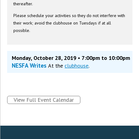
thereafter.
Please schedule your activities so they do not interfere with
their work; avoid the clubhouse on Tuesdays if at all
possible.
Monday, October 28, 2019 • 7:00pm to 10:00pm
NESFA Writes
At the
clubhouse
.
View Full Event Calendar