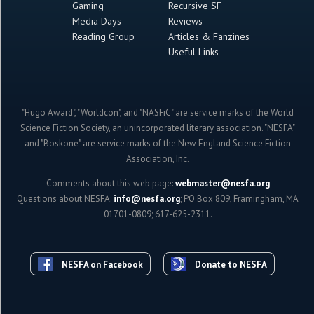
Gaming
Recursive SF
Media Days
Reviews
Reading Group
Articles & Fanzines
Useful Links
"Hugo Award", "Worldcon", and "NASFiC" are service marks of the World
Science Fiction Society, an unincorporated literary association. "NESFA"
and "Boskone" are service marks of the New England Science Fiction
Association, Inc.
Comments about this web page:
webmaster@nesfa.org
Questions about NESFA:
info@nesfa.org
; PO Box 809, Framingham, MA
01701-0809; 617-625-2311.
NESFA on Facebook
Donate to NESFA