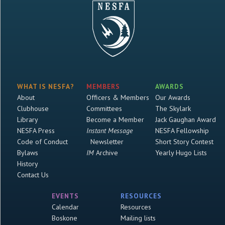
WHAT IS NESFA?
MEMBERS
AWARDS
About
Officers & Members
Our Awards
Clubhouse
Committees
The Skylark
Library
Become a Member
Jack Gaughan Award
NESFA Press
Instant Message
NESFA Fellowship
Code of Conduct
Newsletter
Short Story Contest
Bylaws
IM
Archive
Yearly Hugo Lists
History
Contact Us
EVENTS
RESOURCES
Calendar
Resources
Boskone
Mailing lists