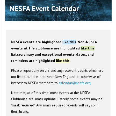
NESFA Event Calendar
NESFA events are highlighted
like this
. Non-NESFA
events at the clubhouse are highlighted
like this
.
Extraordinary and exceptional events, dates, and
reminders are highlighted
like this
.
Please report any errors and any relevant events which are
not listed but are in or near New England or otherwise of
interest to NESFA members to
calendar@nesfa.org
.
Note that, as of this time, most events at the NESFA
Clubhouse are "mask optional". Rarely, some events may be
"mask required". Any "mask required" events will say so in
their listing.