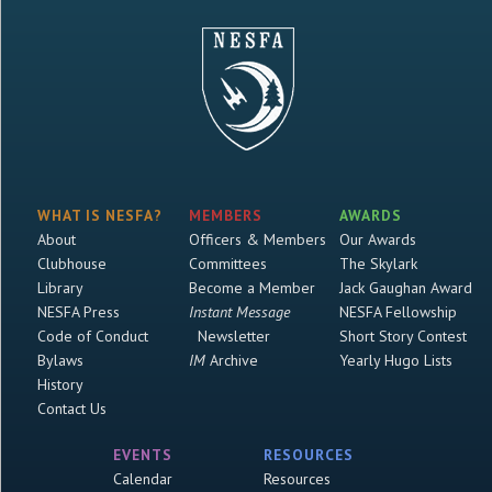
WHAT IS NESFA?
MEMBERS
AWARDS
About
Officers & Members
Our Awards
Clubhouse
Committees
The Skylark
Library
Become a Member
Jack Gaughan Award
NESFA Press
Instant Message
NESFA Fellowship
Code of Conduct
Newsletter
Short Story Contest
Bylaws
IM
Archive
Yearly Hugo Lists
History
Contact Us
EVENTS
RESOURCES
Calendar
Resources