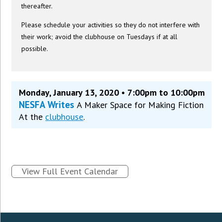
thereafter.
Please schedule your activities so they do not interfere with
their work; avoid the clubhouse on Tuesdays if at all
possible.
Monday, January 13, 2020 • 7:00pm to 10:00pm
NESFA Writes
A Maker Space for Making Fiction
At the
clubhouse
.
View Full Event Calendar