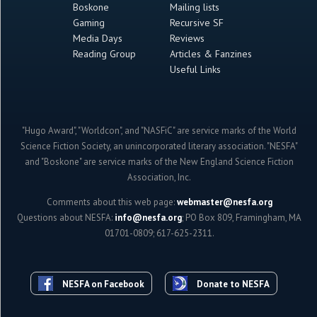
Boskone
Mailing lists
Gaming
Recursive SF
Media Days
Reviews
Reading Group
Articles & Fanzines
Useful Links
"Hugo Award", "Worldcon", and "NASFiC" are service marks of the World
Science Fiction Society, an unincorporated literary association. "NESFA"
and "Boskone" are service marks of the New England Science Fiction
Association, Inc.
Comments about this web page:
webmaster@nesfa.org
Questions about NESFA:
info@nesfa.org
; PO Box 809, Framingham, MA
01701-0809; 617-625-2311.
NESFA on Facebook
Donate to NESFA