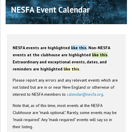
NESFA Event Calendar
NESFA events are highlighted
like this
. Non-NESFA
events at the clubhouse are highlighted
like this
.
Extraordinary and exceptional events, dates, and
reminders are highlighted
like this
.
Please report any errors and any relevant events which are
not listed but are in or near New England or otherwise of
interest to NESFA members to
calendar@nesfa.org
.
Note that, as of this time, most events at the NESFA
Clubhouse are "mask optional". Rarely, some events may be
"mask required". Any "mask required" events will say so in
their listing.