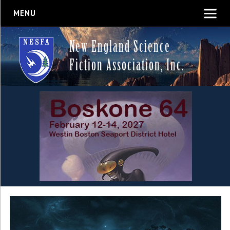
MENU
New England Science
Fiction Association, Inc.