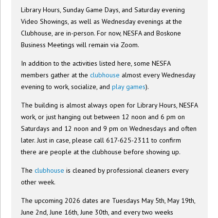
Library Hours, Sunday Game Days, and Saturday evening
Video Showings, as well as Wednesday evenings at the
Clubhouse, are in-person. For now, NESFA and Boskone
Business Meetings will remain via Zoom.
In addition to the activities listed here, some NESFA
members gather at the
clubhouse
almost every Wednesday
evening to work, socialize, and
play games
).
The building is almost always open for Library Hours, NESFA
work, or just hanging out between 12 noon and 6 pm on
Saturdays and 12 noon and 9 pm on Wednesdays and often
later. Just in case, please call 617-625-2311 to confirm
there are people at the clubhouse before showing up.
The
clubhouse
is cleaned by professional cleaners every
other week.
The upcoming 2026 dates are Tuesdays May 5th, May 19th,
June 2nd, June 16th, June 30th, and every two weeks