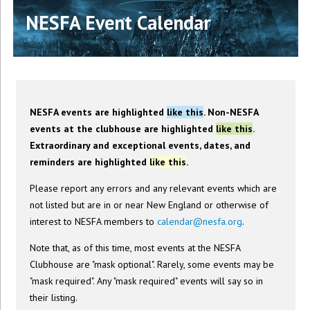
NESFA Event Calendar
NESFA events are highlighted
like this
. Non-NESFA
events at the clubhouse are highlighted
like this
.
Extraordinary and exceptional events, dates, and
reminders are highlighted
like this
.
Please report any errors and any relevant events which are
not listed but are in or near New England or otherwise of
interest to NESFA members to
calendar@nesfa.org
.
Note that, as of this time, most events at the NESFA
Clubhouse are "mask optional". Rarely, some events may be
"mask required". Any "mask required" events will say so in
their listing.