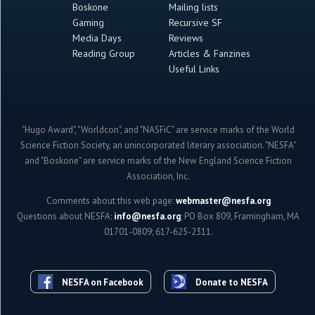
Boskone
Mailing lists
Gaming
Recursive SF
Media Days
Reviews
Reading Group
Articles & Fanzines
Useful Links
"Hugo Award", "Worldcon", and "NASFiC" are service marks of the World
Science Fiction Society, an unincorporated literary association. "NESFA"
and "Boskone" are service marks of the New England Science Fiction
Association, Inc.
Comments about this web page:
webmaster@nesfa.org
Questions about NESFA:
info@nesfa.org
; PO Box 809, Framingham, MA
01701-0809; 617-625-2311.
NESFA on Facebook
Donate to NESFA