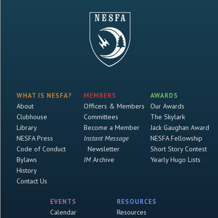
WHAT IS NESFA?
MEMBERS
AWARDS
About
Officers & Members
Our Awards
Clubhouse
Committees
The Skylark
Library
Become a Member
Jack Gaughan Award
NESFA Press
Instant Message
NESFA Fellowship
Code of Conduct
Newsletter
Short Story Contest
Bylaws
IM
Archive
Yearly Hugo Lists
History
Contact Us
EVENTS
RESOURCES
Calendar
Resources