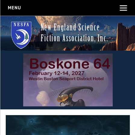
MENU
New England Science
Fiction Association, Inc.