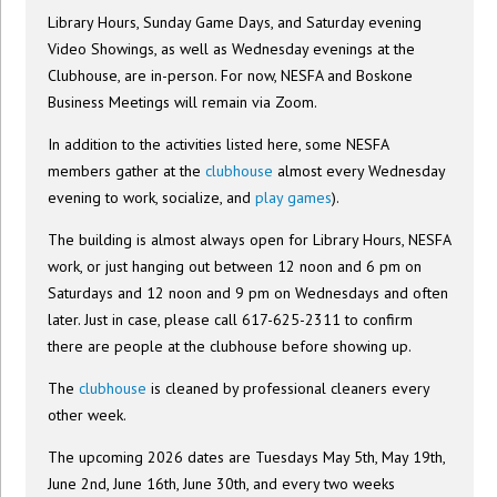
Library Hours, Sunday Game Days, and Saturday evening
Video Showings, as well as Wednesday evenings at the
Clubhouse, are in-person. For now, NESFA and Boskone
Business Meetings will remain via Zoom.
In addition to the activities listed here, some NESFA
members gather at the
clubhouse
almost every Wednesday
evening to work, socialize, and
play games
).
The building is almost always open for Library Hours, NESFA
work, or just hanging out between 12 noon and 6 pm on
Saturdays and 12 noon and 9 pm on Wednesdays and often
later. Just in case, please call 617-625-2311 to confirm
there are people at the clubhouse before showing up.
The
clubhouse
is cleaned by professional cleaners every
other week.
The upcoming 2026 dates are Tuesdays May 5th, May 19th,
June 2nd, June 16th, June 30th, and every two weeks