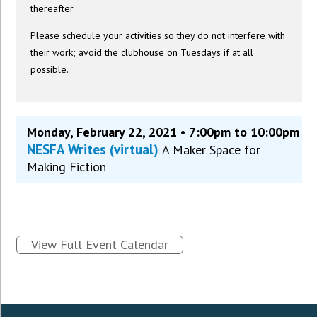
thereafter.
Please schedule your activities so they do not interfere with
their work; avoid the clubhouse on Tuesdays if at all
possible.
Monday, February 22, 2021 • 7:00pm to 10:00pm
NESFA Writes (virtual)
A Maker Space for
Making Fiction
View Full Event Calendar