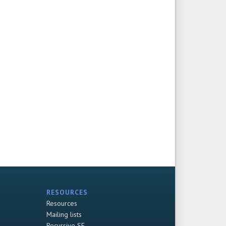
RESOURCES
Resources
Mailing lists
Recursive SF