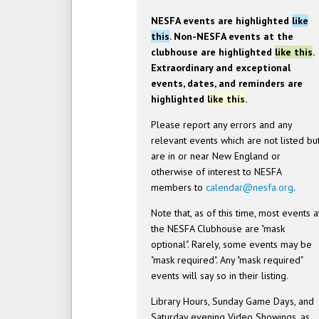
NESFA events are highlighted
like
this
. Non-NESFA events at the
clubhouse are highlighted
like this
.
Extraordinary and exceptional
events, dates, and reminders are
highlighted
like this
.
Please report any errors and any
relevant events which are not listed bu
are in or near New England or
otherwise of interest to NESFA
members to
calendar@nesfa.org
.
Note that, as of this time, most events a
the NESFA Clubhouse are "mask
optional". Rarely, some events may be
"mask required". Any "mask required"
events will say so in their listing.
Library Hours, Sunday Game Days, and
Saturday evening Video Showings, as