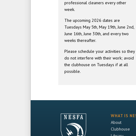
professional cleaners every other
week.
The upcoming 2026 dates are
Tuesdays May 5th, May 19th, June 2nd,
June 16th, June 30th, and every two
weeks thereafter.
Please schedule your activities so they
do not interfere with their work; avoid
the clubhouse on Tuesdays if at all
possible.
WHAT IS NE
About
Clubhouse
Library