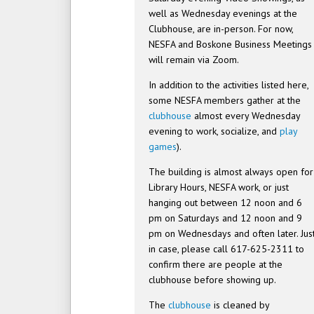
well as Wednesday evenings at the
Clubhouse, are in-person. For now,
NESFA and Boskone Business Meetings
will remain via Zoom.
In addition to the activities listed here,
some NESFA members gather at the
clubhouse
almost every Wednesday
evening to work, socialize, and
play
games
).
The building is almost always open for
Library Hours, NESFA work, or just
hanging out between 12 noon and 6
pm on Saturdays and 12 noon and 9
pm on Wednesdays and often later. Jus
in case, please call 617-625-2311 to
confirm there are people at the
clubhouse before showing up.
The
clubhouse
is cleaned by