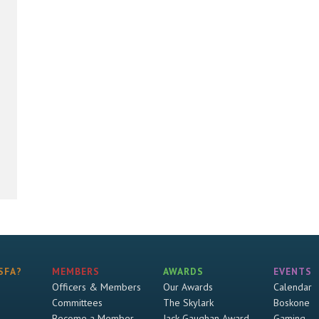
SFA?
MEMBERS
AWARDS
EVENTS
Officers & Members
Our Awards
Calendar
Committees
The Skylark
Boskone
Become a Member
Jack Gaughan Award
Gaming