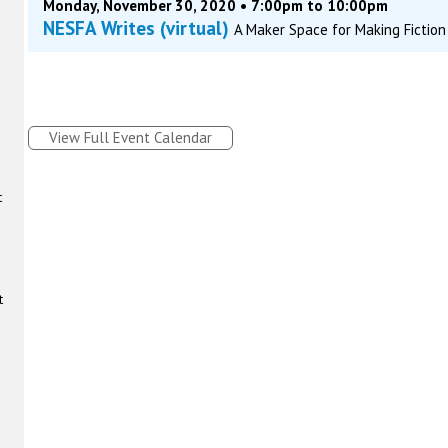
Monday, November 30, 2020 • 7:00pm to 10:00pm
NESFA Writes (virtual)
A Maker Space for Making Fiction
View Full Event Calendar
t
t