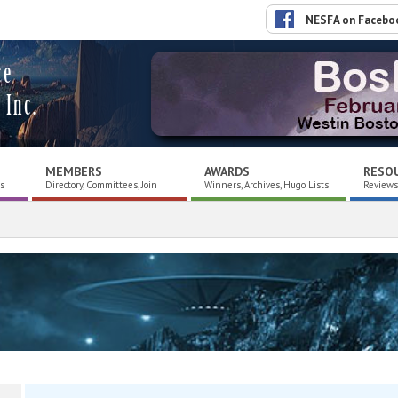
NESFA on Facebo
ce
 Inc.
MEMBERS
AWARDS
RESO
es
Directory, Committees, Join
Winners, Archives, Hugo Lists
Reviews,