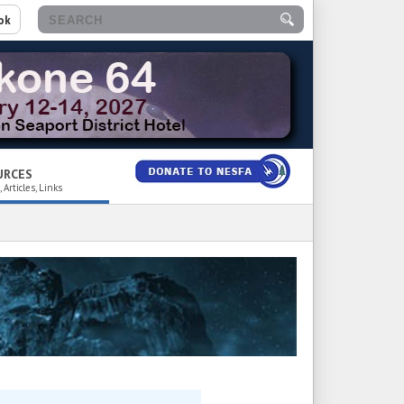
ok
URCES
 Articles, Links