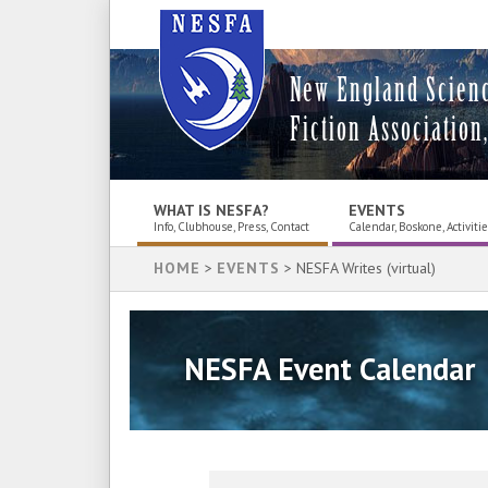
New England Scien
Fiction Association,
WHAT IS NESFA?
EVENTS
Info, Clubhouse, Press, Contact
Calendar, Boskone, Activiti
HOME
>
EVENTS
> NESFA Writes (virtual)
NESFA Event Calendar