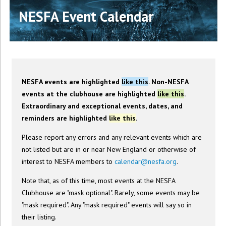
NESFA Event Calendar
NESFA events are highlighted
like this
. Non-NESFA
events at the clubhouse are highlighted
like this
.
Extraordinary and exceptional events, dates, and
reminders are highlighted
like this
.
Please report any errors and any relevant events which are
not listed but are in or near New England or otherwise of
interest to NESFA members to
calendar@nesfa.org
.
Note that, as of this time, most events at the NESFA
Clubhouse are "mask optional". Rarely, some events may be
"mask required". Any "mask required" events will say so in
their listing.