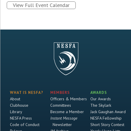
View Full Event Calendar
WHAT IS NESFA?
MEMBERS
AWARDS
About
Officers & Members
Our Awards
Clubhouse
Committees
The Skylark
Library
Become a Member
Jack Gaughan Award
NESFA Press
Instant Message
NESFA Fellowship
Code of Conduct
Newsletter
Short Story Contest