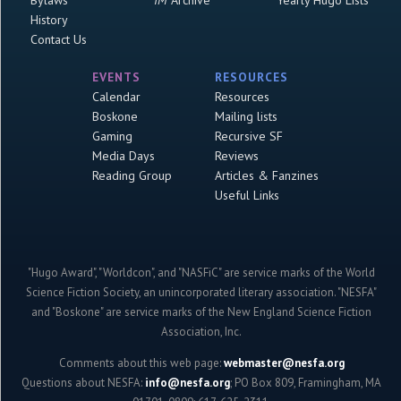
Bylaws
IM
Archive
Yearly Hugo Lists
History
Contact Us
EVENTS
RESOURCES
Calendar
Resources
Boskone
Mailing lists
Gaming
Recursive SF
Media Days
Reviews
Reading Group
Articles & Fanzines
Useful Links
"Hugo Award", "Worldcon", and "NASFiC" are service marks of the World
Science Fiction Society, an unincorporated literary association. "NESFA"
and "Boskone" are service marks of the New England Science Fiction
Association, Inc.
Comments about this web page:
webmaster@nesfa.org
Questions about NESFA:
info@nesfa.org
; PO Box 809, Framingham, MA