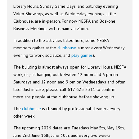
Library Hours, Sunday Game Days, and Saturday evening
Video Showings, as well as Wednesday evenings at the
Clubhouse, are in-person. For now, NESFA and Boskone
Business Meetings will remain via Zoom.
In addition to the activities listed here, some NESFA
members gather at the
clubhouse
almost every Wednesday
evening to work, socialize, and
play games
).
The building is almost always open for Library Hours, NESFA
work, or just hanging out between 12 noon and 6 pm on
Saturdays and 12 noon and 9 pm on Wednesdays and often
later. Just in case, please call 617-625-2311 to confirm
there are people at the clubhouse before showing up.
The
clubhouse
is cleaned by professional cleaners every
other week.
The upcoming 2026 dates are Tuesdays May 5th, May 19th,
June 2nd, June 16th, June 30th, and every two weeks