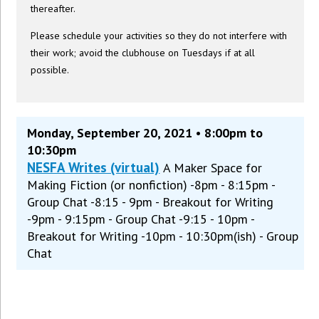
thereafter.
Please schedule your activities so they do not interfere with
their work; avoid the clubhouse on Tuesdays if at all
possible.
Monday, September 20, 2021 • 8:00pm to
10:30pm
NESFA Writes (virtual)
A Maker Space for
Making Fiction (or nonfiction) -8pm - 8:15pm -
Group Chat -8:15 - 9pm - Breakout for Writing
-9pm - 9:15pm - Group Chat -9:15 - 10pm -
Breakout for Writing -10pm - 10:30pm(ish) - Group
Chat