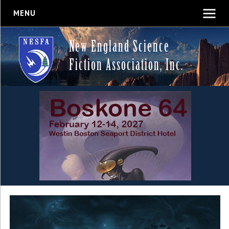
MENU
New England Science
Fiction Association, Inc.