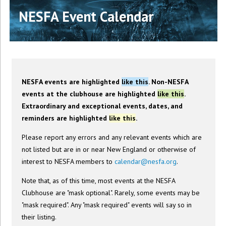
NESFA Event Calendar
NESFA events are highlighted
like this
. Non-NESFA
events at the clubhouse are highlighted
like this
.
Extraordinary and exceptional events, dates, and
reminders are highlighted
like this
.
Please report any errors and any relevant events which are
not listed but are in or near New England or otherwise of
interest to NESFA members to
calendar@nesfa.org
.
Note that, as of this time, most events at the NESFA
Clubhouse are "mask optional". Rarely, some events may be
"mask required". Any "mask required" events will say so in
their listing.