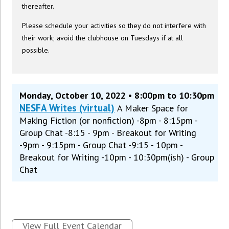
thereafter.
Please schedule your activities so they do not interfere with
their work; avoid the clubhouse on Tuesdays if at all
possible.
Monday, October 10, 2022 • 8:00pm to 10:30pm
NESFA Writes (virtual)
A Maker Space for
Making Fiction (or nonfiction) -8pm - 8:15pm -
Group Chat -8:15 - 9pm - Breakout for Writing
-9pm - 9:15pm - Group Chat -9:15 - 10pm -
Breakout for Writing -10pm - 10:30pm(ish) - Group
Chat
View Full Event Calendar