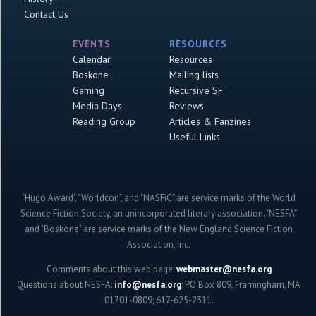
Contact Us
EVENTS
RESOURCES
Calendar
Resources
Boskone
Mailing lists
Gaming
Recursive SF
Media Days
Reviews
Reading Group
Articles & Fanzines
Useful Links
"Hugo Award", "Worldcon", and "NASFiC" are service marks of the World
Science Fiction Society, an unincorporated literary association. "NESFA"
and "Boskone" are service marks of the New England Science Fiction
Association, Inc.
Comments about this web page:
webmaster@nesfa.org
Questions about NESFA:
info@nesfa.org
; PO Box 809, Framingham, MA
01701-0809; 617-625-2311.