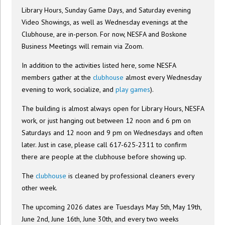
Library Hours, Sunday Game Days, and Saturday evening
Video Showings, as well as Wednesday evenings at the
Clubhouse, are in-person. For now, NESFA and Boskone
Business Meetings will remain via Zoom.
In addition to the activities listed here, some NESFA
members gather at the
clubhouse
almost every Wednesday
evening to work, socialize, and
play games
).
The building is almost always open for Library Hours, NESFA
work, or just hanging out between 12 noon and 6 pm on
Saturdays and 12 noon and 9 pm on Wednesdays and often
later. Just in case, please call 617-625-2311 to confirm
there are people at the clubhouse before showing up.
The
clubhouse
is cleaned by professional cleaners every
other week.
The upcoming 2026 dates are Tuesdays May 5th, May 19th,
June 2nd, June 16th, June 30th, and every two weeks