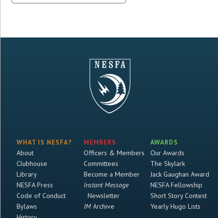
WHAT IS NESFA?
MEMBERS
AWARDS
About
Officers & Members
Our Awards
Clubhouse
Committees
The Skylark
Library
Become a Member
Jack Gaughan Award
NESFA Press
Instant Message
NESFA Fellowship
Code of Conduct
Newsletter
Short Story Contest
Bylaws
IM
Archive
Yearly Hugo Lists
History