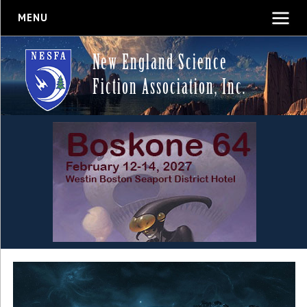
MENU
New England Science
Fiction Association, Inc.