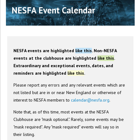
NESFA Event Calendar
NESFA events are highlighted
like this
. Non-NESFA
events at the clubhouse are highlighted
like this
.
Extraordinary and exceptional events, dates, and
reminders are highlighted
like this
.
Please report any errors and any relevant events which are
not listed but are in or near New England or otherwise of
interest to NESFA members to
calendar@nesfa.org
.
Note that, as of this time, most events at the NESFA
Clubhouse are "mask optional". Rarely, some events may be
"mask required". Any "mask required" events will say so in
their listing.