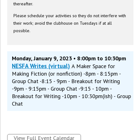
thereafter.
Please schedule your activities so they do not interfere with
their work; avoid the clubhouse on Tuesdays if at all
possible.
Monday, January 9, 2023 • 8:00pm to 10:30pm
NESFA Writes (virtual)
A Maker Space for
Making Fiction (or nonfiction) -8pm - 8:15pm -
Group Chat -8:15 - 9pm - Breakout for Writing
-9pm - 9:15pm - Group Chat -9:15 - 10pm -
Breakout for Writing -10pm - 10:30pm(ish) - Group
Chat
View Full Event Calendar