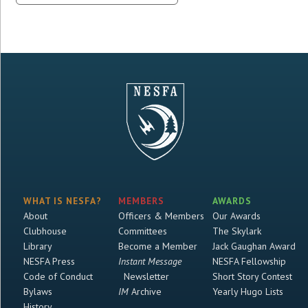
WHAT IS NESFA?
MEMBERS
AWARDS
About
Officers & Members
Our Awards
Clubhouse
Committees
The Skylark
Library
Become a Member
Jack Gaughan Award
NESFA Press
Instant Message
NESFA Fellowship
Code of Conduct
Newsletter
Short Story Contest
Bylaws
IM
Archive
Yearly Hugo Lists
History