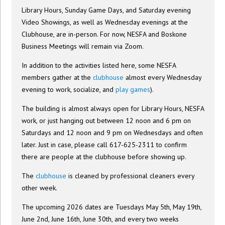
Library Hours, Sunday Game Days, and Saturday evening
Video Showings, as well as Wednesday evenings at the
Clubhouse, are in-person. For now, NESFA and Boskone
Business Meetings will remain via Zoom.
In addition to the activities listed here, some NESFA
members gather at the
clubhouse
almost every Wednesday
evening to work, socialize, and
play games
).
The building is almost always open for Library Hours, NESFA
work, or just hanging out between 12 noon and 6 pm on
Saturdays and 12 noon and 9 pm on Wednesdays and often
later. Just in case, please call 617-625-2311 to confirm
there are people at the clubhouse before showing up.
The
clubhouse
is cleaned by professional cleaners every
other week.
The upcoming 2026 dates are Tuesdays May 5th, May 19th,
June 2nd, June 16th, June 30th, and every two weeks