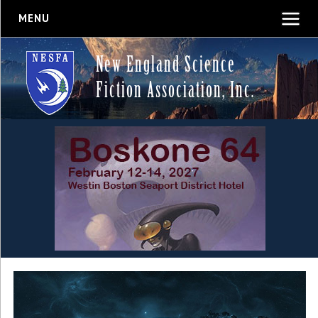
MENU
New England Science
Fiction Association, Inc.