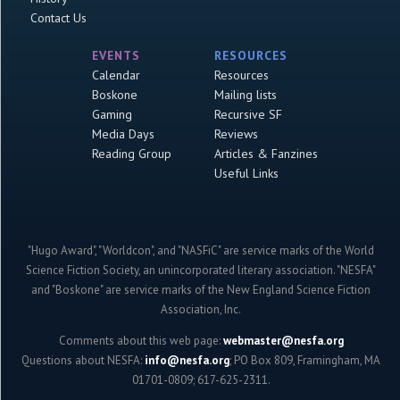
Contact Us
EVENTS
RESOURCES
Calendar
Resources
Boskone
Mailing lists
Gaming
Recursive SF
Media Days
Reviews
Reading Group
Articles & Fanzines
Useful Links
"Hugo Award", "Worldcon", and "NASFiC" are service marks of the World
Science Fiction Society, an unincorporated literary association. "NESFA"
and "Boskone" are service marks of the New England Science Fiction
Association, Inc.
Comments about this web page:
webmaster@nesfa.org
Questions about NESFA:
info@nesfa.org
; PO Box 809, Framingham, MA
01701-0809; 617-625-2311.