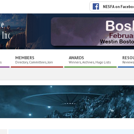
NESFA on Facebo
ce
 Inc.
MEMBERS
AWARDS
RESO
es
Directory, Committees, Join
Winners, Archives, Hugo Lists
Reviews,