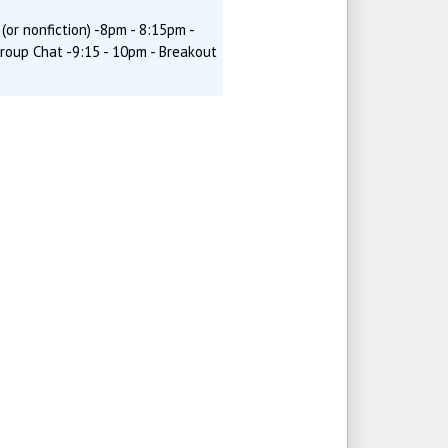
(or nonfiction) -8pm - 8:15pm -
Group Chat -9:15 - 10pm - Breakout