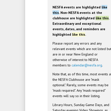
NESFA events are highlighted
like
this
. Non-NESFA events at the
clubhouse are highlighted
like this
.
Extraordinary and exceptional
events, dates, and reminders are
highlighted
like this
.
Please report any errors and any
relevant events which are not listed bu
are in or near New England or
otherwise of interest to NESFA
members to
calendar@nesfa.org
.
Note that, as of this time, most events a
the NESFA Clubhouse are "mask
optional". Rarely, some events may be
"mask required". Any "mask required"
events will say so in their listing.
Library Hours, Sunday Game Days, and
Saturday evening Video Showings, as