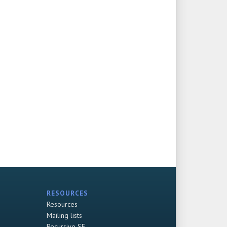
RESOURCES
Resources
Mailing lists
Recursive SF