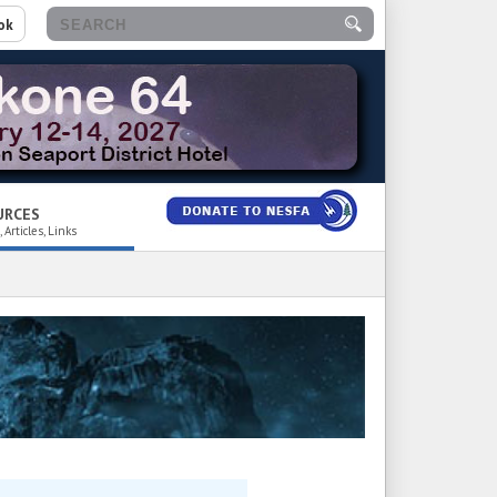
ok
URCES
 Articles, Links