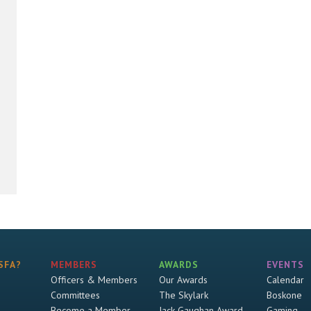
SFA?
MEMBERS
AWARDS
EVENTS
Officers & Members
Our Awards
Calendar
Committees
The Skylark
Boskone
Become a Member
Jack Gaughan Award
Gaming