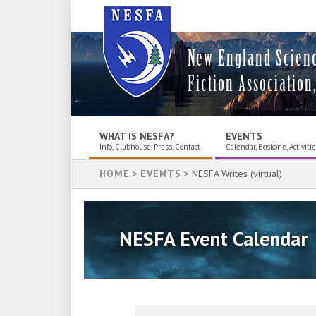
New England Scien
Fiction Association,
WHAT IS NESFA?
EVENTS
Info, Clubhouse, Press, Contact
Calendar, Boskone, Activiti
HOME
>
EVENTS
> NESFA Writes (virtual)
NESFA Event Calendar