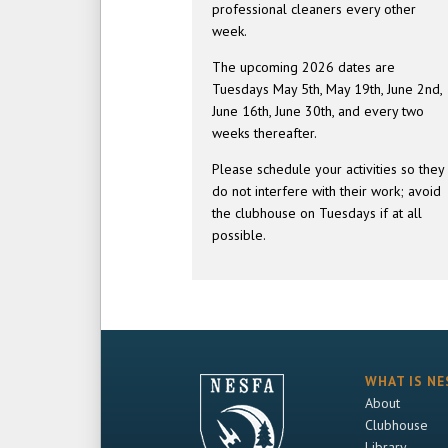
professional cleaners every other
week.
The upcoming 2026 dates are
Tuesdays May 5th, May 19th, June 2nd,
June 16th, June 30th, and every two
weeks thereafter.
Please schedule your activities so they
do not interfere with their work; avoid
the clubhouse on Tuesdays if at all
possible.
WHAT IS NE
About
Clubhouse
Library