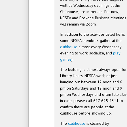
well as Wednesday evenings at the
Clubhouse, are in-person. For now,
NESFA and Boskone Business Meetings
will remain via Zoom.
In addition to the activities listed here,
some NESFA members gather at the
clubhouse
almost every Wednesday
evening to work, socialize, and
play
games
).
The building is almost always open for
Library Hours, NESFA work, or just
hanging out between 12 noon and 6
pm on Saturdays and 12 noon and 9
pm on Wednesdays and often later. Jus
in case, please call 617-625-2311 to
confirm there are people at the
clubhouse before showing up.
The
clubhouse
is cleaned by