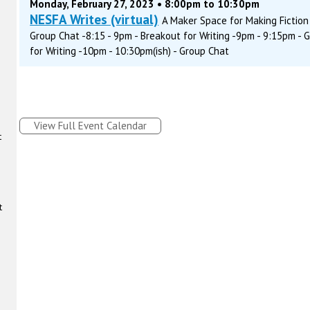
Monday, February 27, 2023 • 8:00pm to 10:30pm
NESFA Writes (virtual)
A Maker Space for Making Fiction 
Group Chat -8:15 - 9pm - Breakout for Writing -9pm - 9:15pm - 
for Writing -10pm - 10:30pm(ish) - Group Chat
View Full Event Calendar
t
t