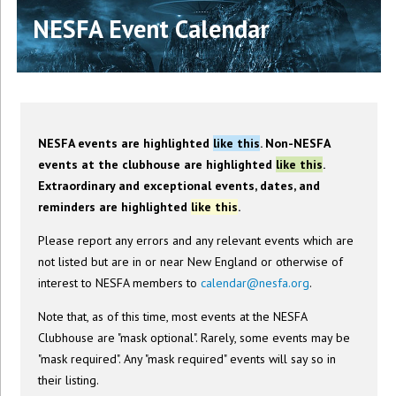
NESFA Event Calendar
NESFA events are highlighted
like this
. Non-NESFA
events at the clubhouse are highlighted
like this
.
Extraordinary and exceptional events, dates, and
reminders are highlighted
like this
.
Please report any errors and any relevant events which are
not listed but are in or near New England or otherwise of
interest to NESFA members to
calendar@nesfa.org
.
Note that, as of this time, most events at the NESFA
Clubhouse are "mask optional". Rarely, some events may be
"mask required". Any "mask required" events will say so in
their listing.