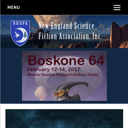
MENU
New England Science
Fiction Association, Inc.