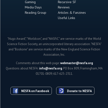
Gaming
Recursive SF
Media Days
Reviews
Reading Group
Articles & Fanzines
Useful Links
"Hugo Award", "Worldcon", and "NASFiC" are service marks of the World
Science Fiction Society, an unincorporated literary association. "NESFA"
and "Boskone" are service marks of the New England Science Fiction
Association, Inc.
Comments about this web page:
webmaster@nesfa.org
Questions about NESFA:
info@nesfa.org
; PO Box 809, Framingham, MA
01701-0809; 617-625-2311.
NESFA on Facebook
Donate to NESFA