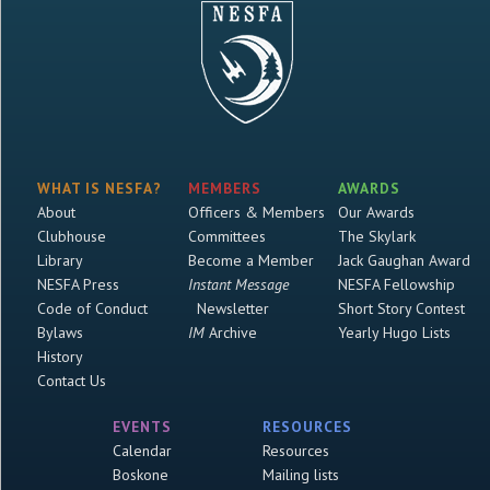
WHAT IS NESFA?
MEMBERS
AWARDS
About
Officers & Members
Our Awards
Clubhouse
Committees
The Skylark
Library
Become a Member
Jack Gaughan Award
NESFA Press
Instant Message
NESFA Fellowship
Code of Conduct
Newsletter
Short Story Contest
Bylaws
IM
Archive
Yearly Hugo Lists
History
Contact Us
EVENTS
RESOURCES
Calendar
Resources
Boskone
Mailing lists