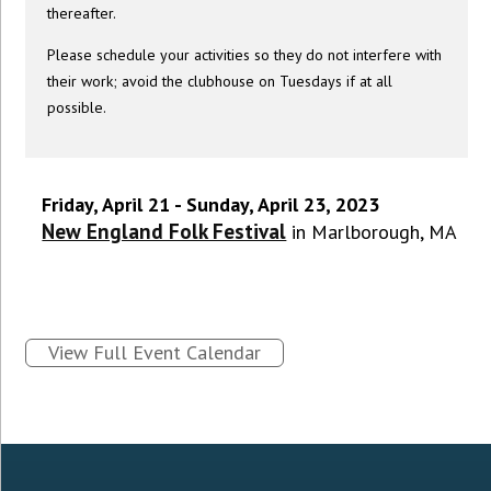
thereafter.
Please schedule your activities so they do not interfere with
their work; avoid the clubhouse on Tuesdays if at all
possible.
Friday, April 21 - Sunday, April 23, 2023
New England Folk Festival
in Marlborough, MA
View Full Event Calendar