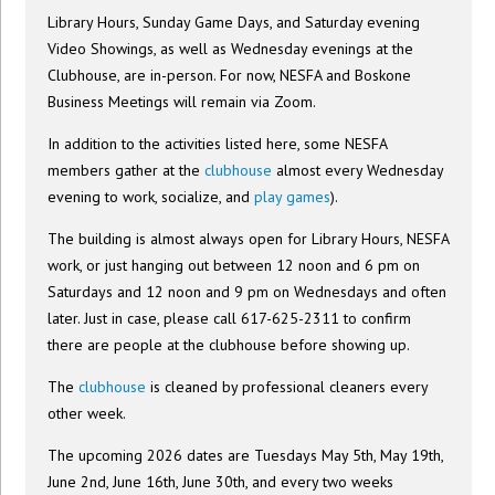
Library Hours, Sunday Game Days, and Saturday evening
Video Showings, as well as Wednesday evenings at the
Clubhouse, are in-person. For now, NESFA and Boskone
Business Meetings will remain via Zoom.
In addition to the activities listed here, some NESFA
members gather at the
clubhouse
almost every Wednesday
evening to work, socialize, and
play games
).
The building is almost always open for Library Hours, NESFA
work, or just hanging out between 12 noon and 6 pm on
Saturdays and 12 noon and 9 pm on Wednesdays and often
later. Just in case, please call 617-625-2311 to confirm
there are people at the clubhouse before showing up.
The
clubhouse
is cleaned by professional cleaners every
other week.
The upcoming 2026 dates are Tuesdays May 5th, May 19th,
June 2nd, June 16th, June 30th, and every two weeks