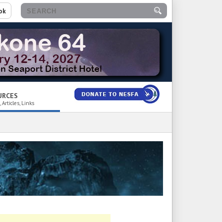
ok
URCES
 Articles, Links