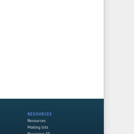
RESOURCES
Resources
Mailing lists
Recursive SF