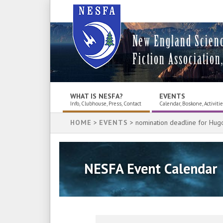
New England Scien
Fiction Association,
WHAT IS NESFA?
EVENTS
Info, Clubhouse, Press, Contact
Calendar, Boskone, Activiti
HOME
>
EVENTS
> nomination deadline for Hug
NESFA Event Calendar