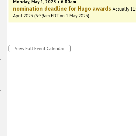
Monday, May 1, 2023 • 6:00am
nomination deadline for Hugo awards
Actually 11
April 2023 (5:59am EDT on 1 May 2023)
View Full Event Calendar
t
t