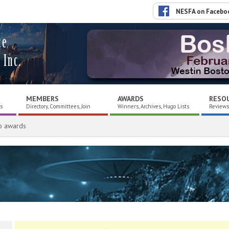
NESFA on Facebo
ce
 Inc.
MEMBERS
AWARDS
RESO
es
Directory, Committees, Join
Winners, Archives, Hugo Lists
Reviews,
o awards