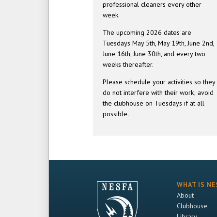
professional cleaners every other
week.
The upcoming 2026 dates are
Tuesdays May 5th, May 19th, June 2nd,
June 16th, June 30th, and every two
weeks thereafter.
Please schedule your activities so they
do not interfere with their work; avoid
the clubhouse on Tuesdays if at all
possible.
WHAT IS NE
About
Clubhouse
Library