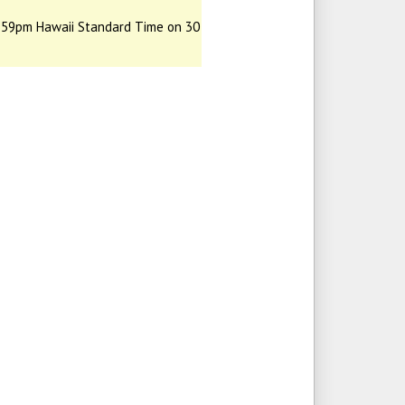
:59pm Hawaii Standard Time on 30