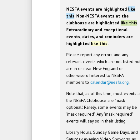
NESFA events are highlighted
like
this
. Non-NESFA events at the
clubhouse are highlighted
like this
.
Extraordinary and exceptional
events, dates, and reminders are
highlighted
like this
.
Please report any errors and any
relevant events which are not listed bu
are in or near New England or
otherwise of interest to NESFA
members to
calendar@nesfa.org
.
Note that, as of this time, most events a
the NESFA Clubhouse are "mask
optional". Rarely, some events may be
"mask required". Any "mask required"
events will say so in their listing.
Library Hours, Sunday Game Days, and
Saturday evening Video Showings, as