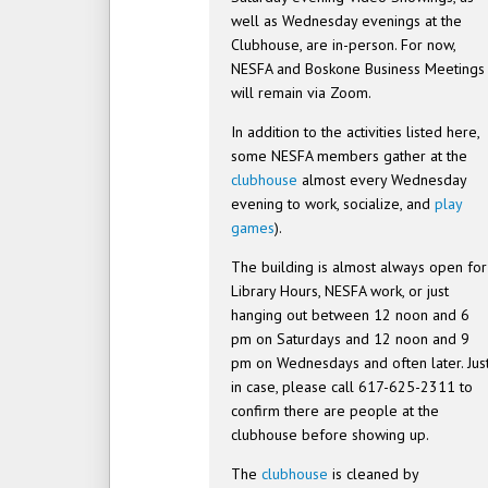
well as Wednesday evenings at the
Clubhouse, are in-person. For now,
NESFA and Boskone Business Meetings
will remain via Zoom.
In addition to the activities listed here,
some NESFA members gather at the
clubhouse
almost every Wednesday
evening to work, socialize, and
play
games
).
The building is almost always open for
Library Hours, NESFA work, or just
hanging out between 12 noon and 6
pm on Saturdays and 12 noon and 9
pm on Wednesdays and often later. Jus
in case, please call 617-625-2311 to
confirm there are people at the
clubhouse before showing up.
The
clubhouse
is cleaned by