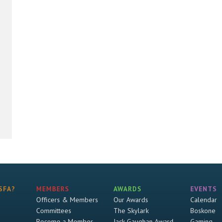
SFA?
MEMBERS
AWARDS
EVENTS
Officers & Members
Our Awards
Calendar
Committees
The Skylark
Boskone
Become a Member
Jack Gaughan Award
Gaming