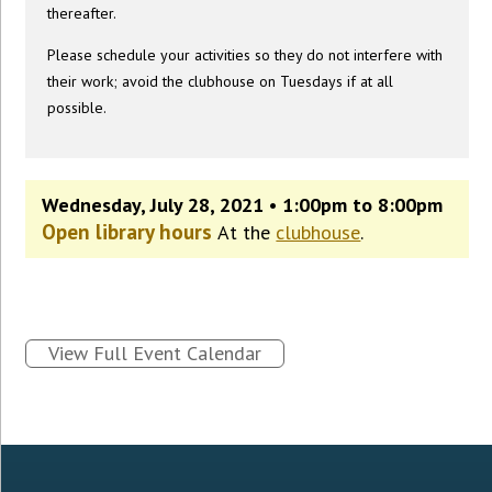
thereafter.
Please schedule your activities so they do not interfere with
their work; avoid the clubhouse on Tuesdays if at all
possible.
Wednesday, July 28, 2021 • 1:00pm to 8:00pm
Open library hours
At the
clubhouse
.
View Full Event Calendar