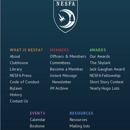
WHAT IS NESFA?
MEMBERS
AWARDS
About
Officers & Members
Our Awards
Clubhouse
Committees
The Skylark
Library
Become a Member
Jack Gaughan Award
NESFA Press
Instant Message
NESFA Fellowship
Code of Conduct
Newsletter
Short Story Contest
Bylaws
IM
Archive
Yearly Hugo Lists
History
Contact Us
EVENTS
RESOURCES
Calendar
Resources
Boskone
Mailing lists