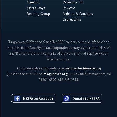
Gaming
Recursive SF
Media Days
Reviews
Reading Group
Articles & Fanzines
Useful Links
"Hugo Award", "Worldcon", and "NASFiC" are service marks of the World
Science Fiction Society, an unincorporated literary association. "NESFA"
and "Boskone" are service marks of the New England Science Fiction
Association, Inc.
Comments about this web page:
webmaster@nesfa.org
Questions about NESFA:
info@nesfa.org
; PO Box 809, Framingham, MA
01701-0809; 617-625-2311.
NESFA on Facebook
Donate to NESFA