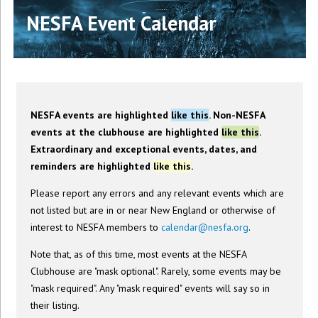
NESFA Event Calendar
NESFA events are highlighted
like this
. Non-NESFA
events at the clubhouse are highlighted
like this
.
Extraordinary and exceptional events, dates, and
reminders are highlighted
like this
.
Please report any errors and any relevant events which are
not listed but are in or near New England or otherwise of
interest to NESFA members to
calendar@nesfa.org
.
Note that, as of this time, most events at the NESFA
Clubhouse are "mask optional". Rarely, some events may be
"mask required". Any "mask required" events will say so in
their listing.