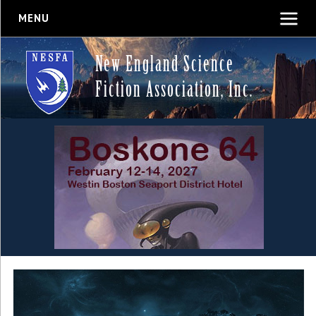
MENU
New England Science
Fiction Association, Inc.