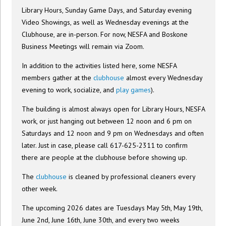
Library Hours, Sunday Game Days, and Saturday evening
Video Showings, as well as Wednesday evenings at the
Clubhouse, are in-person. For now, NESFA and Boskone
Business Meetings will remain via Zoom.
In addition to the activities listed here, some NESFA
members gather at the
clubhouse
almost every Wednesday
evening to work, socialize, and
play games
).
The building is almost always open for Library Hours, NESFA
work, or just hanging out between 12 noon and 6 pm on
Saturdays and 12 noon and 9 pm on Wednesdays and often
later. Just in case, please call 617-625-2311 to confirm
there are people at the clubhouse before showing up.
The
clubhouse
is cleaned by professional cleaners every
other week.
The upcoming 2026 dates are Tuesdays May 5th, May 19th,
June 2nd, June 16th, June 30th, and every two weeks