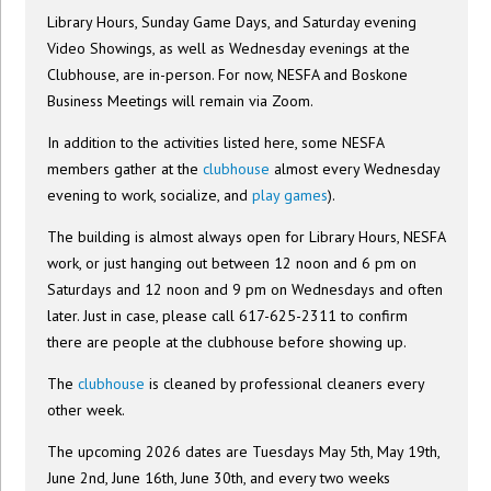
Library Hours, Sunday Game Days, and Saturday evening
Video Showings, as well as Wednesday evenings at the
Clubhouse, are in-person. For now, NESFA and Boskone
Business Meetings will remain via Zoom.
In addition to the activities listed here, some NESFA
members gather at the
clubhouse
almost every Wednesday
evening to work, socialize, and
play games
).
The building is almost always open for Library Hours, NESFA
work, or just hanging out between 12 noon and 6 pm on
Saturdays and 12 noon and 9 pm on Wednesdays and often
later. Just in case, please call 617-625-2311 to confirm
there are people at the clubhouse before showing up.
The
clubhouse
is cleaned by professional cleaners every
other week.
The upcoming 2026 dates are Tuesdays May 5th, May 19th,
June 2nd, June 16th, June 30th, and every two weeks