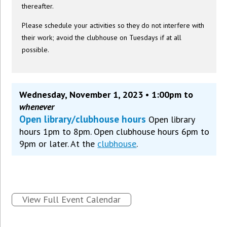
thereafter.
Please schedule your activities so they do not interfere with
their work; avoid the clubhouse on Tuesdays if at all
possible.
Wednesday, November 1, 2023 • 1:00pm to
whenever
Open library/clubhouse hours
Open library
hours 1pm to 8pm. Open clubhouse hours 6pm to
9pm or later. At the
clubhouse
.
View Full Event Calendar