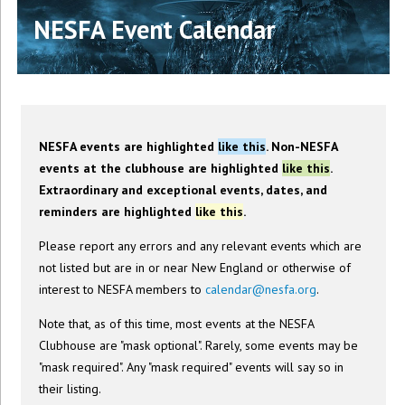
NESFA Event Calendar
NESFA events are highlighted
like this
. Non-NESFA
events at the clubhouse are highlighted
like this
.
Extraordinary and exceptional events, dates, and
reminders are highlighted
like this
.
Please report any errors and any relevant events which are
not listed but are in or near New England or otherwise of
interest to NESFA members to
calendar@nesfa.org
.
Note that, as of this time, most events at the NESFA
Clubhouse are "mask optional". Rarely, some events may be
"mask required". Any "mask required" events will say so in
their listing.