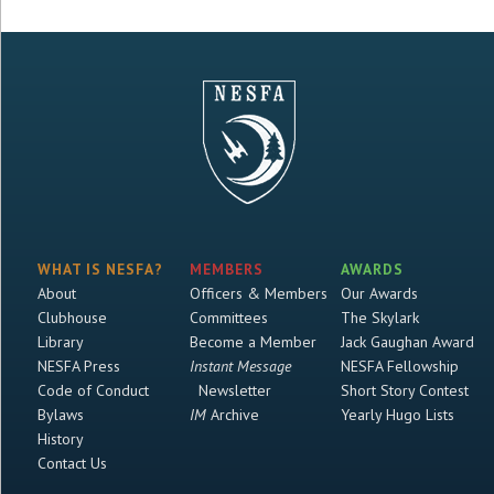
WHAT IS NESFA?
MEMBERS
AWARDS
About
Officers & Members
Our Awards
Clubhouse
Committees
The Skylark
Library
Become a Member
Jack Gaughan Award
NESFA Press
Instant Message
NESFA Fellowship
Code of Conduct
Newsletter
Short Story Contest
Bylaws
IM
Archive
Yearly Hugo Lists
History
Contact Us