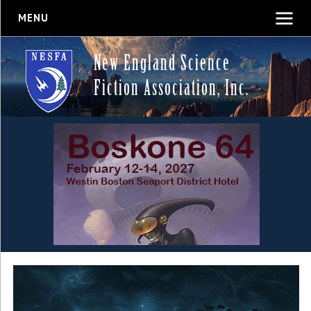
MENU
New England Science
Fiction Association, Inc.