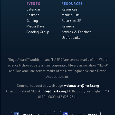
EVENTS
RESOURCES
Calendar
Resources
Boskone
Mailing lists
Gaming
Recursive SF
Media Days
Reviews
Reading Group
Articles & Fanzines
Useful Links
"Hugo Award", "Worldcon", and "NASFiC" are service marks of the World
Science Fiction Society, an unincorporated literary association. "NESFA"
and "Boskone" are service marks of the New England Science Fiction
Association, Inc.
Comments about this web page:
webmaster@nesfa.org
Questions about NESFA:
info@nesfa.org
; PO Box 809, Framingham, MA
01701-0809; 617-625-2311.