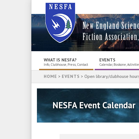
New England Scien
Fiction Association,
WHAT IS NESFA?
EVENTS
Info, Clubhouse, Press, Contact
Calendar, Boskone, Activiti
HOME
>
EVENTS
> Open library/clubhouse hour
NESFA Event Calendar