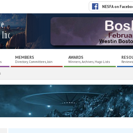
NESFA on Facebo
ce
 Inc.
MEMBERS
AWARDS
RESO
es
Directory, Committees, Join
Winners, Archives, Hugo Lists
Reviews,
s