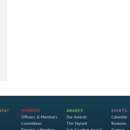
SFA?
MEMBERS
AWARDS
EVENTS
Officers & Members
Our Awards
Calendar
Committees
The Skylark
Boskone
Become a Member
Jack Gaughan Award
Gaming