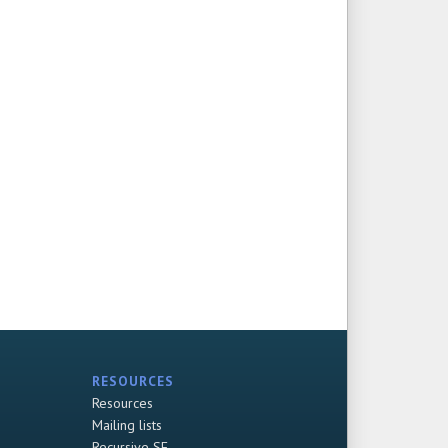
RESOURCES
Resources
Mailing lists
Recursive SF