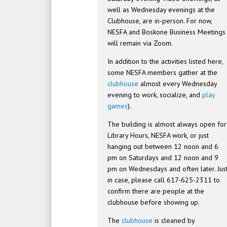
well as Wednesday evenings at the
Clubhouse, are in-person. For now,
NESFA and Boskone Business Meetings
will remain via Zoom.
In addition to the activities listed here,
some NESFA members gather at the
clubhouse
almost every Wednesday
evening to work, socialize, and
play
games
).
The building is almost always open for
Library Hours, NESFA work, or just
hanging out between 12 noon and 6
pm on Saturdays and 12 noon and 9
pm on Wednesdays and often later. Jus
in case, please call 617-625-2311 to
confirm there are people at the
clubhouse before showing up.
The
clubhouse
is cleaned by