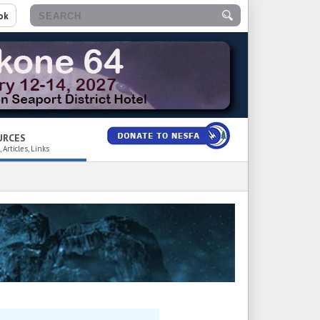
ok
URCES
 Articles, Links