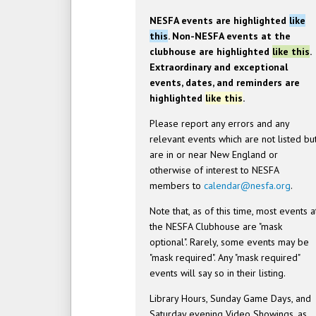
NESFA events are highlighted
like
this
. Non-NESFA events at the
clubhouse are highlighted
like this
.
Extraordinary and exceptional
events, dates, and reminders are
highlighted
like this
.
Please report any errors and any
relevant events which are not listed bu
are in or near New England or
otherwise of interest to NESFA
members to
calendar@nesfa.org
.
Note that, as of this time, most events a
the NESFA Clubhouse are "mask
optional". Rarely, some events may be
"mask required". Any "mask required"
events will say so in their listing.
Library Hours, Sunday Game Days, and
Saturday evening Video Showings, as