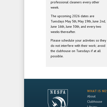
professional cleaners every other
week.
The upcoming 2026 dates are
Tuesdays May 5th, May 19th, June 2nd,
June 16th, June 30th, and every two
weeks thereafter.
Please schedule your activities so they
do not interfere with their work; avoid
the clubhouse on Tuesdays if at all
possible.
WHAT IS NE
About
Clubhouse
Library