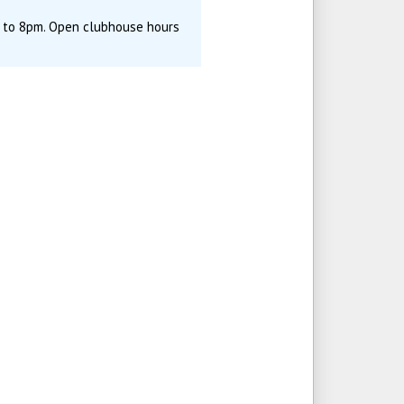
m to 8pm. Open clubhouse hours