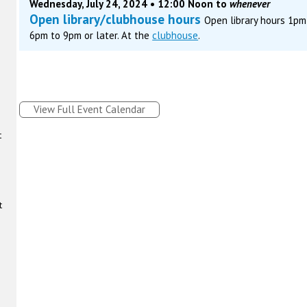
Wednesday, July 24, 2024 • 12:00 Noon to
whenever
Open library/clubhouse hours
Open library hours 1p
6pm to 9pm or later. At the
clubhouse
.
View Full Event Calendar
t
t