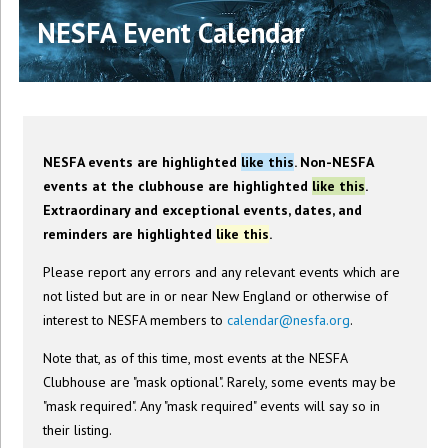
NESFA Event Calendar
NESFA events are highlighted
like this
. Non-NESFA
events at the clubhouse are highlighted
like this
.
Extraordinary and exceptional events, dates, and
reminders are highlighted
like this
.
Please report any errors and any relevant events which are
not listed but are in or near New England or otherwise of
interest to NESFA members to
calendar@nesfa.org
.
Note that, as of this time, most events at the NESFA
Clubhouse are "mask optional". Rarely, some events may be
"mask required". Any "mask required" events will say so in
their listing.