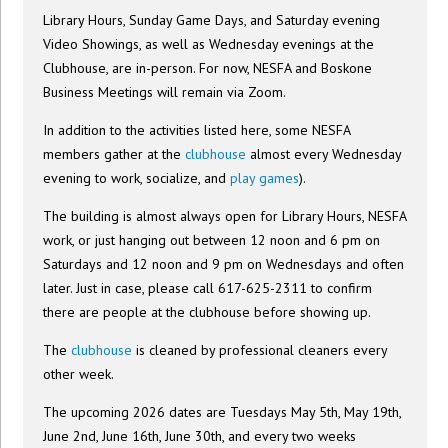
Library Hours, Sunday Game Days, and Saturday evening
Video Showings, as well as Wednesday evenings at the
Clubhouse, are in-person. For now, NESFA and Boskone
Business Meetings will remain via Zoom.
In addition to the activities listed here, some NESFA
members gather at the
clubhouse
almost every Wednesday
evening to work, socialize, and
play games
).
The building is almost always open for Library Hours, NESFA
work, or just hanging out between 12 noon and 6 pm on
Saturdays and 12 noon and 9 pm on Wednesdays and often
later. Just in case, please call 617-625-2311 to confirm
there are people at the clubhouse before showing up.
The
clubhouse
is cleaned by professional cleaners every
other week.
The upcoming 2026 dates are Tuesdays May 5th, May 19th,
June 2nd, June 16th, June 30th, and every two weeks