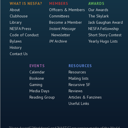
WHAT IS NESFA?
MEMBERS
AWARDS
About
Officers & Members
Our Awards
Clubhouse
Committees
The Skylark
Library
Become a Member
Jack Gaughan Award
NESFA Press
Instant Message
NESFA Fellowship
Code of Conduct
Newsletter
Short Story Contest
Bylaws
IM
Archive
Yearly Hugo Lists
History
Contact Us
EVENTS
RESOURCES
Calendar
Resources
Boskone
Mailing lists
Gaming
Recursive SF
Media Days
Reviews
Reading Group
Articles & Fanzines
Useful Links