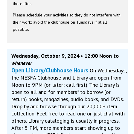
thereafter.
Please schedule your activities so they do not interfere with
their work; avoid the clubhouse on Tuesdays if at all
possible.
Wednesday, October 9, 2024 • 12:00 Noon to
whenever
Open Library/Clubhouse Hours
On Wednesdays,
the NESFA Clubhouse and Library are open from
Noon to 9PM (or later; call first). The Library is
open to all and for members* to borrow (or
return) books, magazines, audio books, and DVDs.
Drop by and browse through our 20,000+ item
collection. Feel free to read one or just chat with
others. Library cataloging is usually in progress.
After 5 PM, more members start showing up to