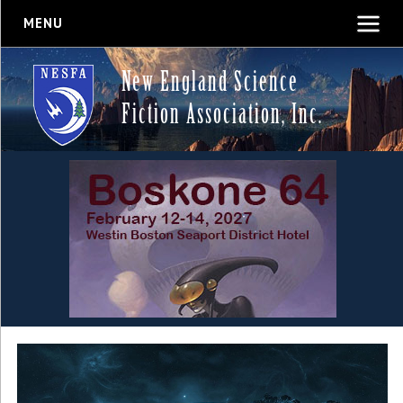
MENU
New England Science
Fiction Association, Inc.