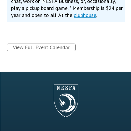
chat, work on NESFA Business, or, occasionally,
play a pickup board game. * Membership is $24 per
year and open to all. At the
clubhouse
.
View Full Event Calendar