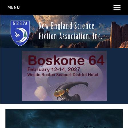
MENU
New England Science
Fiction Association, Inc.