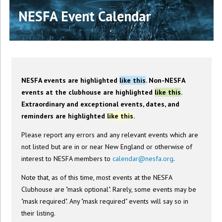
NESFA Event Calendar
NESFA events are highlighted
like this
. Non-NESFA
events at the clubhouse are highlighted
like this
.
Extraordinary and exceptional events, dates, and
reminders are highlighted
like this
.
Please report any errors and any relevant events which are
not listed but are in or near New England or otherwise of
interest to NESFA members to
calendar@nesfa.org
.
Note that, as of this time, most events at the NESFA
Clubhouse are "mask optional". Rarely, some events may be
"mask required". Any "mask required" events will say so in
their listing.