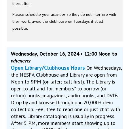
thereafter.
Please schedule your activities so they do not interfere with
their work; avoid the clubhouse on Tuesdays if at all
possible.
Wednesday, October 16, 2024 • 12:00 Noon to
whenever
Open Library/Clubhouse Hours
On Wednesdays,
the NESFA Clubhouse and Library are open from
Noon to 9PM (or later; call first). The Library is
open to all and for members* to borrow (or
return) books, magazines, audio books, and DVDs.
Drop by and browse through our 20,000+ item
collection. Feel free to read one or just chat with
others. Library cataloging is usually in progress.
After 5 PM, more members start showing up to