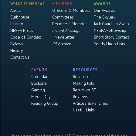
WHAT IS NESFA?
MEMBERS
AWARDS
About
Officers & Members
Our Awards
Clubhouse
Committees
The Skylark
Library
Become a Member
Jack Gaughan Award
NESFA Press
Instant Message
NESFA Fellowship
Code of Conduct
Newsletter
Short Story Contest
Bylaws
IM
Archive
Yearly Hugo Lists
History
Contact Us
EVENTS
RESOURCES
Calendar
Resources
Boskone
Mailing lists
Gaming
Recursive SF
Media Days
Reviews
Reading Group
Articles & Fanzines
Useful Links