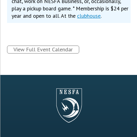
chat, work on NESFA Business, or, occasionally,
play a pickup board game. * Membership is $24 per
year and open to all. At the
clubhouse
.
View Full Event Calendar