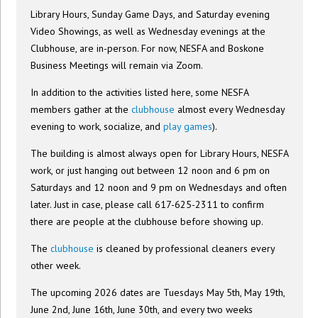
Library Hours, Sunday Game Days, and Saturday evening
Video Showings, as well as Wednesday evenings at the
Clubhouse, are in-person. For now, NESFA and Boskone
Business Meetings will remain via Zoom.
In addition to the activities listed here, some NESFA
members gather at the
clubhouse
almost every Wednesday
evening to work, socialize, and
play games
).
The building is almost always open for Library Hours, NESFA
work, or just hanging out between 12 noon and 6 pm on
Saturdays and 12 noon and 9 pm on Wednesdays and often
later. Just in case, please call 617-625-2311 to confirm
there are people at the clubhouse before showing up.
The
clubhouse
is cleaned by professional cleaners every
other week.
The upcoming 2026 dates are Tuesdays May 5th, May 19th,
June 2nd, June 16th, June 30th, and every two weeks