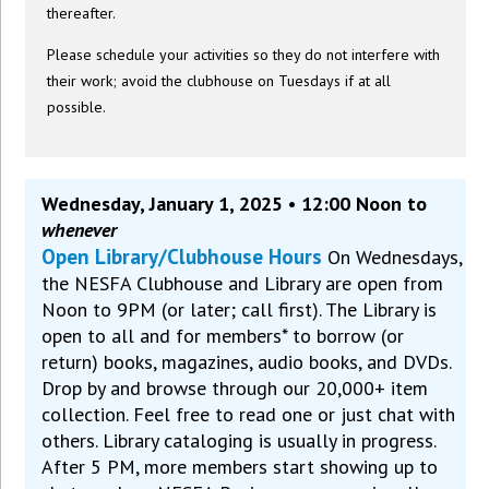
thereafter.
Please schedule your activities so they do not interfere with
their work; avoid the clubhouse on Tuesdays if at all
possible.
Wednesday, January 1, 2025 • 12:00 Noon to
whenever
Open Library/Clubhouse Hours
On Wednesdays,
the NESFA Clubhouse and Library are open from
Noon to 9PM (or later; call first). The Library is
open to all and for members* to borrow (or
return) books, magazines, audio books, and DVDs.
Drop by and browse through our 20,000+ item
collection. Feel free to read one or just chat with
others. Library cataloging is usually in progress.
After 5 PM, more members start showing up to