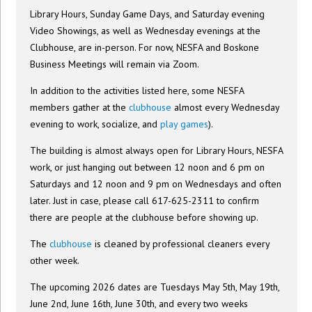
Library Hours, Sunday Game Days, and Saturday evening
Video Showings, as well as Wednesday evenings at the
Clubhouse, are in-person. For now, NESFA and Boskone
Business Meetings will remain via Zoom.
In addition to the activities listed here, some NESFA
members gather at the
clubhouse
almost every Wednesday
evening to work, socialize, and
play games
).
The building is almost always open for Library Hours, NESFA
work, or just hanging out between 12 noon and 6 pm on
Saturdays and 12 noon and 9 pm on Wednesdays and often
later. Just in case, please call 617-625-2311 to confirm
there are people at the clubhouse before showing up.
The
clubhouse
is cleaned by professional cleaners every
other week.
The upcoming 2026 dates are Tuesdays May 5th, May 19th,
June 2nd, June 16th, June 30th, and every two weeks