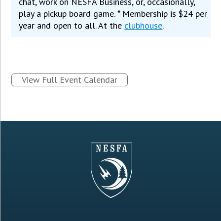
chat, work on NESFA Business, or, occasionally,
play a pickup board game. * Membership is $24 per
year and open to all. At the
clubhouse
.
View Full Event Calendar