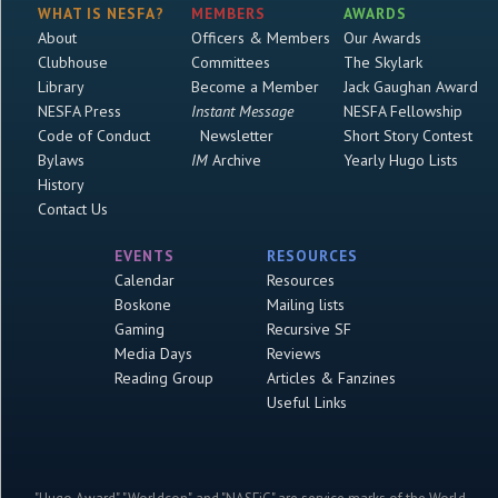
WHAT IS NESFA?
MEMBERS
AWARDS
About
Officers & Members
Our Awards
Clubhouse
Committees
The Skylark
Library
Become a Member
Jack Gaughan Award
NESFA Press
Instant Message
NESFA Fellowship
Code of Conduct
Newsletter
Short Story Contest
Bylaws
IM
Archive
Yearly Hugo Lists
History
Contact Us
EVENTS
RESOURCES
Calendar
Resources
Boskone
Mailing lists
Gaming
Recursive SF
Media Days
Reviews
Reading Group
Articles & Fanzines
Useful Links