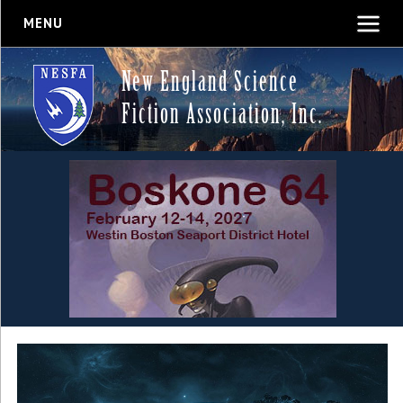
MENU
New England Science
Fiction Association, Inc.