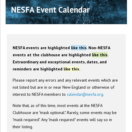
NESFA Event Calendar
NESFA events are highlighted
like this
. Non-NESFA
events at the clubhouse are highlighted
like this
.
Extraordinary and exceptional events, dates, and
reminders are highlighted
like this
.
Please report any errors and any relevant events which are
not listed but are in or near New England or otherwise of
interest to NESFA members to
calendar@nesfa.org
.
Note that, as of this time, most events at the NESFA
Clubhouse are "mask optional". Rarely, some events may be
"mask required". Any "mask required" events will say so in
their listing.