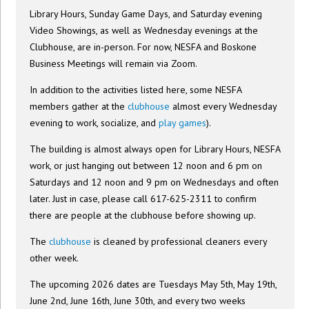
Library Hours, Sunday Game Days, and Saturday evening
Video Showings, as well as Wednesday evenings at the
Clubhouse, are in-person. For now, NESFA and Boskone
Business Meetings will remain via Zoom.
In addition to the activities listed here, some NESFA
members gather at the
clubhouse
almost every Wednesday
evening to work, socialize, and
play games
).
The building is almost always open for Library Hours, NESFA
work, or just hanging out between 12 noon and 6 pm on
Saturdays and 12 noon and 9 pm on Wednesdays and often
later. Just in case, please call 617-625-2311 to confirm
there are people at the clubhouse before showing up.
The
clubhouse
is cleaned by professional cleaners every
other week.
The upcoming 2026 dates are Tuesdays May 5th, May 19th,
June 2nd, June 16th, June 30th, and every two weeks