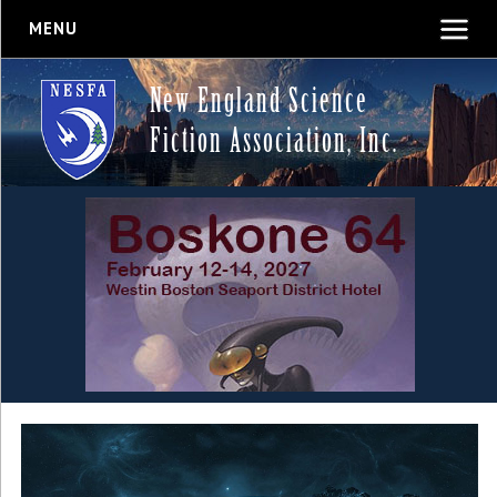
MENU
New England Science
Fiction Association, Inc.