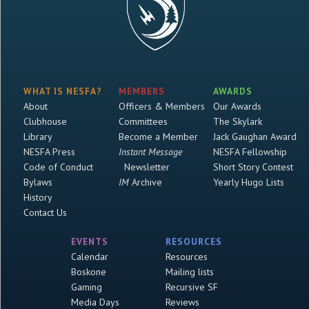
WHAT IS NESFA?
MEMBERS
AWARDS
About
Officers & Members
Our Awards
Clubhouse
Committees
The Skylark
Library
Become a Member
Jack Gaughan Award
NESFA Press
Instant Message
NESFA Fellowship
Code of Conduct
Newsletter
Short Story Contest
Bylaws
IM
Archive
Yearly Hugo Lists
History
Contact Us
EVENTS
RESOURCES
Calendar
Resources
Boskone
Mailing lists
Gaming
Recursive SF
Media Days
Reviews