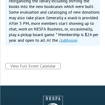
reorganizing the library including shifting the
books into the new bookcases which were built.
Some evaluation and cataloging of new donations
may also take place. Generally a snack is provided.
After 5 PM, more members start showing up to
chat, work on NESFA Business, or, occasionally,
play a pickup board game. * Membership is $24 per
year and open to all. At the
clubhouse
.
View Full Event Calendar