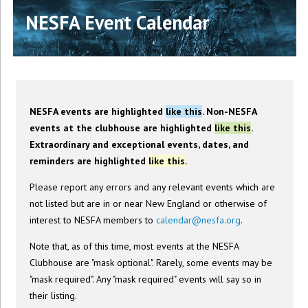
NESFA Event Calendar
NESFA events are highlighted
like this
. Non-NESFA
events at the clubhouse are highlighted
like this
.
Extraordinary and exceptional events, dates, and
reminders are highlighted
like this
.
Please report any errors and any relevant events which are
not listed but are in or near New England or otherwise of
interest to NESFA members to
calendar@nesfa.org
.
Note that, as of this time, most events at the NESFA
Clubhouse are "mask optional". Rarely, some events may be
"mask required". Any "mask required" events will say so in
their listing.