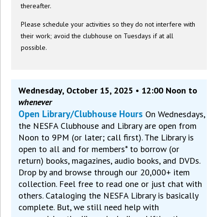
thereafter.
Please schedule your activities so they do not interfere with
their work; avoid the clubhouse on Tuesdays if at all
possible.
Wednesday, October 15, 2025 • 12:00 Noon to
whenever
Open Library/Clubhouse Hours
On Wednesdays,
the NESFA Clubhouse and Library are open from
Noon to 9PM (or later; call first). The Library is
open to all and for members* to borrow (or
return) books, magazines, audio books, and DVDs.
Drop by and browse through our 20,000+ item
collection. Feel free to read one or just chat with
others. Cataloging the NESFA Library is basically
complete. But, we still need help with