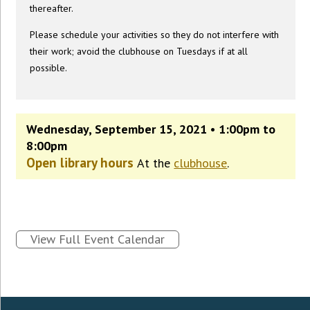
thereafter.
Please schedule your activities so they do not interfere with
their work; avoid the clubhouse on Tuesdays if at all
possible.
Wednesday, September 15, 2021 • 1:00pm to
8:00pm
Open library hours
At the
clubhouse
.
View Full Event Calendar