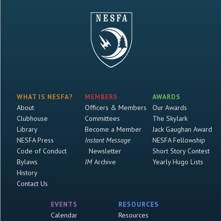
WHAT IS NESFA?
MEMBERS
AWARDS
About
Officers & Members
Our Awards
Clubhouse
Committees
The Skylark
Library
Become a Member
Jack Gaughan Award
NESFA Press
Instant Message
NESFA Fellowship
Code of Conduct
Newsletter
Short Story Contest
Bylaws
IM
Archive
Yearly Hugo Lists
History
Contact Us
EVENTS
RESOURCES
Calendar
Resources