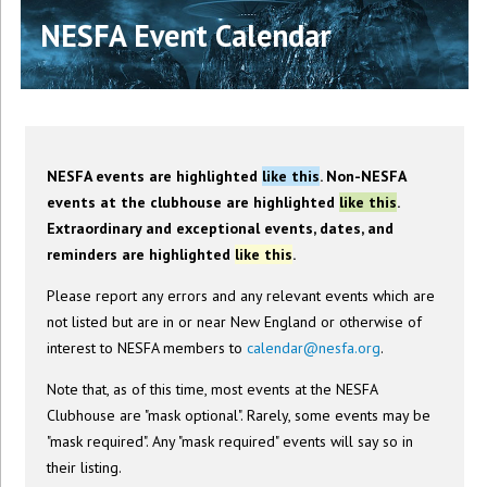
NESFA Event Calendar
NESFA events are highlighted
like this
. Non-NESFA
events at the clubhouse are highlighted
like this
.
Extraordinary and exceptional events, dates, and
reminders are highlighted
like this
.
Please report any errors and any relevant events which are
not listed but are in or near New England or otherwise of
interest to NESFA members to
calendar@nesfa.org
.
Note that, as of this time, most events at the NESFA
Clubhouse are "mask optional". Rarely, some events may be
"mask required". Any "mask required" events will say so in
their listing.