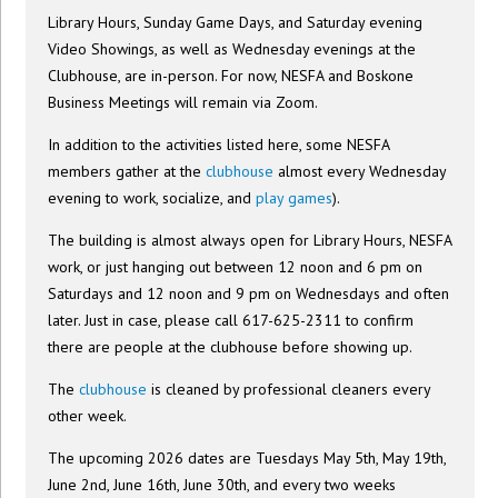
Library Hours, Sunday Game Days, and Saturday evening
Video Showings, as well as Wednesday evenings at the
Clubhouse, are in-person. For now, NESFA and Boskone
Business Meetings will remain via Zoom.
In addition to the activities listed here, some NESFA
members gather at the
clubhouse
almost every Wednesday
evening to work, socialize, and
play games
).
The building is almost always open for Library Hours, NESFA
work, or just hanging out between 12 noon and 6 pm on
Saturdays and 12 noon and 9 pm on Wednesdays and often
later. Just in case, please call 617-625-2311 to confirm
there are people at the clubhouse before showing up.
The
clubhouse
is cleaned by professional cleaners every
other week.
The upcoming 2026 dates are Tuesdays May 5th, May 19th,
June 2nd, June 16th, June 30th, and every two weeks