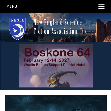
MENU
New England Science
Fiction Association, Inc.