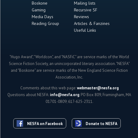
Boskone
Mailing lists
Gaming
Recursive SF
Media Days
Reviews
Reading Group
Articles & Fanzines
Useful Links
"Hugo Award", "Worldcon", and "NASFiC" are service marks of the World
Science Fiction Society, an unincorporated literary association. "NESFA"
and "Boskone" are service marks of the New England Science Fiction
Association, Inc.
Comments about this web page:
webmaster@nesfa.org
Questions about NESFA:
info@nesfa.org
; PO Box 809, Framingham, MA
01701-0809; 617-625-2311.
NESFA on Facebook
Donate to NESFA