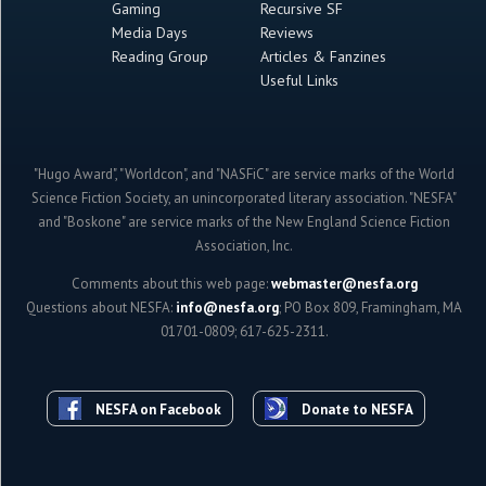
Gaming
Recursive SF
Media Days
Reviews
Reading Group
Articles & Fanzines
Useful Links
"Hugo Award", "Worldcon", and "NASFiC" are service marks of the World
Science Fiction Society, an unincorporated literary association. "NESFA"
and "Boskone" are service marks of the New England Science Fiction
Association, Inc.
Comments about this web page:
webmaster@nesfa.org
Questions about NESFA:
info@nesfa.org
; PO Box 809, Framingham, MA
01701-0809; 617-625-2311.
NESFA on Facebook
Donate to NESFA