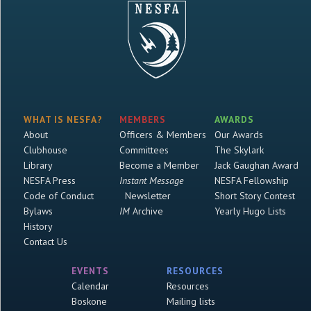
WHAT IS NESFA?
MEMBERS
AWARDS
About
Officers & Members
Our Awards
Clubhouse
Committees
The Skylark
Library
Become a Member
Jack Gaughan Award
NESFA Press
Instant Message
NESFA Fellowship
Code of Conduct
Newsletter
Short Story Contest
Bylaws
IM
Archive
Yearly Hugo Lists
History
Contact Us
EVENTS
RESOURCES
Calendar
Resources
Boskone
Mailing lists