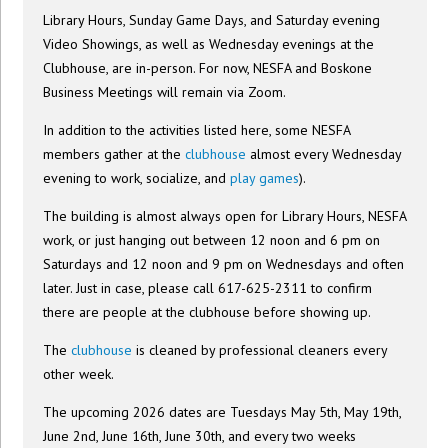
Library Hours, Sunday Game Days, and Saturday evening
Video Showings, as well as Wednesday evenings at the
Clubhouse, are in-person. For now, NESFA and Boskone
Business Meetings will remain via Zoom.
In addition to the activities listed here, some NESFA
members gather at the
clubhouse
almost every Wednesday
evening to work, socialize, and
play games
).
The building is almost always open for Library Hours, NESFA
work, or just hanging out between 12 noon and 6 pm on
Saturdays and 12 noon and 9 pm on Wednesdays and often
later. Just in case, please call 617-625-2311 to confirm
there are people at the clubhouse before showing up.
The
clubhouse
is cleaned by professional cleaners every
other week.
The upcoming 2026 dates are Tuesdays May 5th, May 19th,
June 2nd, June 16th, June 30th, and every two weeks