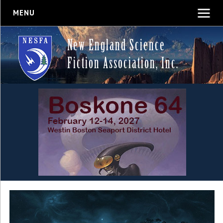
MENU
New England Science
Fiction Association, Inc.