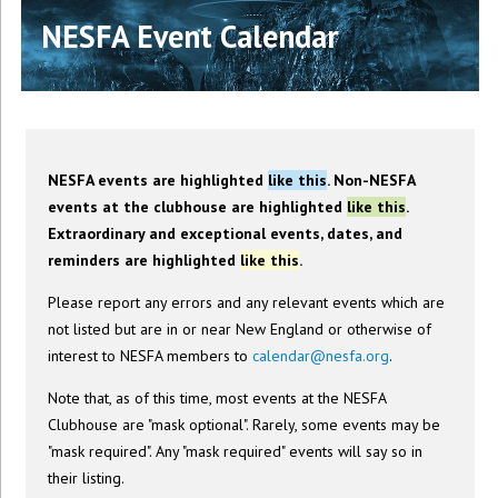
NESFA Event Calendar
NESFA events are highlighted
like this
. Non-NESFA
events at the clubhouse are highlighted
like this
.
Extraordinary and exceptional events, dates, and
reminders are highlighted
like this
.
Please report any errors and any relevant events which are
not listed but are in or near New England or otherwise of
interest to NESFA members to
calendar@nesfa.org
.
Note that, as of this time, most events at the NESFA
Clubhouse are "mask optional". Rarely, some events may be
"mask required". Any "mask required" events will say so in
their listing.