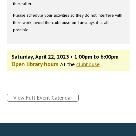
thereafter.
Please schedule your activities so they do not interfere with
their work; avoid the clubhouse on Tuesdays if at all
possible.
Saturday, April 22, 2023 • 1:00pm to 6:00pm
Open library hours
At the
clubhouse
.
View Full Event Calendar