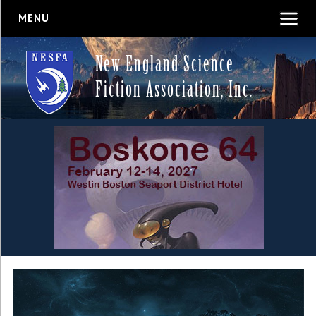
MENU
New England Science
Fiction Association, Inc.