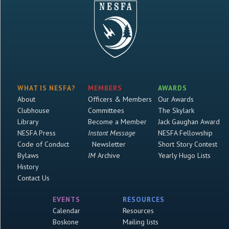
WHAT IS NESFA?
MEMBERS
AWARDS
About
Officers & Members
Our Awards
Clubhouse
Committees
The Skylark
Library
Become a Member
Jack Gaughan Award
NESFA Press
Instant Message
NESFA Fellowship
Code of Conduct
Newsletter
Short Story Contest
Bylaws
IM
Archive
Yearly Hugo Lists
History
Contact Us
EVENTS
RESOURCES
Calendar
Resources
Boskone
Mailing lists