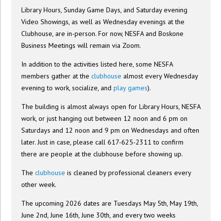
Library Hours, Sunday Game Days, and Saturday evening
Video Showings, as well as Wednesday evenings at the
Clubhouse, are in-person. For now, NESFA and Boskone
Business Meetings will remain via Zoom.
In addition to the activities listed here, some NESFA
members gather at the
clubhouse
almost every Wednesday
evening to work, socialize, and
play games
).
The building is almost always open for Library Hours, NESFA
work, or just hanging out between 12 noon and 6 pm on
Saturdays and 12 noon and 9 pm on Wednesdays and often
later. Just in case, please call 617-625-2311 to confirm
there are people at the clubhouse before showing up.
The
clubhouse
is cleaned by professional cleaners every
other week.
The upcoming 2026 dates are Tuesdays May 5th, May 19th,
June 2nd, June 16th, June 30th, and every two weeks