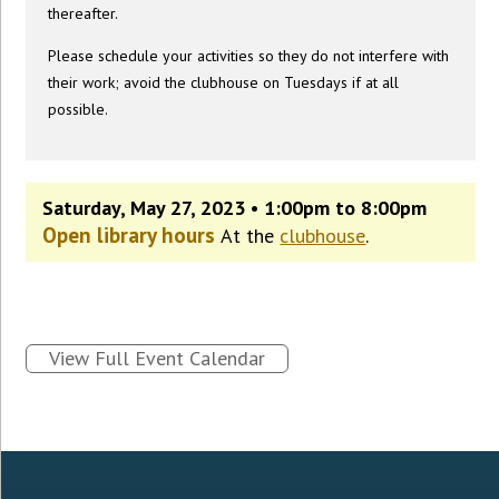
thereafter.
Please schedule your activities so they do not interfere with
their work; avoid the clubhouse on Tuesdays if at all
possible.
Saturday, May 27, 2023 • 1:00pm to 8:00pm
Open library hours
At the
clubhouse
.
View Full Event Calendar