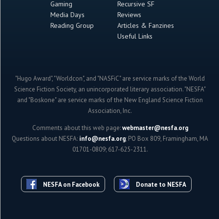
Gaming
Recursive SF
Media Days
Reviews
Reading Group
Articles & Fanzines
Useful Links
"Hugo Award", "Worldcon", and "NASFiC" are service marks of the World
Science Fiction Society, an unincorporated literary association. "NESFA"
and "Boskone" are service marks of the New England Science Fiction
Association, Inc.
Comments about this web page:
webmaster@nesfa.org
Questions about NESFA:
info@nesfa.org
; PO Box 809, Framingham, MA
01701-0809; 617-625-2311.
NESFA on Facebook
Donate to NESFA