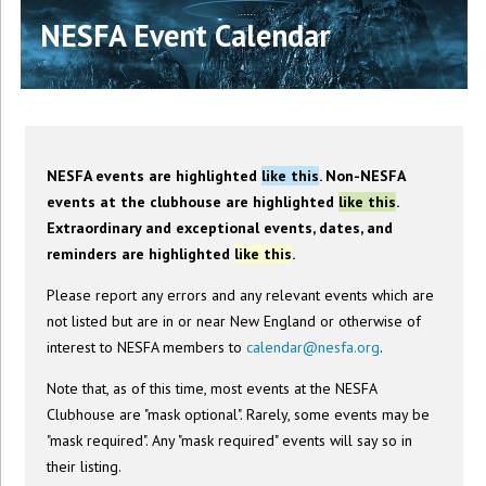
NESFA Event Calendar
NESFA events are highlighted
like this
. Non-NESFA
events at the clubhouse are highlighted
like this
.
Extraordinary and exceptional events, dates, and
reminders are highlighted
like this
.
Please report any errors and any relevant events which are
not listed but are in or near New England or otherwise of
interest to NESFA members to
calendar@nesfa.org
.
Note that, as of this time, most events at the NESFA
Clubhouse are "mask optional". Rarely, some events may be
"mask required". Any "mask required" events will say so in
their listing.