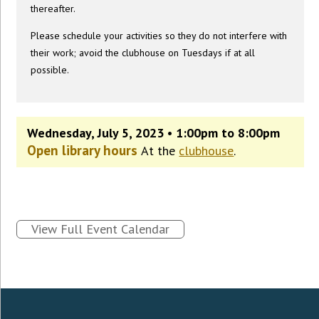
thereafter.
Please schedule your activities so they do not interfere with
their work; avoid the clubhouse on Tuesdays if at all
possible.
Wednesday, July 5, 2023 • 1:00pm to 8:00pm
Open library hours
At the
clubhouse
.
View Full Event Calendar