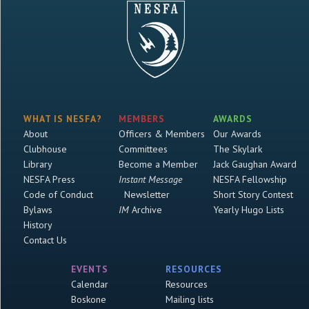
WHAT IS NESFA?
MEMBERS
AWARDS
About
Officers & Members
Our Awards
Clubhouse
Committees
The Skylark
Library
Become a Member
Jack Gaughan Award
NESFA Press
Instant Message
NESFA Fellowship
Code of Conduct
Newsletter
Short Story Contest
Bylaws
IM
Archive
Yearly Hugo Lists
History
Contact Us
EVENTS
RESOURCES
Calendar
Resources
Boskone
Mailing lists