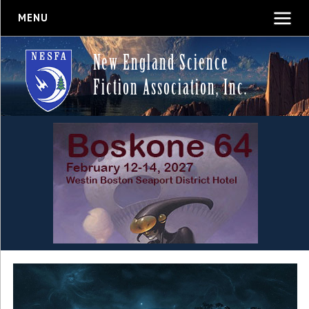
MENU
New England Science
Fiction Association, Inc.