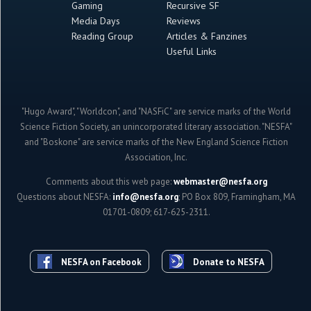
Gaming
Recursive SF
Media Days
Reviews
Reading Group
Articles & Fanzines
Useful Links
"Hugo Award", "Worldcon", and "NASFiC" are service marks of the World
Science Fiction Society, an unincorporated literary association. "NESFA"
and "Boskone" are service marks of the New England Science Fiction
Association, Inc.
Comments about this web page:
webmaster@nesfa.org
Questions about NESFA:
info@nesfa.org
; PO Box 809, Framingham, MA
01701-0809; 617-625-2311.
NESFA on Facebook
Donate to NESFA