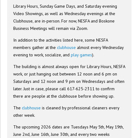
Library Hours, Sunday Game Days, and Saturday evening
Video Showings, as well as Wednesday evenings at the
Clubhouse, are in-person. For now, NESFA and Boskone
Business Meetings will remain via Zoom.
In addition to the activities listed here, some NESFA
members gather at the
clubhouse
almost every Wednesday
evening to work, socialize, and
play games
).
The building is almost always open for Library Hours, NESFA
work, or just hanging out between 12 noon and 6 pm on
Saturdays and 12 noon and 9 pm on Wednesdays and often
later. Just in case, please call 617-625-2311 to confirm
there are people at the clubhouse before showing up.
The
clubhouse
is cleaned by professional cleaners every
other week.
The upcoming 2026 dates are Tuesdays May 5th, May 19th,
June 2nd, June 16th, June 30th, and every two weeks