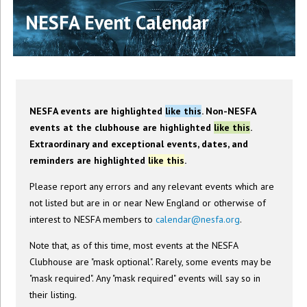
NESFA Event Calendar
NESFA events are highlighted
like this
. Non-NESFA
events at the clubhouse are highlighted
like this
.
Extraordinary and exceptional events, dates, and
reminders are highlighted
like this
.
Please report any errors and any relevant events which are
not listed but are in or near New England or otherwise of
interest to NESFA members to
calendar@nesfa.org
.
Note that, as of this time, most events at the NESFA
Clubhouse are "mask optional". Rarely, some events may be
"mask required". Any "mask required" events will say so in
their listing.