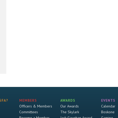
SFA?
MEMBERS
AWARDS
EVENTS
Officers & Members
Our Awards
Calendar
Committees
The Skylark
Boskone
Become a Member
Jack Gaughan Award
Gaming