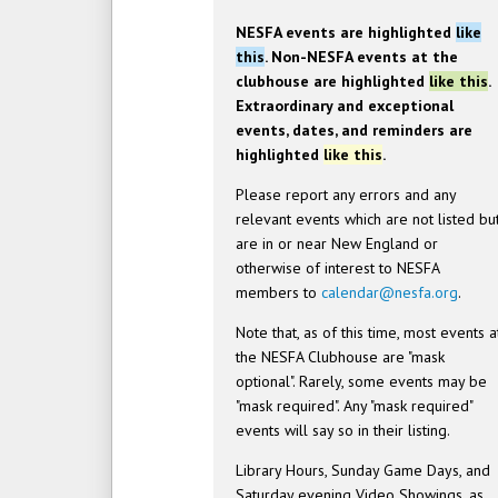
NESFA events are highlighted
like
this
. Non-NESFA events at the
clubhouse are highlighted
like this
.
Extraordinary and exceptional
events, dates, and reminders are
highlighted
like this
.
Please report any errors and any
relevant events which are not listed bu
are in or near New England or
otherwise of interest to NESFA
members to
calendar@nesfa.org
.
Note that, as of this time, most events a
the NESFA Clubhouse are "mask
optional". Rarely, some events may be
"mask required". Any "mask required"
events will say so in their listing.
Library Hours, Sunday Game Days, and
Saturday evening Video Showings, as