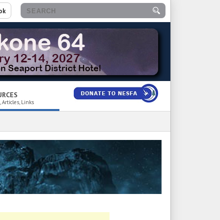
ok
URCES
 Articles, Links