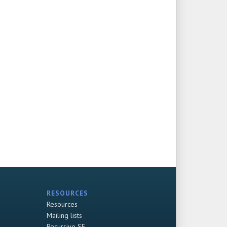
RESOURCES
Resources
Mailing lists
Recursive SF