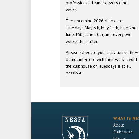
professional cleaners every other
week.
The upcoming 2026 dates are
Tuesdays May 5th, May 19th, June 2nd,
June 16th, June 30th, and every two
weeks thereafter.
Please schedule your activities so they
do not interfere with their work; avoid
the clubhouse on Tuesdays if at all
possible.
WHAT IS NE
About
Clubhouse
Library