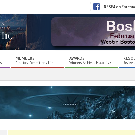
NESFA on Facebo
ce
 Inc.
MEMBERS
AWARDS
RESO
es
Directory, Committees, Join
Winners, Archives, Hugo Lists
Reviews,