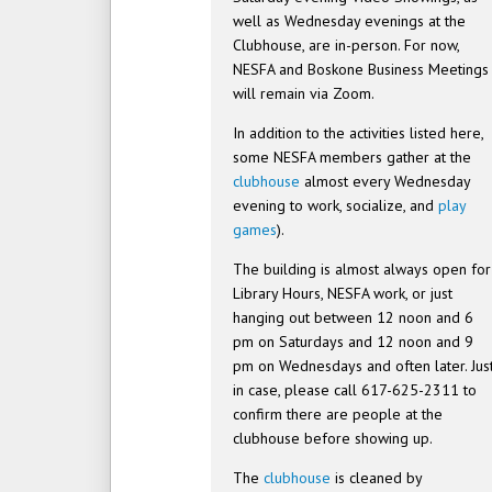
well as Wednesday evenings at the
Clubhouse, are in-person. For now,
NESFA and Boskone Business Meetings
will remain via Zoom.
In addition to the activities listed here,
some NESFA members gather at the
clubhouse
almost every Wednesday
evening to work, socialize, and
play
games
).
The building is almost always open for
Library Hours, NESFA work, or just
hanging out between 12 noon and 6
pm on Saturdays and 12 noon and 9
pm on Wednesdays and often later. Jus
in case, please call 617-625-2311 to
confirm there are people at the
clubhouse before showing up.
The
clubhouse
is cleaned by