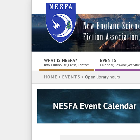
New England Scien
Fiction Association,
WHAT IS NESFA?
EVENTS
Info, Clubhouse, Press, Contact
Calendar, Boskone, Activiti
HOME
>
EVENTS
> Open library hours
NESFA Event Calendar