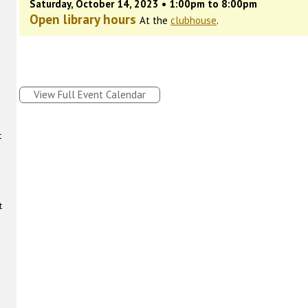
Saturday, October 14, 2023 • 1:00pm to 8:00pm
Open library hours
At the
clubhouse
.
View Full Event Calendar
t
t