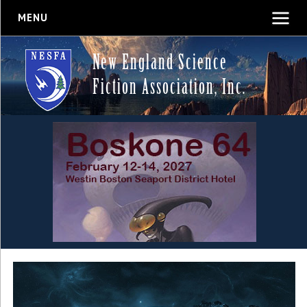
MENU
New England Science
Fiction Association, Inc.