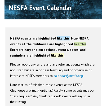
NESFA Event Calendar
NESFA events are highlighted
like this
. Non-NESFA
events at the clubhouse are highlighted
like this
.
Extraordinary and exceptional events, dates, and
reminders are highlighted
like this
.
Please report any errors and any relevant events which are
not listed but are in or near New England or otherwise of
interest to NESFA members to
calendar@nesfa.org
.
Note that, as of this time, most events at the NESFA
Clubhouse are "mask optional". Rarely, some events may be
"mask required". Any "mask required" events will say so in
their listing.