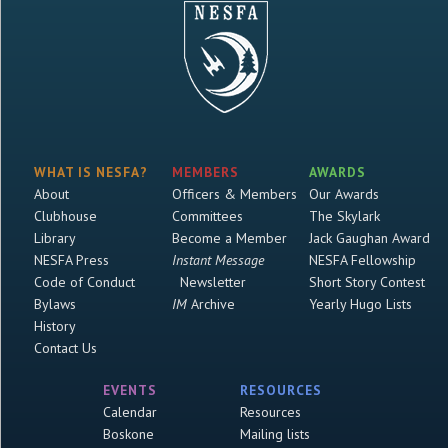
WHAT IS NESFA?
MEMBERS
AWARDS
About
Officers & Members
Our Awards
Clubhouse
Committees
The Skylark
Library
Become a Member
Jack Gaughan Award
NESFA Press
Instant Message
NESFA Fellowship
Code of Conduct
Newsletter
Short Story Contest
Bylaws
IM
Archive
Yearly Hugo Lists
History
Contact Us
EVENTS
RESOURCES
Calendar
Resources
Boskone
Mailing lists