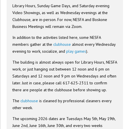
Library Hours, Sunday Game Days, and Saturday evening
Video Showings, as well as Wednesday evenings at the
Clubhouse, are in-person. For now, NESFA and Boskone
Business Meetings will remain via Zoom.
In addition to the activities listed here, some NESFA
members gather at the
clubhouse
almost every Wednesday
evening to work, socialize, and
play games
).
The building is almost always open for Library Hours, NESFA
work, or just hanging out between 12 noon and 6 pm on
Saturdays and 12 noon and 9 pm on Wednesdays and often
later. Just in case, please call 617-625-2311 to confirm
there are people at the clubhouse before showing up.
The
clubhouse
is cleaned by professional cleaners every
other week.
The upcoming 2026 dates are Tuesdays May 5th, May 19th,
June 2nd, June 16th, June 30th, and every two weeks