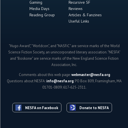
Gaming
Recursive SF
Media Days
Reviews
Reading Group
Articles & Fanzines
Useful Links
"Hugo Award", "Worldcon", and "NASFiC" are service marks of the World
Science Fiction Society, an unincorporated literary association. "NESFA"
and "Boskone" are service marks of the New England Science Fiction
Association, Inc.
Comments about this web page:
webmaster@nesfa.org
Questions about NESFA:
info@nesfa.org
; PO Box 809, Framingham, MA
01701-0809; 617-625-2311.
NESFA on Facebook
Donate to NESFA