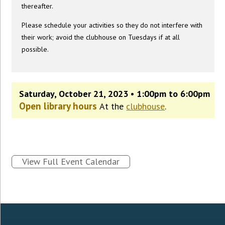
thereafter.
Please schedule your activities so they do not interfere with
their work; avoid the clubhouse on Tuesdays if at all
possible.
Saturday, October 21, 2023 • 1:00pm to 6:00pm
Open library hours
At the
clubhouse
.
View Full Event Calendar