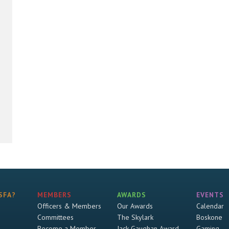
SFA?
MEMBERS
AWARDS
EVENTS
Officers & Members
Our Awards
Calendar
Committees
The Skylark
Boskone
Become a Member
Jack Gaughan Award
Gaming