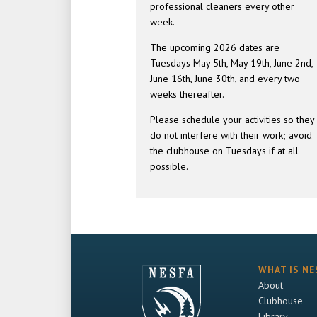
professional cleaners every other
week.
The upcoming 2026 dates are
Tuesdays May 5th, May 19th, June 2nd,
June 16th, June 30th, and every two
weeks thereafter.
Please schedule your activities so they
do not interfere with their work; avoid
the clubhouse on Tuesdays if at all
possible.
WHAT IS NE
About
Clubhouse
Library