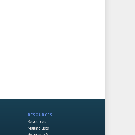
RESOURCES
Resources
Mailing lists
Recursive SF