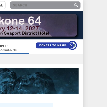
ok
URCES
 Articles, Links