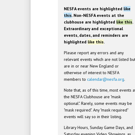
NESFA events are highlighted
like
this
. Non-NESFA events at the
clubhouse are highlighted
like this
.
Extraordinary and exceptional
events, dates, and reminders are
highlighted
like this
.
Please report any errors and any
relevant events which are not listed bu
are in or near New England or
otherwise of interest to NESFA
members to
calendar@nesfa.org
.
Note that, as of this time, most events a
the NESFA Clubhouse are "mask
optional". Rarely, some events may be
"mask required". Any "mask required"
events will say so in their listing.
Library Hours, Sunday Game Days, and
Saturday evening Video Showings, as