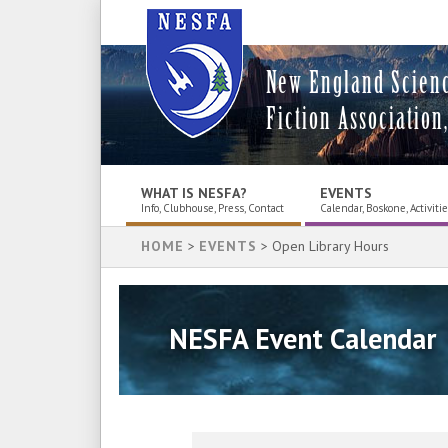
New England Scien
Fiction Association,
WHAT IS NESFA?
EVENTS
Info, Clubhouse, Press, Contact
Calendar, Boskone, Activiti
HOME
>
EVENTS
> Open Library Hours
NESFA Event Calendar