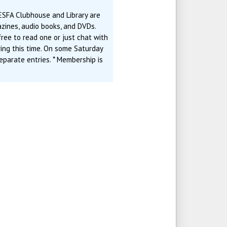
ESFA Clubhouse and Library are
zines, audio books, and DVDs.
ree to read one or just chat with
ring this time. On some Saturday
eparate entries. * Membership is