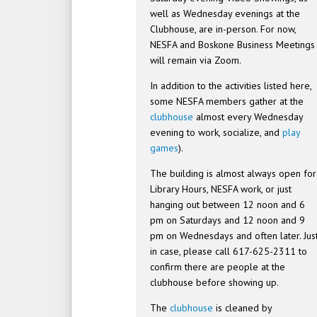
well as Wednesday evenings at the
Clubhouse, are in-person. For now,
NESFA and Boskone Business Meetings
will remain via Zoom.
In addition to the activities listed here,
some NESFA members gather at the
clubhouse
almost every Wednesday
evening to work, socialize, and
play
games
).
The building is almost always open for
Library Hours, NESFA work, or just
hanging out between 12 noon and 6
pm on Saturdays and 12 noon and 9
pm on Wednesdays and often later. Jus
in case, please call 617-625-2311 to
confirm there are people at the
clubhouse before showing up.
The
clubhouse
is cleaned by