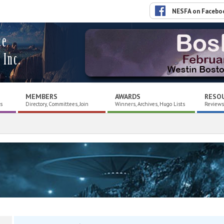
NESFA on Facebo
ce
 Inc.
MEMBERS
AWARDS
RESO
es
Directory, Committees, Join
Winners, Archives, Hugo Lists
Reviews,