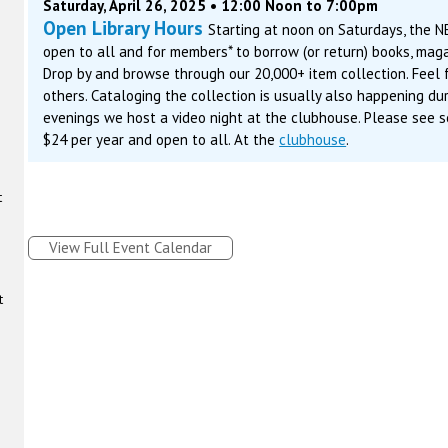
Saturday, April 26, 2025 • 12:00 Noon to 7:00pm
Open Library Hours
Starting at noon on Saturdays, the N
open to all and for members* to borrow (or return) books, maga
Drop by and browse through our 20,000+ item collection. Feel f
others. Cataloging the collection is usually also happening du
evenings we host a video night at the clubhouse. Please see s
$24 per year and open to all. At the
clubhouse
.
t
View Full Event Calendar
t