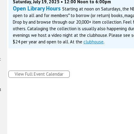
Saturday, July 19, 2025 • 12:00 Noon to 6:00pm
Open Library Hours
Starting at noon on Saturdays, the N
open to all and for members* to borrow (or return) books, maga
Drop by and browse through our 20,000+ item collection. Feel f
others. Cataloging the collection is usually also happening du
evenings we host a video night at the clubhouse. Please see s
$24 per year and open to all. At the
clubhouse
.
t
View Full Event Calendar
t