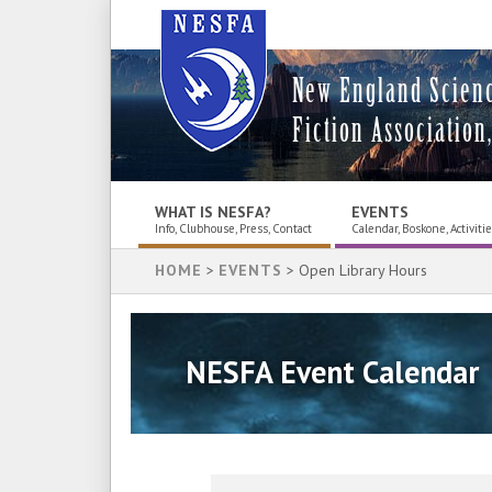
New England Scien
Fiction Association,
WHAT IS NESFA?
EVENTS
Info, Clubhouse, Press, Contact
Calendar, Boskone, Activiti
HOME
>
EVENTS
> Open Library Hours
NESFA Event Calendar