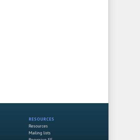
RESOURCES
Resources
Mailing lists
Recursive SF