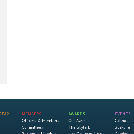
SFA?
MEMBERS
AWARDS
EVENTS
Officers & Members
Our Awards
Calendar
Committees
The Skylark
Boskone
Become a Member
Jack Gaughan Award
Gaming