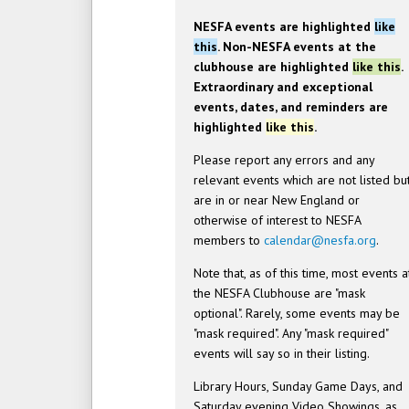
NESFA events are highlighted
like
this
. Non-NESFA events at the
clubhouse are highlighted
like this
.
Extraordinary and exceptional
events, dates, and reminders are
highlighted
like this
.
Please report any errors and any
relevant events which are not listed bu
are in or near New England or
otherwise of interest to NESFA
members to
calendar@nesfa.org
.
Note that, as of this time, most events a
the NESFA Clubhouse are "mask
optional". Rarely, some events may be
"mask required". Any "mask required"
events will say so in their listing.
Library Hours, Sunday Game Days, and
Saturday evening Video Showings, as