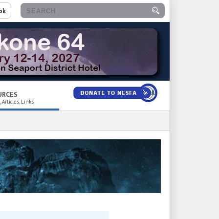
ok
URCES
 Articles, Links