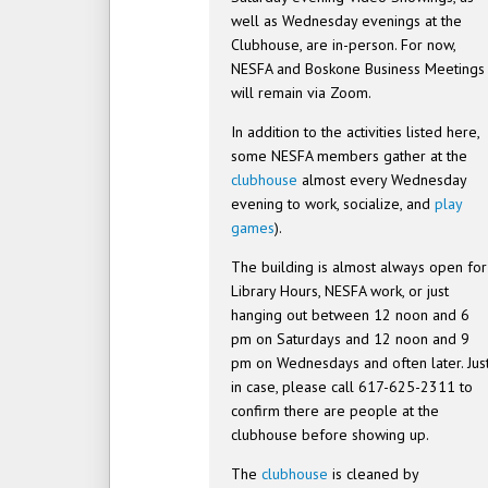
well as Wednesday evenings at the
Clubhouse, are in-person. For now,
NESFA and Boskone Business Meetings
will remain via Zoom.
In addition to the activities listed here,
some NESFA members gather at the
clubhouse
almost every Wednesday
evening to work, socialize, and
play
games
).
The building is almost always open for
Library Hours, NESFA work, or just
hanging out between 12 noon and 6
pm on Saturdays and 12 noon and 9
pm on Wednesdays and often later. Jus
in case, please call 617-625-2311 to
confirm there are people at the
clubhouse before showing up.
The
clubhouse
is cleaned by