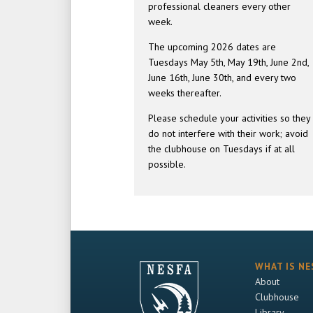
professional cleaners every other
week.
The upcoming 2026 dates are
Tuesdays May 5th, May 19th, June 2nd,
June 16th, June 30th, and every two
weeks thereafter.
Please schedule your activities so they
do not interfere with their work; avoid
the clubhouse on Tuesdays if at all
possible.
WHAT IS NE
About
Clubhouse
Library