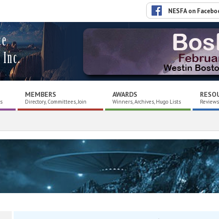
NESFA on Facebo
ce
 Inc.
MEMBERS
AWARDS
RESO
es
Directory, Committees, Join
Winners, Archives, Hugo Lists
Reviews,