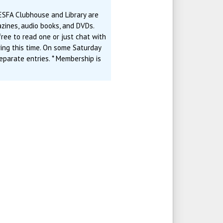
ESFA Clubhouse and Library are
zines, audio books, and DVDs.
ree to read one or just chat with
ring this time. On some Saturday
eparate entries. * Membership is