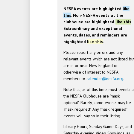
NESFA events are highlighted
like
this
. Non-NESFA events at the
clubhouse are highlighted
like this
.
Extraordinary and exceptional
events, dates, and reminders are
highlighted
like this
.
Please report any errors and any
relevant events which are not listed bu
are in or near New England or
otherwise of interest to NESFA
members to
calendar@nesfa.org
.
Note that, as of this time, most events a
the NESFA Clubhouse are "mask
optional". Rarely, some events may be
"mask required". Any "mask required"
events will say so in their listing.
Library Hours, Sunday Game Days, and
Saturday evening Video Showings, as