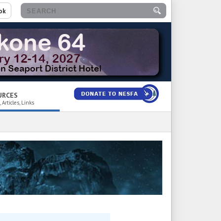
ok
URCES
 Articles, Links