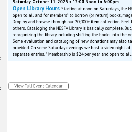
Saturday, October 11, 2025 • 12:00 Noon to 6:00pm
Open Library Hours
Starting at noon on Saturdays, the N
open to all and for members* to borrow (or return) books, maga
Drop by and browse through our 20,000+ item collection. Feel f
others. Cataloging the NESFA Library is basically complete. But
reorganizing the library including shifting the books into the 
Some evaluation and cataloging of new donations may also tak
provided. On some Saturday evenings we host a video night at
separate entries. * Membership is $24 per year and open to all
t
View Full Event Calendar
t