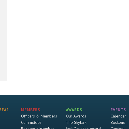
SFA?
MEMBERS
AWARDS
EVENTS
Officers & Members
Our Awards
Calendar
Committees
The Skylark
Boskone
Become a Member
Jack Gaughan Award
Gaming