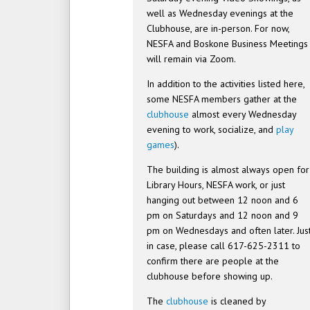
well as Wednesday evenings at the
Clubhouse, are in-person. For now,
NESFA and Boskone Business Meetings
will remain via Zoom.
In addition to the activities listed here,
some NESFA members gather at the
clubhouse
almost every Wednesday
evening to work, socialize, and
play
games
).
The building is almost always open for
Library Hours, NESFA work, or just
hanging out between 12 noon and 6
pm on Saturdays and 12 noon and 9
pm on Wednesdays and often later. Jus
in case, please call 617-625-2311 to
confirm there are people at the
clubhouse before showing up.
The
clubhouse
is cleaned by