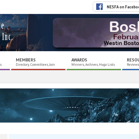
NESFA on Facebo
ce
 Inc.
MEMBERS
AWARDS
RESO
es
Directory, Committees, Join
Winners, Archives, Hugo Lists
Reviews,