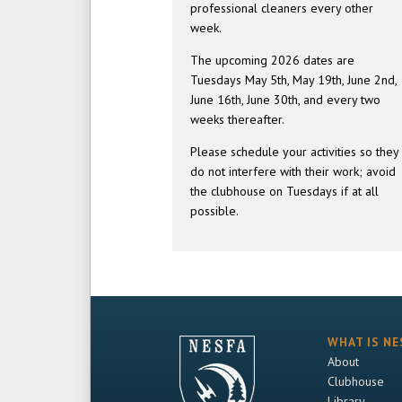
professional cleaners every other
week.
The upcoming 2026 dates are
Tuesdays May 5th, May 19th, June 2nd,
June 16th, June 30th, and every two
weeks thereafter.
Please schedule your activities so they
do not interfere with their work; avoid
the clubhouse on Tuesdays if at all
possible.
WHAT IS NE
About
Clubhouse
Library