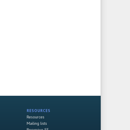
RESOURCES
Resources
Mailing lists
Recursive SF