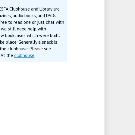
ESFA Clubhouse and Library are
zines, audio books, and DVDs.
ree to read one or just chat with
, we still need help with
new bookcases which were built.
e place. Generally a snack is
 the clubhouse. Please see
. At the
clubhouse
.