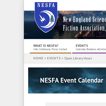
New England Scien
Fiction Association,
WHAT IS NESFA?
EVENTS
Info, Clubhouse, Press, Contact
Calendar, Boskone, Activiti
HOME
>
EVENTS
> Open Library Hours
NESFA Event Calendar