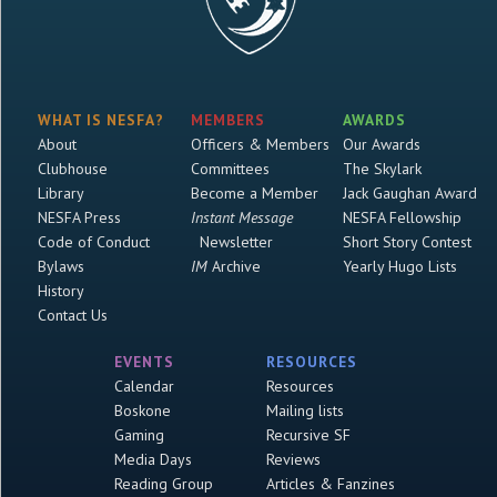
WHAT IS NESFA?
MEMBERS
AWARDS
About
Officers & Members
Our Awards
Clubhouse
Committees
The Skylark
Library
Become a Member
Jack Gaughan Award
NESFA Press
Instant Message
NESFA Fellowship
Code of Conduct
Newsletter
Short Story Contest
Bylaws
IM
Archive
Yearly Hugo Lists
History
Contact Us
EVENTS
RESOURCES
Calendar
Resources
Boskone
Mailing lists
Gaming
Recursive SF
Media Days
Reviews
Reading Group
Articles & Fanzines