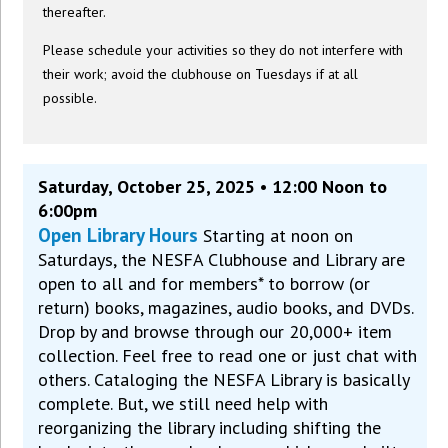
thereafter.
Please schedule your activities so they do not interfere with
their work; avoid the clubhouse on Tuesdays if at all
possible.
Saturday, October 25, 2025 • 12:00 Noon to
6:00pm
Open Library Hours
Starting at noon on
Saturdays, the NESFA Clubhouse and Library are
open to all and for members* to borrow (or
return) books, magazines, audio books, and DVDs.
Drop by and browse through our 20,000+ item
collection. Feel free to read one or just chat with
others. Cataloging the NESFA Library is basically
complete. But, we still need help with
reorganizing the library including shifting the