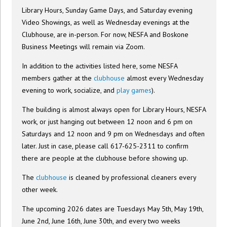
Library Hours, Sunday Game Days, and Saturday evening
Video Showings, as well as Wednesday evenings at the
Clubhouse, are in-person. For now, NESFA and Boskone
Business Meetings will remain via Zoom.
In addition to the activities listed here, some NESFA
members gather at the
clubhouse
almost every Wednesday
evening to work, socialize, and
play games
).
The building is almost always open for Library Hours, NESFA
work, or just hanging out between 12 noon and 6 pm on
Saturdays and 12 noon and 9 pm on Wednesdays and often
later. Just in case, please call 617-625-2311 to confirm
there are people at the clubhouse before showing up.
The
clubhouse
is cleaned by professional cleaners every
other week.
The upcoming 2026 dates are Tuesdays May 5th, May 19th,
June 2nd, June 16th, June 30th, and every two weeks