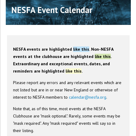
NESFA Event Calendar
NESFA events are highlighted
like this
. Non-NESFA
events at the clubhouse are highlighted
like this
.
Extraordinary and exceptional events, dates, and
reminders are highlighted
like this
.
Please report any errors and any relevant events which are
not listed but are in or near New England or otherwise of
interest to NESFA members to
calendar@nesfa.org
.
Note that, as of this time, most events at the NESFA
Clubhouse are "mask optional". Rarely, some events may be
"mask required". Any "mask required" events will say so in
their listing.