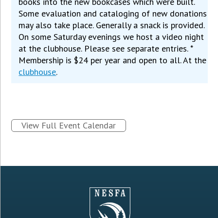
books into the new bookcases which were built.
Some evaluation and cataloging of new donations
may also take place. Generally a snack is provided.
On some Saturday evenings we host a video night
at the clubhouse. Please see separate entries. *
Membership is $24 per year and open to all. At the
clubhouse
.
View Full Event Calendar