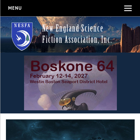
MENU
New England Science
Fiction Association, Inc.