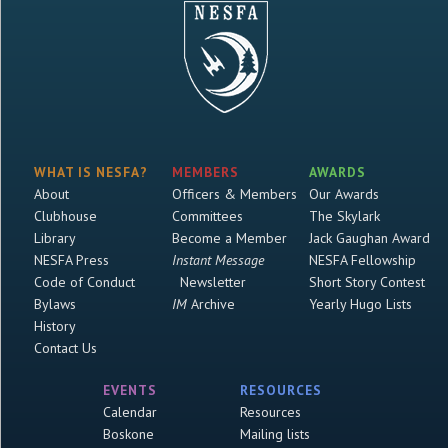
WHAT IS NESFA?
MEMBERS
AWARDS
About
Officers & Members
Our Awards
Clubhouse
Committees
The Skylark
Library
Become a Member
Jack Gaughan Award
NESFA Press
Instant Message
NESFA Fellowship
Code of Conduct
Newsletter
Short Story Contest
Bylaws
IM
Archive
Yearly Hugo Lists
History
Contact Us
EVENTS
RESOURCES
Calendar
Resources
Boskone
Mailing lists