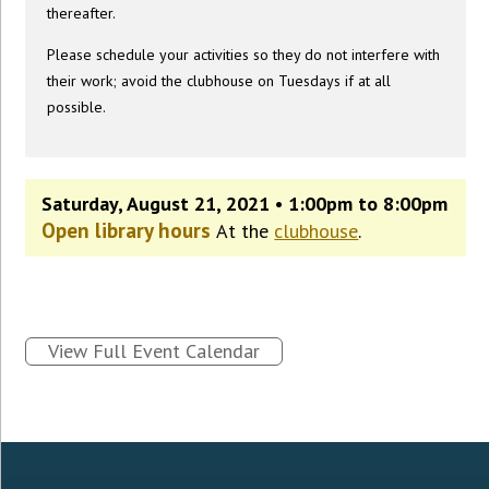
thereafter.
Please schedule your activities so they do not interfere with
their work; avoid the clubhouse on Tuesdays if at all
possible.
Saturday, August 21, 2021 • 1:00pm to 8:00pm
Open library hours
At the
clubhouse
.
View Full Event Calendar