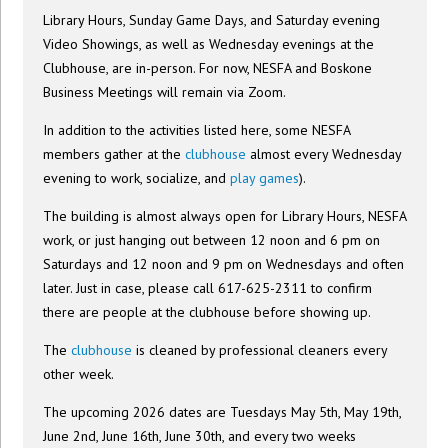
Library Hours, Sunday Game Days, and Saturday evening
Video Showings, as well as Wednesday evenings at the
Clubhouse, are in-person. For now, NESFA and Boskone
Business Meetings will remain via Zoom.
In addition to the activities listed here, some NESFA
members gather at the
clubhouse
almost every Wednesday
evening to work, socialize, and
play games
).
The building is almost always open for Library Hours, NESFA
work, or just hanging out between 12 noon and 6 pm on
Saturdays and 12 noon and 9 pm on Wednesdays and often
later. Just in case, please call 617-625-2311 to confirm
there are people at the clubhouse before showing up.
The
clubhouse
is cleaned by professional cleaners every
other week.
The upcoming 2026 dates are Tuesdays May 5th, May 19th,
June 2nd, June 16th, June 30th, and every two weeks