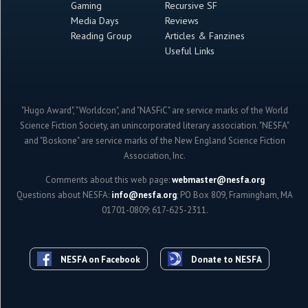
Gaming
Recursive SF
Media Days
Reviews
Reading Group
Articles & Fanzines
Useful Links
"Hugo Award", "Worldcon", and "NASFiC" are service marks of the World
Science Fiction Society, an unincorporated literary association. "NESFA"
and "Boskone" are service marks of the New England Science Fiction
Association, Inc.
Comments about this web page:
webmaster@nesfa.org
Questions about NESFA:
info@nesfa.org
; PO Box 809, Framingham, MA
01701-0809; 617-625-2311.
NESFA on Facebook
Donate to NESFA