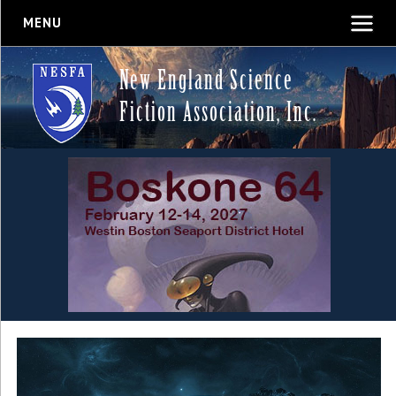
MENU
New England Science
Fiction Association, Inc.