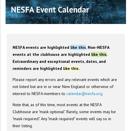
NESFA Event Calendar
NESFA events are highlighted
like this
. Non-NESFA
events at the clubhouse are highlighted
like this
.
Extraordinary and exceptional events, dates, and
reminders are highlighted
like this
.
Please report any errors and any relevant events which are
not listed but are in or near New England or otherwise of
interest to NESFA members to
calendar@nesfa.org
.
Note that, as of this time, most events at the NESFA
Clubhouse are "mask optional". Rarely, some events may be
"mask required". Any "mask required" events will say so in
their listing.