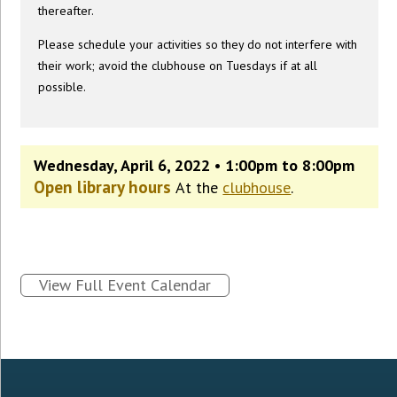
thereafter.
Please schedule your activities so they do not interfere with
their work; avoid the clubhouse on Tuesdays if at all
possible.
Wednesday, April 6, 2022 • 1:00pm to 8:00pm
Open library hours
At the
clubhouse
.
View Full Event Calendar