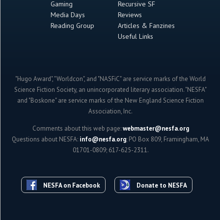
Gaming
Recursive SF
Media Days
Reviews
Reading Group
Articles & Fanzines
Useful Links
"Hugo Award", "Worldcon", and "NASFiC" are service marks of the World
Science Fiction Society, an unincorporated literary association. "NESFA"
and "Boskone" are service marks of the New England Science Fiction
Association, Inc.
Comments about this web page:
webmaster@nesfa.org
Questions about NESFA:
info@nesfa.org
; PO Box 809, Framingham, MA
01701-0809; 617-625-2311.
NESFA on Facebook
Donate to NESFA