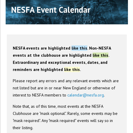
NESFA Event Calendar
NESFA events are highlighted
like this
. Non-NESFA
events at the clubhouse are highlighted
like this
.
Extraordinary and exceptional events, dates, and
reminders are highlighted
like this
.
Please report any errors and any relevant events which are
not listed but are in or near New England or otherwise of
interest to NESFA members to
calendar@nesfa.org
.
Note that, as of this time, most events at the NESFA
Clubhouse are "mask optional". Rarely, some events may be
"mask required". Any "mask required" events will say so in
their listing.