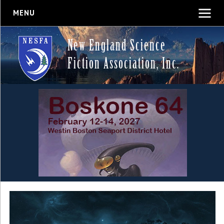
MENU
New England Science
Fiction Association, Inc.