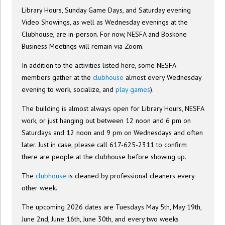
Library Hours, Sunday Game Days, and Saturday evening
Video Showings, as well as Wednesday evenings at the
Clubhouse, are in-person. For now, NESFA and Boskone
Business Meetings will remain via Zoom.
In addition to the activities listed here, some NESFA
members gather at the
clubhouse
almost every Wednesday
evening to work, socialize, and
play games
).
The building is almost always open for Library Hours, NESFA
work, or just hanging out between 12 noon and 6 pm on
Saturdays and 12 noon and 9 pm on Wednesdays and often
later. Just in case, please call 617-625-2311 to confirm
there are people at the clubhouse before showing up.
The
clubhouse
is cleaned by professional cleaners every
other week.
The upcoming 2026 dates are Tuesdays May 5th, May 19th,
June 2nd, June 16th, June 30th, and every two weeks