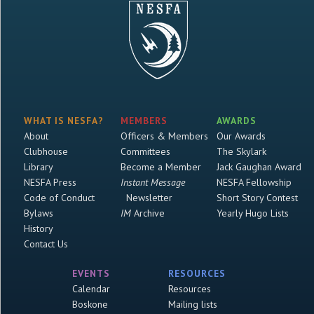
WHAT IS NESFA?
MEMBERS
AWARDS
About
Officers & Members
Our Awards
Clubhouse
Committees
The Skylark
Library
Become a Member
Jack Gaughan Award
NESFA Press
Instant Message
NESFA Fellowship
Code of Conduct
Newsletter
Short Story Contest
Bylaws
IM
Archive
Yearly Hugo Lists
History
Contact Us
EVENTS
RESOURCES
Calendar
Resources
Boskone
Mailing lists