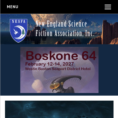
MENU
New England Science
Fiction Association, Inc.