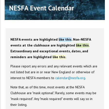
NESFA Event Calendar
NESFA events are highlighted
like this
. Non-NESFA
events at the clubhouse are highlighted
like this
.
Extraordinary and exceptional events, dates, and
reminders are highlighted
like this
.
Please report any errors and any relevant events which are
not listed but are in or near New England or otherwise of
interest to NESFA members to
calendar@nesfa.org
.
Note that, as of this time, most events at the NESFA
Clubhouse are "mask optional". Rarely, some events may be
"mask required". Any "mask required" events will say so in
their listing.