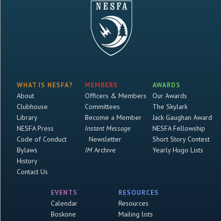
WHAT IS NESFA?
MEMBERS
AWARDS
About
Officers & Members
Our Awards
Clubhouse
Committees
The Skylark
Library
Become a Member
Jack Gaughan Award
NESFA Press
Instant Message
NESFA Fellowship
Code of Conduct
Newsletter
Short Story Contest
Bylaws
IM
Archive
Yearly Hugo Lists
History
Contact Us
EVENTS
RESOURCES
Calendar
Resources
Boskone
Mailing lists