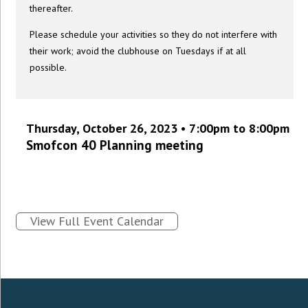
thereafter.
Please schedule your activities so they do not interfere with
their work; avoid the clubhouse on Tuesdays if at all
possible.
Thursday, October 26, 2023 • 7:00pm to 8:00pm
Smofcon 40 Planning meeting
View Full Event Calendar