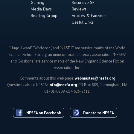
Gaming
Recursive SF
Media Days
Reviews
Reading Group
Articles & Fanzines
Useful Links
"Hugo Award", "Worldcon", and "NASFiC" are service marks of the World
Science Fiction Society, an unincorporated literary association. "NESFA"
and "Boskone" are service marks of the New England Science Fiction
Association, Inc.
Comments about this web page:
webmaster@nesfa.org
Questions about NESFA:
info@nesfa.org
; PO Box 809, Framingham, MA
01701-0809; 617-625-2311.
NESFA on Facebook
Donate to NESFA