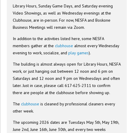
Library Hours, Sunday Game Days, and Saturday evening
Video Showings, as well as Wednesday evenings at the
Clubhouse, are in-person. For now, NESFA and Boskone
Business Meetings will remain via Zoom.
In addition to the activities listed here, some NESFA
members gather at the
clubhouse
almost every Wednesday
evening to work, socialize, and
play games
).
The building is almost always open for Library Hours, NESFA
work, or just hanging out between 12 noon and 6 pm on
Saturdays and 12 noon and 9 pm on Wednesdays and often
later. Just in case, please call 617-625-2311 to confirm
there are people at the clubhouse before showing up.
The
clubhouse
is cleaned by professional cleaners every
other week.
The upcoming 2026 dates are Tuesdays May 5th, May 19th,
June 2nd, June 16th, June 30th, and every two weeks