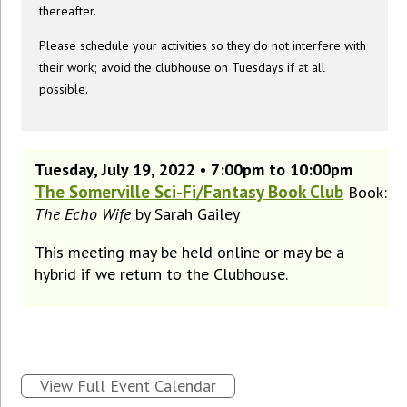
thereafter.
Please schedule your activities so they do not interfere with
their work; avoid the clubhouse on Tuesdays if at all
possible.
Tuesday, July 19, 2022 • 7:00pm to 10:00pm
The Somerville Sci-Fi/Fantasy Book Club
Book:
The Echo Wife
by Sarah Gailey
This meeting may be held online or may be a
hybrid if we return to the Clubhouse.
View Full Event Calendar