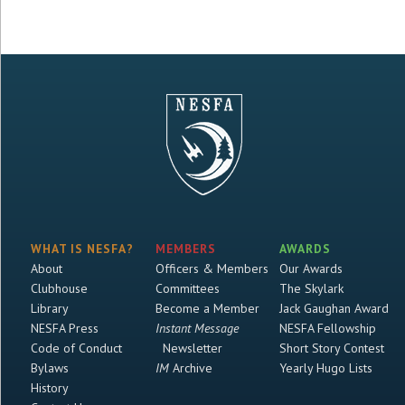
WHAT IS NESFA?
MEMBERS
AWARDS
About
Officers & Members
Our Awards
Clubhouse
Committees
The Skylark
Library
Become a Member
Jack Gaughan Award
NESFA Press
Instant Message
NESFA Fellowship
Code of Conduct
Newsletter
Short Story Contest
Bylaws
IM
Archive
Yearly Hugo Lists
History