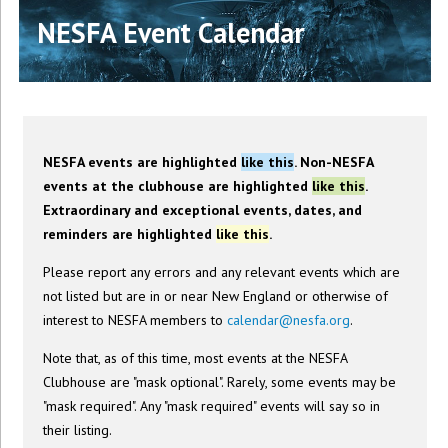
NESFA Event Calendar
NESFA events are highlighted
like this
. Non-NESFA
events at the clubhouse are highlighted
like this
.
Extraordinary and exceptional events, dates, and
reminders are highlighted
like this
.
Please report any errors and any relevant events which are
not listed but are in or near New England or otherwise of
interest to NESFA members to
calendar@nesfa.org
.
Note that, as of this time, most events at the NESFA
Clubhouse are "mask optional". Rarely, some events may be
"mask required". Any "mask required" events will say so in
their listing.