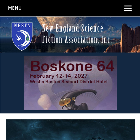
MENU
New England Science
Fiction Association, Inc.