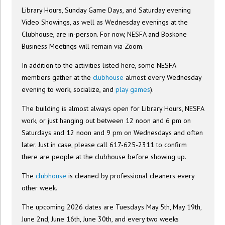
Library Hours, Sunday Game Days, and Saturday evening
Video Showings, as well as Wednesday evenings at the
Clubhouse, are in-person. For now, NESFA and Boskone
Business Meetings will remain via Zoom.
In addition to the activities listed here, some NESFA
members gather at the
clubhouse
almost every Wednesday
evening to work, socialize, and
play games
).
The building is almost always open for Library Hours, NESFA
work, or just hanging out between 12 noon and 6 pm on
Saturdays and 12 noon and 9 pm on Wednesdays and often
later. Just in case, please call 617-625-2311 to confirm
there are people at the clubhouse before showing up.
The
clubhouse
is cleaned by professional cleaners every
other week.
The upcoming 2026 dates are Tuesdays May 5th, May 19th,
June 2nd, June 16th, June 30th, and every two weeks