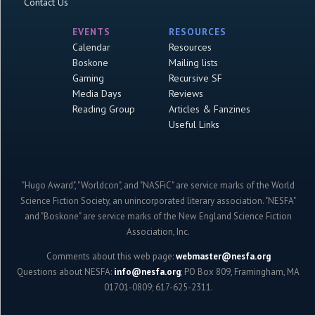
Contact Us
EVENTS
RESOURCES
Calendar
Resources
Boskone
Mailing lists
Gaming
Recursive SF
Media Days
Reviews
Reading Group
Articles & Fanzines
Useful Links
"Hugo Award", "Worldcon", and "NASFiC" are service marks of the World
Science Fiction Society, an unincorporated literary association. "NESFA"
and "Boskone" are service marks of the New England Science Fiction
Association, Inc.
Comments about this web page:
webmaster@nesfa.org
Questions about NESFA:
info@nesfa.org
; PO Box 809, Framingham, MA
01701-0809; 617-625-2311.