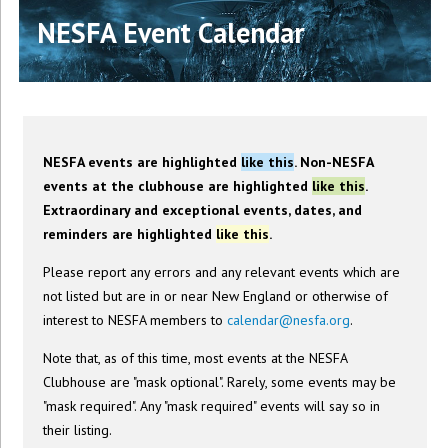
NESFA Event Calendar
NESFA events are highlighted
like this
. Non-NESFA
events at the clubhouse are highlighted
like this
.
Extraordinary and exceptional events, dates, and
reminders are highlighted
like this
.
Please report any errors and any relevant events which are
not listed but are in or near New England or otherwise of
interest to NESFA members to
calendar@nesfa.org
.
Note that, as of this time, most events at the NESFA
Clubhouse are "mask optional". Rarely, some events may be
"mask required". Any "mask required" events will say so in
their listing.