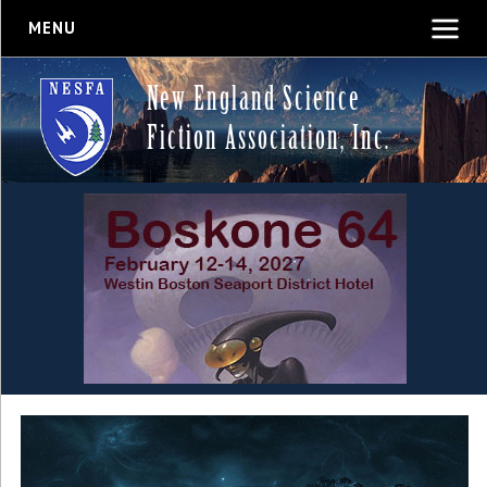
MENU
New England Science
Fiction Association, Inc.