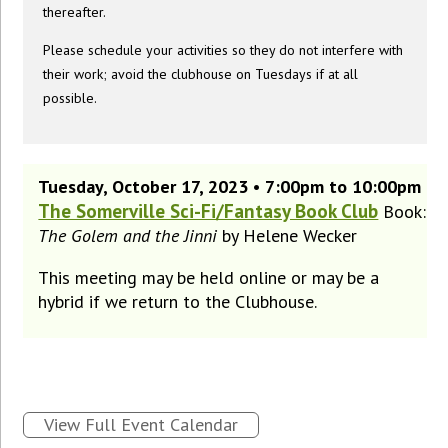
thereafter.
Please schedule your activities so they do not interfere with
their work; avoid the clubhouse on Tuesdays if at all
possible.
Tuesday, October 17, 2023 • 7:00pm to 10:00pm
The Somerville Sci-Fi/Fantasy Book Club
Book:
The Golem and the Jinni
by Helene Wecker
This meeting may be held online or may be a
hybrid if we return to the Clubhouse.
View Full Event Calendar