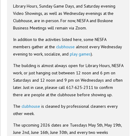
Library Hours, Sunday Game Days, and Saturday evening
Video Showings, as well as Wednesday evenings at the
Clubhouse, are in-person. For now, NESFA and Boskone
Business Meetings will remain via Zoom.
In addition to the activities listed here, some NESFA
members gather at the
clubhouse
almost every Wednesday
evening to work, socialize, and
play games
).
The building is almost always open for Library Hours, NESFA
work, or just hanging out between 12 noon and 6 pm on
Saturdays and 12 noon and 9 pm on Wednesdays and often
later. Just in case, please call 617-625-2311 to confirm
there are people at the clubhouse before showing up.
The
clubhouse
is cleaned by professional cleaners every
other week.
The upcoming 2026 dates are Tuesdays May 5th, May 19th,
June 2nd, June 16th, June 30th, and every two weeks