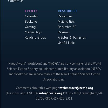
Contact Us
EVENTS
RESOURCES
Calendar
Resources
Boskone
Mailing lists
Gaming
Recursive SF
Media Days
Reviews
Reading Group
Articles & Fanzines
Useful Links
"Hugo Award", "Worldcon", and "NASFiC" are service marks of the World
Science Fiction Society, an unincorporated literary association. "NESFA"
and "Boskone" are service marks of the New England Science Fiction
Association, Inc.
Comments about this web page:
webmaster@nesfa.org
Questions about NESFA:
info@nesfa.org
; PO Box 809, Framingham, MA
01701-0809; 617-625-2311.