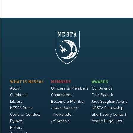
WHAT IS NESFA?
MEMBERS
AWARDS
About
Officers & Members
Our Awards
Clubhouse
Committees
The Skylark
Library
Become a Member
Jack Gaughan Award
NESFA Press
Instant Message
NESFA Fellowship
Code of Conduct
Newsletter
Short Story Contest
Bylaws
IM
Archive
Yearly Hugo Lists
History