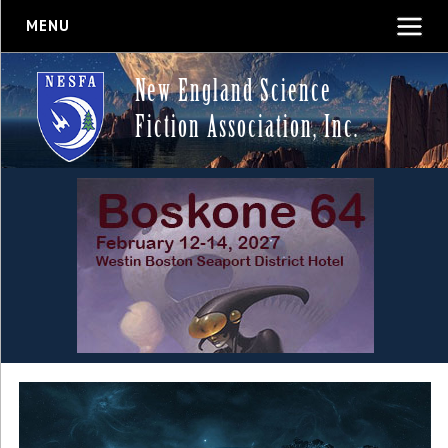
MENU
New England Science
Fiction Association, Inc.