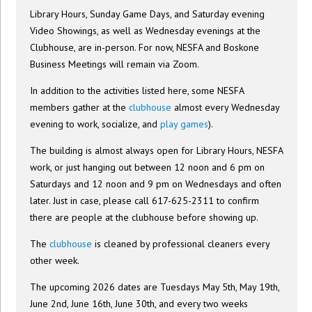
Library Hours, Sunday Game Days, and Saturday evening
Video Showings, as well as Wednesday evenings at the
Clubhouse, are in-person. For now, NESFA and Boskone
Business Meetings will remain via Zoom.
In addition to the activities listed here, some NESFA
members gather at the
clubhouse
almost every Wednesday
evening to work, socialize, and
play games
).
The building is almost always open for Library Hours, NESFA
work, or just hanging out between 12 noon and 6 pm on
Saturdays and 12 noon and 9 pm on Wednesdays and often
later. Just in case, please call 617-625-2311 to confirm
there are people at the clubhouse before showing up.
The
clubhouse
is cleaned by professional cleaners every
other week.
The upcoming 2026 dates are Tuesdays May 5th, May 19th,
June 2nd, June 16th, June 30th, and every two weeks