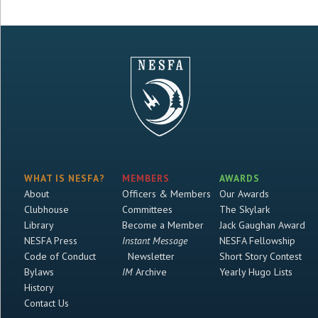
WHAT IS NESFA?
MEMBERS
AWARDS
About
Officers & Members
Our Awards
Clubhouse
Committees
The Skylark
Library
Become a Member
Jack Gaughan Award
NESFA Press
Instant Message
NESFA Fellowship
Code of Conduct
Newsletter
Short Story Contest
Bylaws
IM
Archive
Yearly Hugo Lists
History
Contact Us