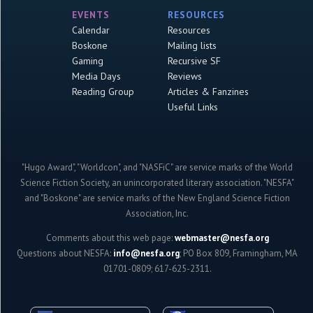
EVENTS
RESOURCES
Calendar
Resources
Boskone
Mailing lists
Gaming
Recursive SF
Media Days
Reviews
Reading Group
Articles & Fanzines
Useful Links
"Hugo Award", "Worldcon", and "NASFiC" are service marks of the World
Science Fiction Society, an unincorporated literary association. "NESFA"
and "Boskone" are service marks of the New England Science Fiction
Association, Inc.
Comments about this web page:
webmaster@nesfa.org
Questions about NESFA:
info@nesfa.org
; PO Box 809, Framingham, MA
01701-0809; 617-625-2311.