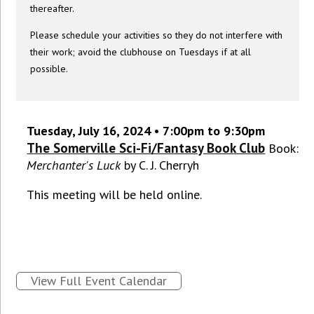
thereafter.
Please schedule your activities so they do not interfere with
their work; avoid the clubhouse on Tuesdays if at all
possible.
Tuesday, July 16, 2024 • 7:00pm to 9:30pm
The Somerville Sci-Fi/Fantasy Book Club
Book:
Merchanter's Luck
by C. J. Cherryh
This meeting will be held online.
View Full Event Calendar