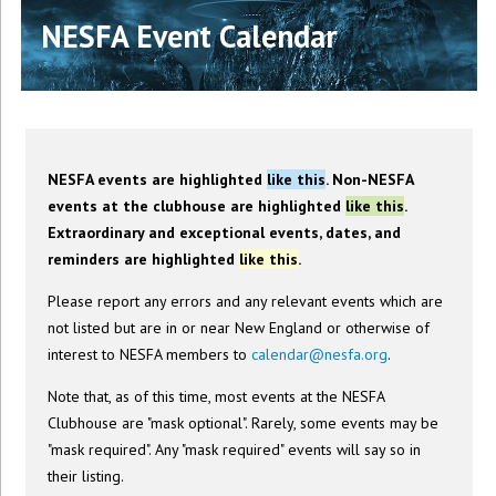
NESFA Event Calendar
NESFA events are highlighted
like this
. Non-NESFA
events at the clubhouse are highlighted
like this
.
Extraordinary and exceptional events, dates, and
reminders are highlighted
like this
.
Please report any errors and any relevant events which are
not listed but are in or near New England or otherwise of
interest to NESFA members to
calendar@nesfa.org
.
Note that, as of this time, most events at the NESFA
Clubhouse are "mask optional". Rarely, some events may be
"mask required". Any "mask required" events will say so in
their listing.