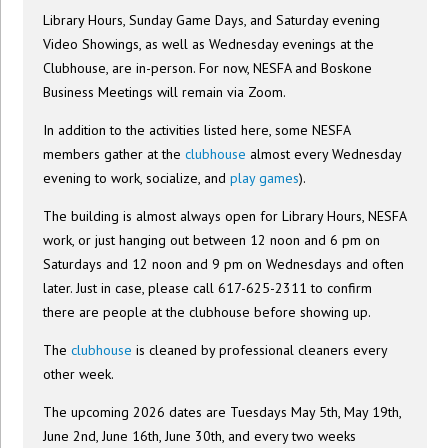
Library Hours, Sunday Game Days, and Saturday evening
Video Showings, as well as Wednesday evenings at the
Clubhouse, are in-person. For now, NESFA and Boskone
Business Meetings will remain via Zoom.
In addition to the activities listed here, some NESFA
members gather at the
clubhouse
almost every Wednesday
evening to work, socialize, and
play games
).
The building is almost always open for Library Hours, NESFA
work, or just hanging out between 12 noon and 6 pm on
Saturdays and 12 noon and 9 pm on Wednesdays and often
later. Just in case, please call 617-625-2311 to confirm
there are people at the clubhouse before showing up.
The
clubhouse
is cleaned by professional cleaners every
other week.
The upcoming 2026 dates are Tuesdays May 5th, May 19th,
June 2nd, June 16th, June 30th, and every two weeks