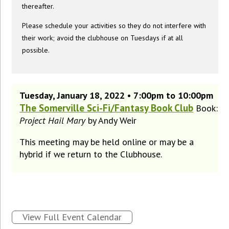
thereafter.
Please schedule your activities so they do not interfere with
their work; avoid the clubhouse on Tuesdays if at all
possible.
Tuesday, January 18, 2022 • 7:00pm to 10:00pm
The Somerville Sci-Fi/Fantasy Book Club
Book:
Project Hail Mary
by Andy Weir
This meeting may be held online or may be a
hybrid if we return to the Clubhouse.
View Full Event Calendar