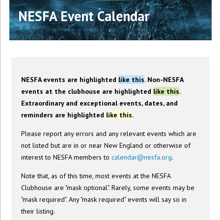
NESFA Event Calendar
NESFA events are highlighted
like this
. Non-NESFA
events at the clubhouse are highlighted
like this
.
Extraordinary and exceptional events, dates, and
reminders are highlighted
like this
.
Please report any errors and any relevant events which are
not listed but are in or near New England or otherwise of
interest to NESFA members to
calendar@nesfa.org
.
Note that, as of this time, most events at the NESFA
Clubhouse are "mask optional". Rarely, some events may be
"mask required". Any "mask required" events will say so in
their listing.