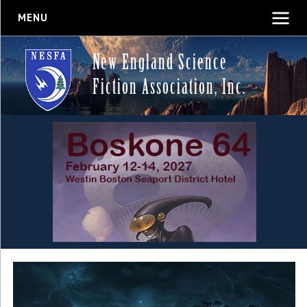
MENU
New England Science
Fiction Association, Inc.