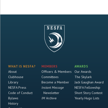
WHAT IS NESFA?
MEMBERS
AWARDS
About
Officers & Members
Our Awards
Clubhouse
Committees
The Skylark
Library
Become a Member
Jack Gaughan Award
NESFA Press
Instant Message
NESFA Fellowship
Code of Conduct
Newsletter
Short Story Contest
Bylaws
IM
Archive
Yearly Hugo Lists
History