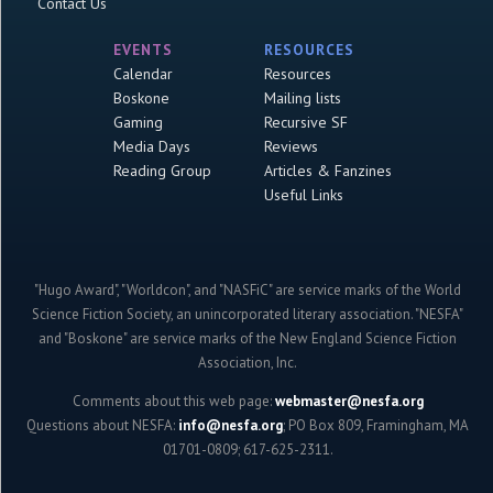
Contact Us
EVENTS
RESOURCES
Calendar
Resources
Boskone
Mailing lists
Gaming
Recursive SF
Media Days
Reviews
Reading Group
Articles & Fanzines
Useful Links
"Hugo Award", "Worldcon", and "NASFiC" are service marks of the World
Science Fiction Society, an unincorporated literary association. "NESFA"
and "Boskone" are service marks of the New England Science Fiction
Association, Inc.
Comments about this web page:
webmaster@nesfa.org
Questions about NESFA:
info@nesfa.org
; PO Box 809, Framingham, MA
01701-0809; 617-625-2311.