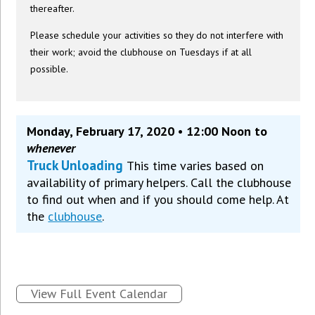
thereafter.
Please schedule your activities so they do not interfere with
their work; avoid the clubhouse on Tuesdays if at all
possible.
Monday, February 17, 2020 • 12:00 Noon to
whenever
Truck Unloading
This time varies based on
availability of primary helpers. Call the clubhouse
to find out when and if you should come help. At
the
clubhouse
.
View Full Event Calendar