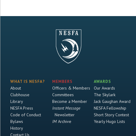
WHAT IS NESFA?
MEMBERS
AWARDS
About
Officers & Members
Our Awards
Clubhouse
Committees
The Skylark
Library
Become a Member
Jack Gaughan Award
NESFA Press
Instant Message
NESFA Fellowship
Code of Conduct
Newsletter
Short Story Contest
Bylaws
IM
Archive
Yearly Hugo Lists
History
Contact Us