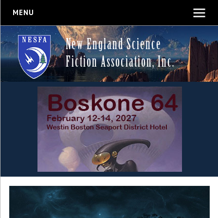
MENU
New England Science
Fiction Association, Inc.