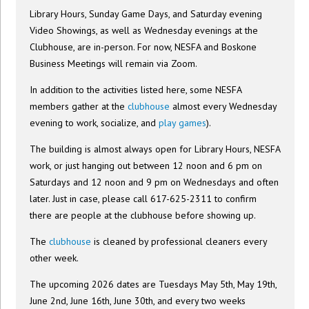
Library Hours, Sunday Game Days, and Saturday evening
Video Showings, as well as Wednesday evenings at the
Clubhouse, are in-person. For now, NESFA and Boskone
Business Meetings will remain via Zoom.
In addition to the activities listed here, some NESFA
members gather at the
clubhouse
almost every Wednesday
evening to work, socialize, and
play games
).
The building is almost always open for Library Hours, NESFA
work, or just hanging out between 12 noon and 6 pm on
Saturdays and 12 noon and 9 pm on Wednesdays and often
later. Just in case, please call 617-625-2311 to confirm
there are people at the clubhouse before showing up.
The
clubhouse
is cleaned by professional cleaners every
other week.
The upcoming 2026 dates are Tuesdays May 5th, May 19th,
June 2nd, June 16th, June 30th, and every two weeks