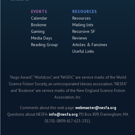
EVENTS
RESOURCES
Calendar
Resources
Boskone
Mailing lists
Gaming
Recursive SF
Media Days
Reviews
Reading Group
Articles & Fanzines
Useful Links
"Hugo Award", "Worldcon", and "NASFiC" are service marks of the World
Science Fiction Society, an unincorporated literary association. "NESFA"
and "Boskone" are service marks of the New England Science Fiction
Association, Inc.
Comments about this web page:
webmaster@nesfa.org
Questions about NESFA:
info@nesfa.org
; PO Box 809, Framingham, MA
01701-0809; 617-625-2311.