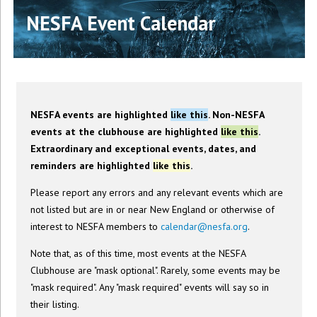
NESFA Event Calendar
NESFA events are highlighted
like this
. Non-NESFA
events at the clubhouse are highlighted
like this
.
Extraordinary and exceptional events, dates, and
reminders are highlighted
like this
.
Please report any errors and any relevant events which are
not listed but are in or near New England or otherwise of
interest to NESFA members to
calendar@nesfa.org
.
Note that, as of this time, most events at the NESFA
Clubhouse are "mask optional". Rarely, some events may be
"mask required". Any "mask required" events will say so in
their listing.