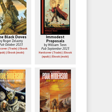
ne Black Doves
Immodest
Proposals
by Roger Zelazny
Pub October 2023
by William Tenn
Pub September 2023
cover (Trade) | Ebook
pub) | Ebook (mobi)
Hardcover (Trade) | Ebook
(epub) | Ebook (mobi)