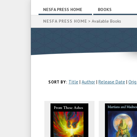
NESFA PRESS HOME
BOOKS
NESFA PRESS HOME
> Available Books
Title
|
Author
|
Release Date
|
Orig
SORT BY: