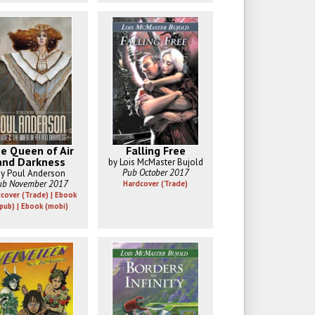
e Queen of Air
Falling Free
and Darkness
by Lois McMaster Bujold
Pub October 2017
y Poul Anderson
ub November 2017
Hardcover (Trade)
cover (Trade) | Ebook
pub) | Ebook (mobi)