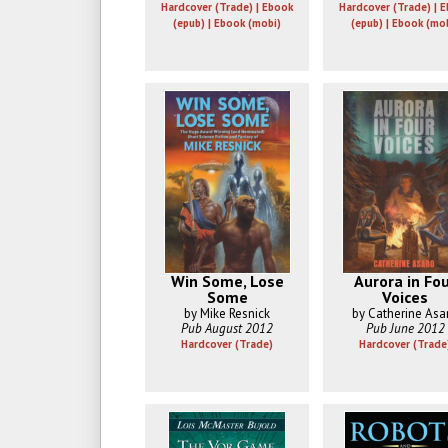
Hardcover (Trade) | Ebook
Hardcover (Trade) | 
(epub) | Ebook (mobi)
(epub) | Ebook (mo
Win Some, Lose
Aurora in Fo
Some
Voices
by Mike Resnick
by Catherine Asa
Pub August 2012
Pub June 2012
Hardcover (Trade)
Hardcover (Trade