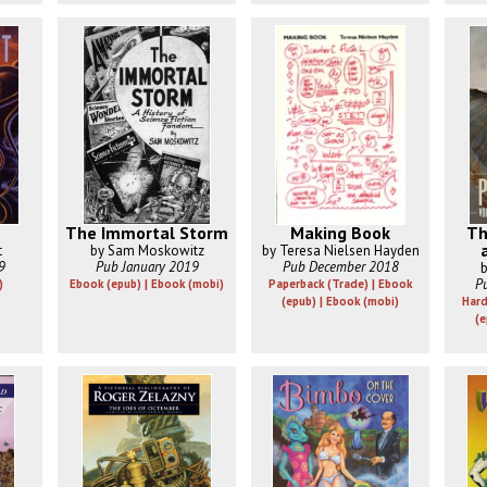
The Immortal Storm
Making Book
Th
t
by Sam Moskowitz
by Teresa Nielsen Hayden
9
Pub January 2019
Pub December 2018
b
P
)
Ebook (epub) | Ebook (mobi)
Paperback (Trade) | Ebook
(epub) | Ebook (mobi)
Hard
(e