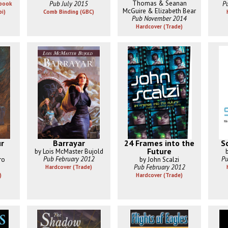
Thomas & Seanan
Pub July 2015
P
Ebook
McGuire & Elizabeth Bear
bi)
Comb Binding (GBC)
Pub November 2014
Hardcover (Trade)
ur
Barrayar
24 Frames into the
S
Future
by Lois McMaster Bujold
Pub February 2012
Pu
ro
by John Scalzi
Pub February 2012
Hardcover (Trade)
)
Hardcover (Trade)