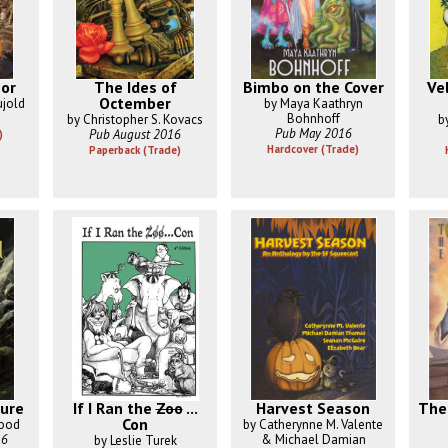
or
The Ides of
Bimbo on the Cover
Ve
Octember
ujold
by Maya Kaathryn
Bohnhoff
by Christopher S. Kovacs
b
Pub May 2016
Pub August 2016
)
Hardcover (Trade)
Paperback (Trade)
ure
If I Ran the
Zoo
...
Harvest Season
The
Con
wood
by Catherynne M. Valente
16
& Michael Damian
by Leslie Turek