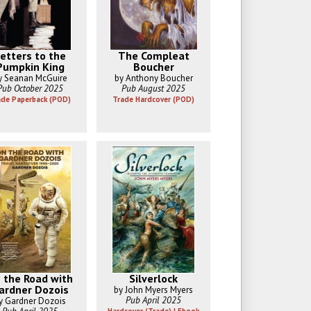
etters to the
The Compleat
Pumpkin King
Boucher
y Seanan McGuire
by Anthony Boucher
Pub October 2025
Pub August 2025
ade Paperback (POD)
Trade Hardcover (POD)
 the Road with
Silverlock
ardner Dozois
by John Myers Myers
Pub April 2025
y Gardner Dozois