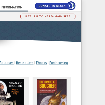
 INFORMATION
RETURN TO NESFA MAIN SITE
 Releases
|
Bestsellers
|
Ebooks
|
Forthcoming