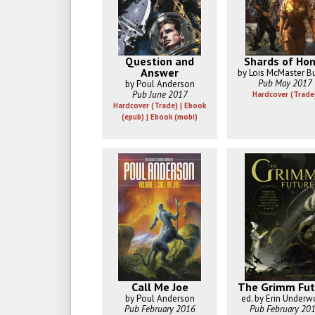
Question and
Shards of Hon
Answer
by Lois McMaster B
Pub May 2017
by Poul Anderson
Pub June 2017
Hardcover (Trade
Hardcover (Trade) | Ebook
(epub) | Ebook (mobi)
Call Me Joe
The Grimm Fut
by Poul Anderson
ed. by Erin Under
Pub February 2016
Pub February 20