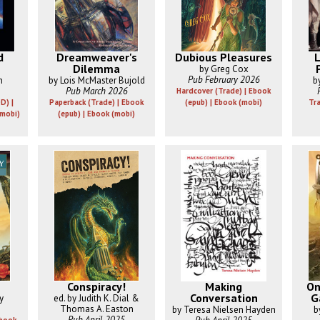
d
Dreamweaver's
Dubious Pleasures
L
Dilemma
by Greg Cox
Pub February 2026
n
by Lois McMaster Bujold
b
Pub March 2026
Hardcover (Trade) | Ebook
D) |
Paperback (Trade) | Ebook
(epub) | Ebook (mobi)
Tr
(mobi)
(epub) | Ebook (mobi)
Conspiracy!
Making
On
Conversation
G
y
ed. by Judith K. Dial &
Thomas A. Easton
by Teresa Nielsen Hayden
b
Pub April 2025