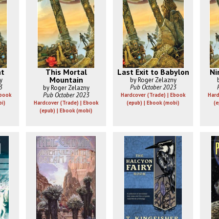
ht
This Mortal
Last Exit to Babylon
Ni
Mountain
y
by Roger Zelazny
3
Pub October 2023
by Roger Zelazny
Pub October 2023
Ebook
Hardcover (Trade) | Ebook
Hard
bi)
Hardcover (Trade) | Ebook
(epub) | Ebook (mobi)
(e
(epub) | Ebook (mobi)