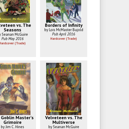
lveteen vs. The
Borders of Infinity
Seasons
by Lois McMaster Bujold
Pub April 2016
y Seanan McGuire
Pub May 2016
Hardcover (Trade)
Hardcover (Trade)
 Goblin Master's
Velveteen vs. The
Grimoire
Multiverse
by Jim C. Hines
by Seanan McGuire