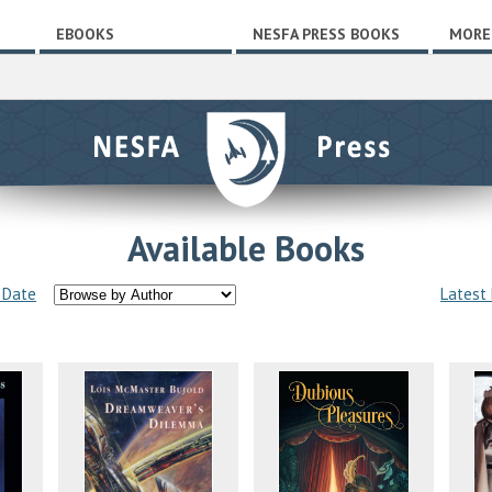
EBOOKS
NESFA PRESS BOOKS
MORE
Available Books
 Date
Latest