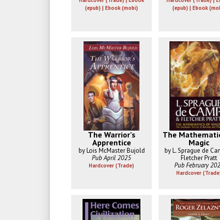
Hardcover (Trade) | Ebook
Hardcover (Trade) | 
(epub) | Ebook (mobi)
(epub) | Ebook (mo
The Warrior's
The Mathematic
Apprentice
Magic
by Lois McMaster Bujold
by L. Sprague de C
Pub April 2025
Fletcher Pratt
Pub February 20
Hardcover (Trade)
Hardcover (Trade