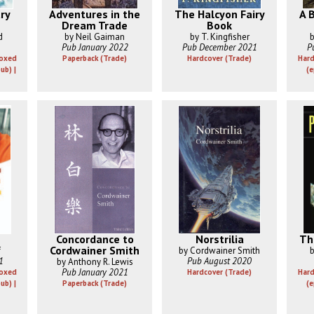
ry
Adventures in the
The Halcyon Fairy
A B
Dream Trade
Book
d
by Neil Gaiman
by T. Kingfisher
b
Pub January 2022
Pub December 2021
P
Boxed
Paperback (Trade)
Hardcover (Trade)
Hard
ub) |
(e
Concordance to
Norstrilia
Th
Cordwainer Smith
f
by Cordwainer Smith
b
1
Pub August 2020
by Anthony R. Lewis
Pub January 2021
Boxed
Hardcover (Trade)
Hard
ub) |
Paperback (Trade)
(e