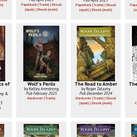
Pub April 2025
Ebook
Paperback (Trade) | Ebook
bi)
Paperback (Trade) | Ebook
Pape
(epub) | Ebook (mobi)
(epub) | Ebook (mobi)
(e
s of
Wolf's Perils
The Road to Amber
The
by Kelley Armstrong
by Roger Zelazny
Pub February 2025
Pub December 2024
amp &
Hardcover (Trade)
Hardcover (Trade) | Ebook
25
(epub) | Ebook (mobi)
C
)