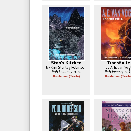
Stan's Kitchen
Transfinite
by Kim Stanley Robinson
by A. E. van Vog
Pub February 2020
Pub January 201
Hardcover (Trade)
Hardcover (Trade