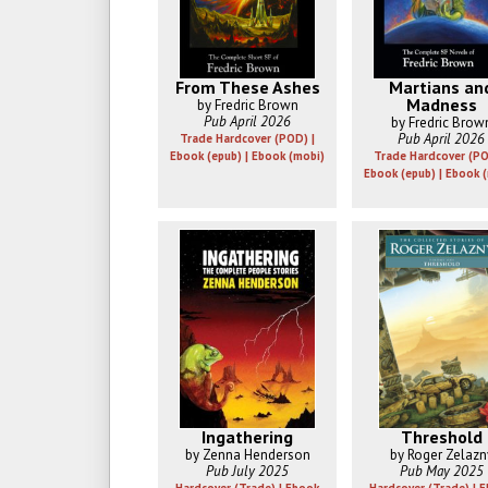
From These Ashes
Martians an
Madness
by Fredric Brown
Pub April 2026
by Fredric Brow
Pub April 2026
Trade Hardcover (POD) |
Ebook (epub) | Ebook (mobi)
Trade Hardcover (PO
Ebook (epub) | Ebook 
Ingathering
Threshold
by Zenna Henderson
by Roger Zelazn
Pub July 2025
Pub May 2025