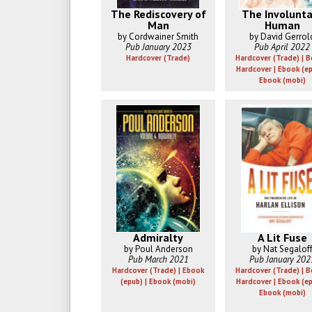
The Rediscovery of
The Involunta
Man
Human
by Cordwainer Smith
by David Gerrol
Pub January 2023
Pub April 2022
Hardcover (Trade)
Hardcover (Trade) | 
Hardcover | Ebook (ep
Ebook (mobi)
Admiralty
A Lit Fuse
by Poul Anderson
by Nat Segalof
Pub March 2021
Pub January 202
Hardcover (Trade) | Ebook
Hardcover (Trade) | 
(epub) | Ebook (mobi)
Hardcover | Ebook (ep
Ebook (mobi)