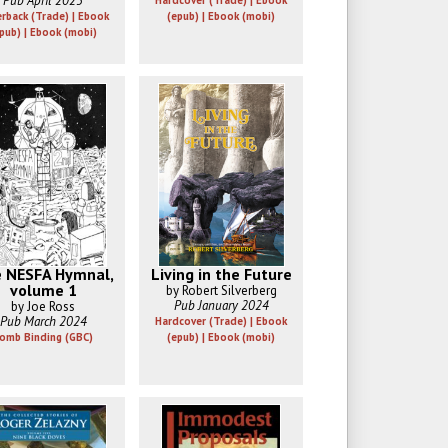
Pub April 2025
Hardcover (Trade) | Ebook
rback (Trade) | Ebook
(epub) | Ebook (mobi)
pub) | Ebook (mobi)
 NESFA Hymnal,
Living in the Future
volume 1
by Robert Silverberg
Pub January 2024
by Joe Ross
Pub March 2024
Hardcover (Trade) | Ebook
omb Binding (GBC)
(epub) | Ebook (mobi)