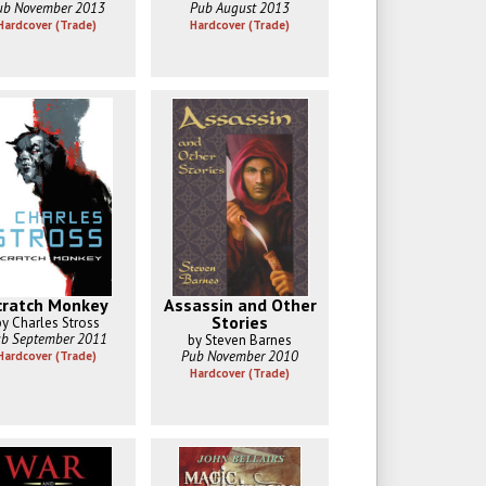
ub November 2013
Pub August 2013
Hardcover (Trade)
Hardcover (Trade)
cratch Monkey
Assassin and Other
Stories
by Charles Stross
b September 2011
by Steven Barnes
Pub November 2010
Hardcover (Trade)
Hardcover (Trade)