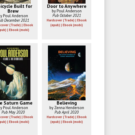
icycle Built for
Door to Anywhere
Brew
by Poul Anderson
Pub October 2021
y Poul Anderson
ub December 2021
Hardcover (Trade) | Ebook
cover (Trade) | Ebook
(epub) | Ebook (mobi)
pub) | Ebook (mobi)
e Saturn Game
Believing
y Poul Anderson
by Zenna Henderson
Pub May 2020
Pub April 2020
cover (Trade) | Ebook
Hardcover (Trade) | Ebook
pub) | Ebook (mobi)
(epub) | Ebook (mobi)