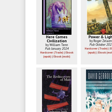
Here Comes
Power & Lig
Civilization
by Roger Zelazn
Pub October 202
by William Tenn
Pub January 2024
Hardcover (Trade) | 
Hardcover (Trade) | Ebook
(epub) | Ebook (mo
(epub) | Ebook (mobi)