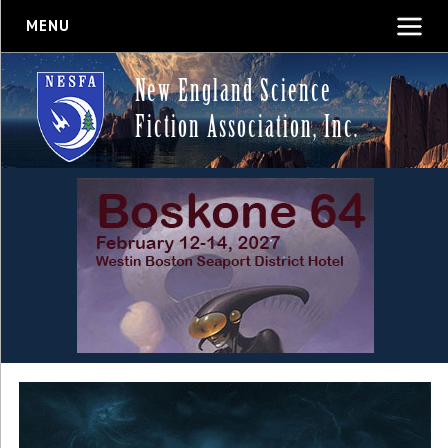
MENU
New England Science
Fiction Association, Inc.