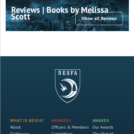
Reviews | Books by Melissa
Scott
Show all Reviews
WHAT IS NESFA?
MEMBERS
AWARDS
About
Officers & Members
Our Awards
Clubhouse
Committees
The Skylark