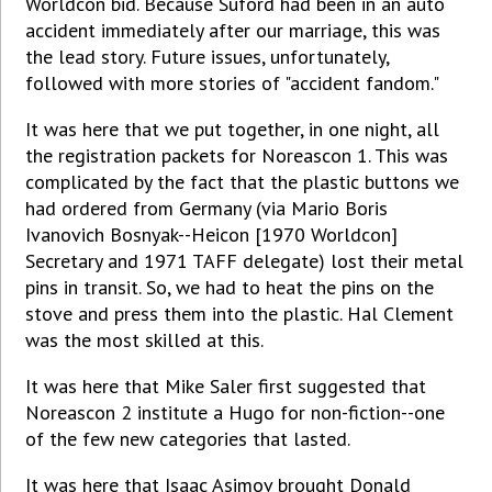
Worldcon bid. Because Suford had been in an auto
accident immediately after our marriage, this was
the lead story. Future issues, unfortunately,
followed with more stories of "accident fandom."
It was here that we put together, in one night, all
the registration packets for Noreascon 1. This was
complicated by the fact that the plastic buttons we
had ordered from Germany (via Mario Boris
Ivanovich Bosnyak--Heicon [1970 Worldcon]
Secretary and 1971 TAFF delegate) lost their metal
pins in transit. So, we had to heat the pins on the
stove and press them into the plastic. Hal Clement
was the most skilled at this.
It was here that Mike Saler first suggested that
Noreascon 2 institute a Hugo for non-fiction--one
of the few new categories that lasted.
It was here that Isaac Asimov brought Donald