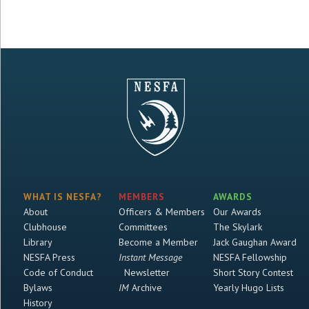
WHAT IS NESFA?
MEMBERS
AWARDS
About
Officers & Members
Our Awards
Clubhouse
Committees
The Skylark
Library
Become a Member
Jack Gaughan Award
NESFA Press
Instant Message
NESFA Fellowship
Code of Conduct
Newsletter
Short Story Contest
Bylaws
IM
Archive
Yearly Hugo Lists
History