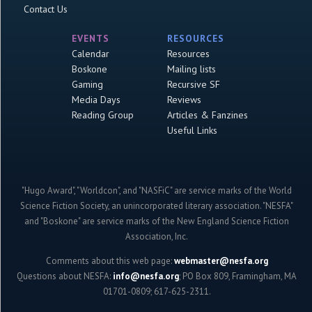
Contact Us
EVENTS
RESOURCES
Calendar
Resources
Boskone
Mailing lists
Gaming
Recursive SF
Media Days
Reviews
Reading Group
Articles & Fanzines
Useful Links
"Hugo Award", "Worldcon", and "NASFiC" are service marks of the World
Science Fiction Society, an unincorporated literary association. "NESFA"
and "Boskone" are service marks of the New England Science Fiction
Association, Inc.
Comments about this web page:
webmaster@nesfa.org
Questions about NESFA:
info@nesfa.org
; PO Box 809, Framingham, MA
01701-0809; 617-625-2311.