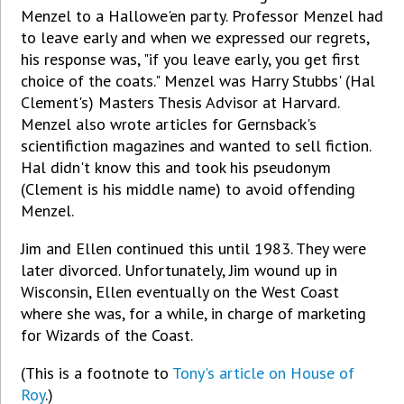
Menzel to a Hallowe'en party. Professor Menzel had
to leave early and when we expressed our regrets,
his response was, "if you leave early, you get first
choice of the coats." Menzel was Harry Stubbs' (Hal
Clement's) Masters Thesis Advisor at Harvard.
Menzel also wrote articles for Gernsback's
scientifiction magazines and wanted to sell fiction.
Hal didn't know this and took his pseudonym
(Clement is his middle name) to avoid offending
Menzel.
Jim and Ellen continued this until 1983. They were
later divorced. Unfortunately, Jim wound up in
Wisconsin, Ellen eventually on the West Coast
where she was, for a while, in charge of marketing
for Wizards of the Coast.
(This is a footnote to
Tony's article on House of
Roy
.)