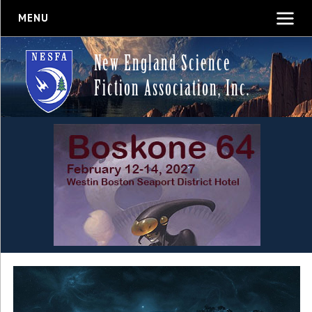
MENU
New England Science
Fiction Association, Inc.