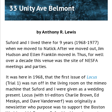
33 Unity Ave Belmont
by Anthony R. Lewis
Suford and I lived there for 9 years (1968-1977)
when we moved to Natick. After we moved out, Jim
Hudson and Ellen Franklin moved in. Thus, for well
over a decade this venue was the site of NESFA
meetings and parties.
It was here in 1968, that the first issue of
Locus
(Trial 1) was run off in the living room on the mimeo
machine that Suford and I were given as a wedding
present. Locus (with tri-editors Charlie Brown, Ed
Meskys, and Dave Vanderwerf) was originally a
newsletter who purpose was to support the Boston