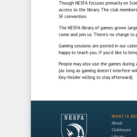
Though NESFA focuses primarily on Scien
access to the library. The club member
SF convention.
The NESFA library of games grows larger
come and join us. There’s no charge to 
Gaming sessions are posted in our cal
happy to teach you. If you’d like to br
People may also use the games during 
(as long as gaming doesn’t interfere wi
Key-Holder willing to stay afterward).
WHAT IS NE
About
Clubhouse
Library