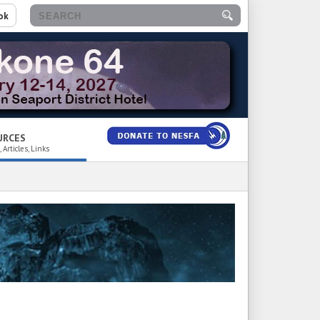
ok
URCES
 Articles, Links