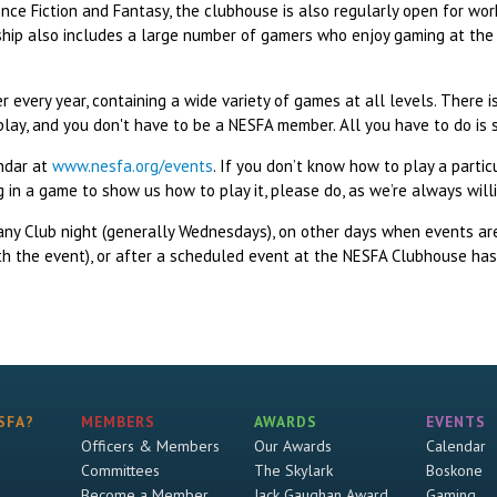
ce Fiction and Fantasy, the clubhouse is also regularly open for work
ship also includes a large number of gamers who enjoy gaming at th
 every year, containing a wide variety of games at all levels. There 
play, and you don't have to be a NESFA member. All you have to do is
endar at
www.nesfa.org/events
. If you don’t know how to play a partic
ing in a game to show us how to play it, please do, as we’re always wi
any Club night (generally Wednesdays), on other days when events a
th the event), or after a scheduled event at the NESFA Clubhouse has 
SFA?
MEMBERS
AWARDS
EVENTS
Officers & Members
Our Awards
Calendar
Committees
The Skylark
Boskone
Become a Member
Jack Gaughan Award
Gaming