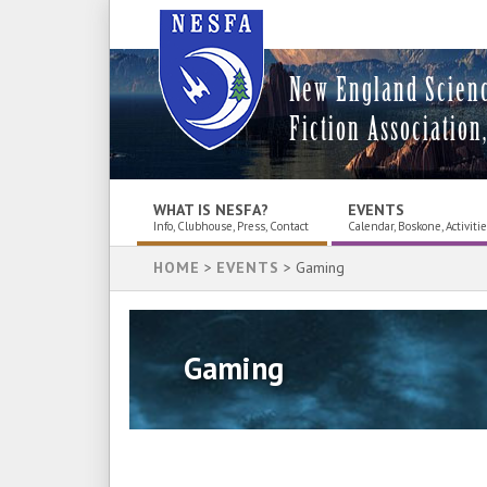
New England Scien
Fiction Association,
WHAT IS NESFA?
EVENTS
Info, Clubhouse, Press, Contact
Calendar, Boskone, Activiti
HOME
>
EVENTS
> Gaming
Gaming