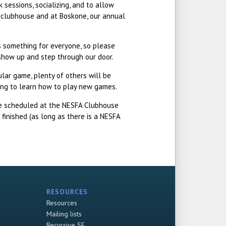
 sessions, socializing, and to allow
e clubhouse and at Boskone, our annual
is something for everyone, so please
 show up and step through our door.
ular game, plenty of others will be
lling to learn how to play new games.
re scheduled at the NESFA Clubhouse
finished (as long as there is a NESFA
RESOURCES
Resources
Mailing lists
Recursive SF