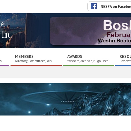
NESFA on Facebo
ce
 Inc.
MEMBERS
AWARDS
RESO
es
Directory, Committees, Join
Winners, Archives, Hugo Lists
Reviews,