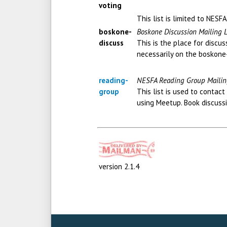
voting
This list is limited to NES
boskone-
Boskone Discussion Mailing L
discuss
This is the place for discu
necessarily on the boskone
reading-
NESFA Reading Group Mailin
group
This list is used to conta
using Meetup. Book discussi
version 2.1.4