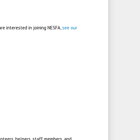
are interested in joining NESFA,
see our
nteers, helpers, staff members, and