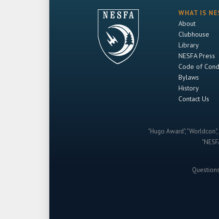
WHAT IS NE
About
Clubhouse
Library
NESFA Press
Code of Cond
Bylaws
History
Contact Us
"Hugo Award", "Worldcon", 
"NESFA
Question