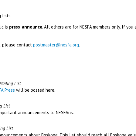
 lists.
ic is
press-announce
. All others are for NESFA members only. If you 
ts, please contact
postmaster@nesfa.org
.
ailing List
A Press
will be posted here.
 List
t important announcements to NESFAns.
ng List
announcements about Boskone. This list should reach all Boskone volu