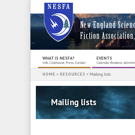
New England Scien
Fiction Association,
WHAT IS NESFA?
EVENTS
Info, Clubhouse, Press, Contact
Calendar, Boskone, Activiti
HOME
>
RESOURCES
> Mailing lists
Mailing lists