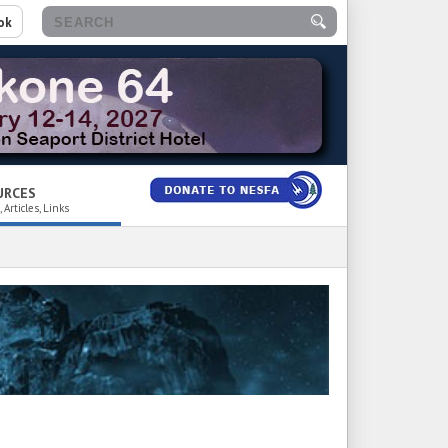
ok
URCES
 Articles, Links