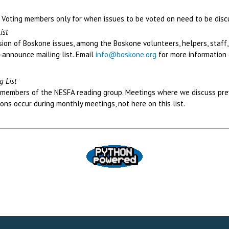
FA Voting members only for when issues to be voted on need to be disc
ist
ssion of Boskone issues, among the Boskone volunteers, helpers, staff,
-announce mailing list. Email
info@boskone.org
for more information
g List
ct members of the NESFA reading group. Meetings where we discuss pr
ons occur during monthly meetings, not here on this list.