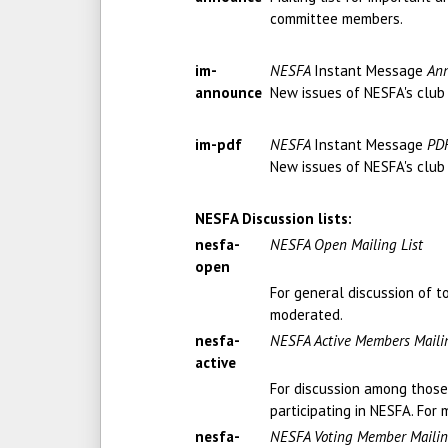
committee members.
im-
NESFA
Instant Message
Ann
announce
New issues of NESFA's club
im-pdf
NESFA
Instant Message
PDF
New issues of NESFA's club
NESFA Discussion lists:
nesfa-
NESFA Open Mailing List
open
For general discussion of t
moderated.
nesfa-
NESFA Active Members Mailin
active
For discussion among those 
participating in NESFA. Fo
nesfa-
NESFA Voting Member Mailin