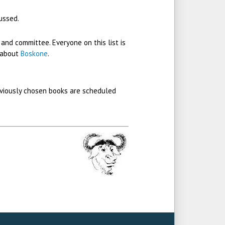
ussed.
 and committee. Everyone on this list is
 about
Boskone
.
eviously chosen books are scheduled