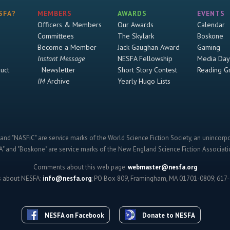
SFA?
MEMBERS
AWARDS
EVENTS
Officers & Members
Our Awards
Calendar
Committees
The Skylark
Boskone
Become a Member
Jack Gaughan Award
Gaming
Instant Message
NESFA Fellowship
Media Day
uct
Newsletter
Short Story Contest
Reading G
IM
Archive
Yearly Hugo Lists
and "NASFiC" are service marks of the World Science Fiction Society, an unincorpo
" and "Boskone" are service marks of the New England Science Fiction Associatio
Comments about this web page:
webmaster@nesfa.org
s about NESFA:
info@nesfa.org
; PO Box 809, Framingham, MA 01701-0809; 617
NESFA on Facebook
Donate to NESFA