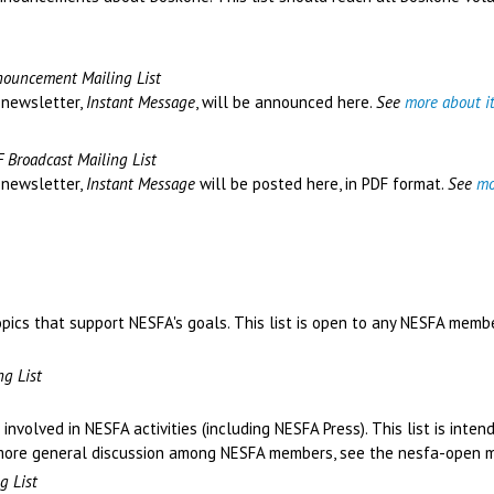
ouncement Mailing List
 newsletter,
Instant Message
, will be announced here.
See
more about i
 Broadcast Mailing List
 newsletter,
Instant Message
will be posted here, in PDF format.
See
mo
opics that support NESFA's goals. This list is open to any NESFA membe
g List
involved in NESFA activities (including NESFA Press). This list is inte
r more general discussion among NESFA members, see the nesfa-open ma
g List