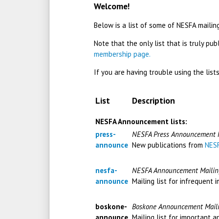
Welcome!
Below is a list of some of NESFA mailing
Note that the only list that is truly publ
membership page.
If you are having trouble using the lis
List
Description
NESFA Announcement lists:
press-
NESFA Press Announcement M
announce
New publications from
NESF
nesfa-
NESFA Announcement Mailing
announce
Mailing list for infrequen
boskone-
Boskone Announcement Maili
announce
Mailing list for important 