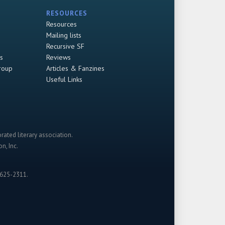
RESOURCES
Resources
Mailing lists
Recursive SF
s
Reviews
roup
Articles & Fanzines
Useful Links
rated literary association.
n, Inc.
-625-2311.