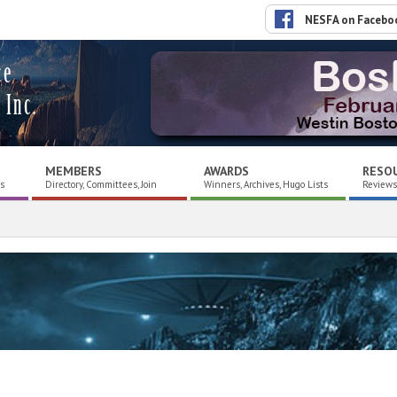
NESFA on Facebo
ce
 Inc.
MEMBERS
AWARDS
RESO
es
Directory, Committees, Join
Winners, Archives, Hugo Lists
Reviews,