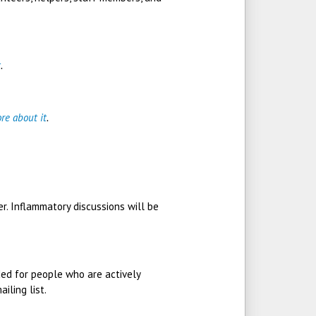
t
.
re about it
.
r. Inflammatory discussions will be
nded for people who are actively
iling list.