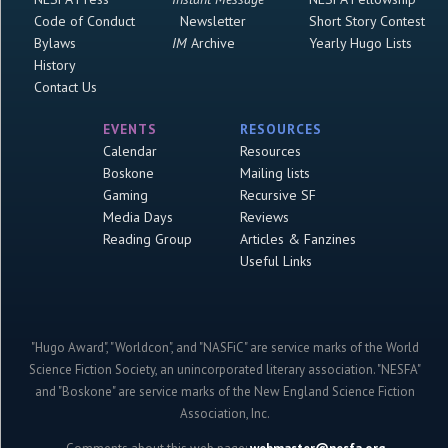
Code of Conduct
Newsletter
Short Story Contest
Bylaws
IM
Archive
Yearly Hugo Lists
History
Contact Us
EVENTS
RESOURCES
Calendar
Resources
Boskone
Mailing lists
Gaming
Recursive SF
Media Days
Reviews
Reading Group
Articles & Fanzines
Useful Links
"Hugo Award", "Worldcon", and "NASFiC" are service marks of the World
Science Fiction Society, an unincorporated literary association. "NESFA"
and "Boskone" are service marks of the New England Science Fiction
Association, Inc.