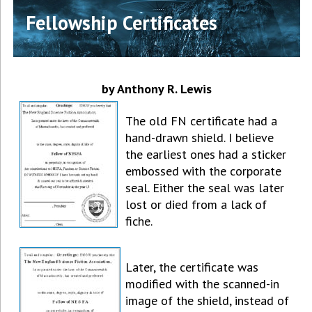
Fellowship Certificates
by Anthony R. Lewis
The old FN certificate had a
hand-drawn shield. I believe
the earliest ones had a sticker
embossed with the corporate
seal. Either the seal was later
lost or died from a lack of
fiche.
Later, the certificate was
modified with the scanned-in
image of the shield, instead of