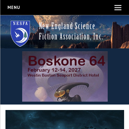
MENU
New England Science
Fiction Association, Inc.