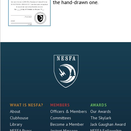
the hand-drawn one.
WHAT IS NESFA?
MEMBERS
AWARDS
About
Officers & Members
Our Awards
Clubhouse
Committees
The Skylark
Library
Become a Member
Jack Gaughan Award
NESFA Press
Instant Message
NESFA Fellowship