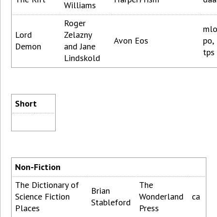
Williams
Roger
mlo
Lord
Zelazny
Avon Eos
po,
Demon
and Jane
tps
Lindskold
Short
Non-Fiction
The Dictionary of
The
Brian
Science Fiction
Wonderland
ca
Stableford
Places
Press