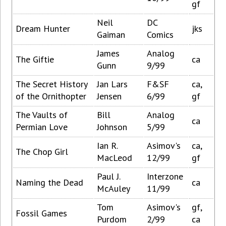
gf
Neil
DC
Dream Hunter
jks
Gaiman
Comics
James
Analog
The Giftie
ca
Gunn
9/99
The Secret History
Jan Lars
F&SF
ca,
of the Ornithopter
Jensen
6/99
gf
The Vaults of
Bill
Analog
ca
Permian Love
Johnson
5/99
Ian R.
Asimov's
ca,
The Chop Girl
MacLeod
12/99
gf
Paul J.
Interzone
Naming the Dead
ca
McAuley
11/99
Tom
Asimov's
gf,
Fossil Games
Purdom
2/99
ca