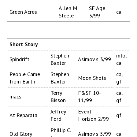
Allen M.
SF Age
Green Acres
ca
Steele
3/99
Short Story
Stephen
mlo,
Spindrift
Asimov's 3/99
Baxter
ca
People Came
Stephen
ca,
Moon Shots
from Earth
Baxter
gf
Terry
F&SF 10-
ca,
macs
Bisson
11/99
gf
Jeffrey
Event
At Reparata
gf
Ford
Horizon 2/99
Phillip C.
Old Glory
Asimov's 5/99
ca