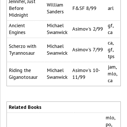
Jennifer, Just
William
Before
F&SF 8/99
arl
Sanders
Midnight
Ancient
Michael
gf,
Asimov's 2/99
Engines
Swanwick
ca
ca,
Scherzo with
Michael
Asimov's 7/99
gf,
Tyrannosaur
Swanwick
tps
jam,
Riding the
Michael
Asimov's 10-
mlo,
Giganotosaur
Swanwick
11/99
ca
Related Books
mlo,
po,