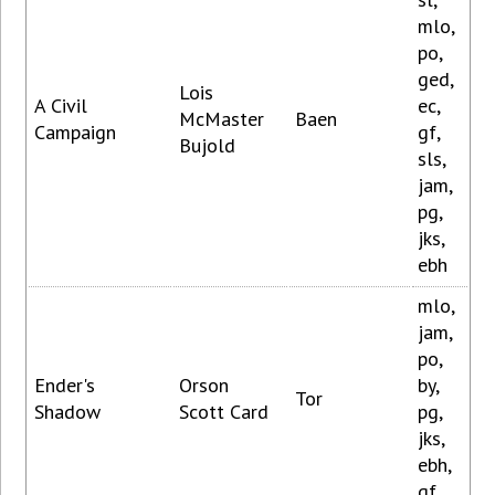
mlo,
po,
ged,
Lois
A Civil
ec,
McMaster
Baen
Campaign
gf,
Bujold
sls,
jam,
pg,
jks,
ebh
mlo,
jam,
po,
Ender's
Orson
by,
Tor
Shadow
Scott Card
pg,
jks,
ebh,
gf