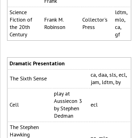
Frank
Science
ldtm,
Fiction of
Frank M.
Collector's
mlo,
the 20th
Robinson
Press
ca,
Century
gf
Dramatic Presentation
ca, daa, sls, ecl,
The Sixth Sense
jam, ldtm, by
play at
Aussiecon 3
Cell
ecl
by Stephen
Dedman
The Stephen
Hawking