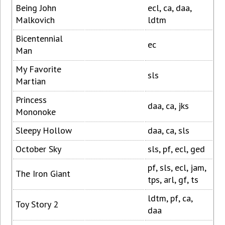
Being John
ecl, ca, daa,
Malkovich
ldtm
Bicentennial
ec
Man
My Favorite
sls
Martian
Princess
daa, ca, jks
Mononoke
Sleepy Hollow
daa, ca, sls
October Sky
sls, pf, ecl, ged
pf, sls, ecl, jam,
The Iron Giant
tps, arl, gf, ts
ldtm, pf, ca,
Toy Story 2
daa