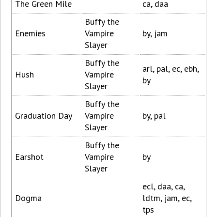
The Green Mile
ca, daa
Buffy the
Enemies
Vampire
by, jam
Slayer
Buffy the
arl, pal, ec, ebh,
Hush
Vampire
by
Slayer
Buffy the
Graduation Day
Vampire
by, pal
Slayer
Buffy the
Earshot
Vampire
by
Slayer
ecl, daa, ca,
Dogma
ldtm, jam, ec,
tps