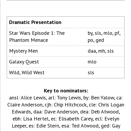
Dramatic Presentation
Star Wars Episode 1: The
by, sls, mlo, pf,
Phantom Menace
po, ged
Mystery Men
daa, mh, sls
Galaxy Quest
mlo
Wild, Wild West
sls
Key to nominators:
ansl: Alice Lewis, arl: Tony Lewis, by: Ben Yalow, ca:
Claire Anderson, cjh: Chip Hitchcock, cle: Chris Logan
Edwards, daa: Dave Anderson, dea: Deb Atwood,
ebh: Lisa Hertel, ec: Elisabeth Carey, ecl: Evelyn
Leeper, es: Edie Stern, esa: Ted Atwood, ged: Gay