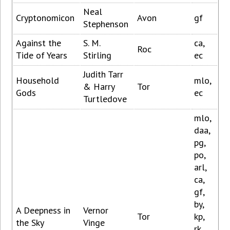
Neal
Cryptonomicon
Avon
gf
Stephenson
Against the
S. M.
ca,
Roc
Tide of Years
Stirling
ec
Judith Tarr
Household
mlo,
& Harry
Tor
Gods
ec
Turtledove
mlo,
daa,
pg,
po,
arl,
ca,
gf,
by,
A Deepness in
Vernor
Tor
kp,
the Sky
Vinge
rk,