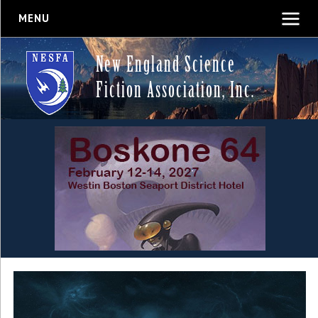
MENU
New England Science
Fiction Association, Inc.