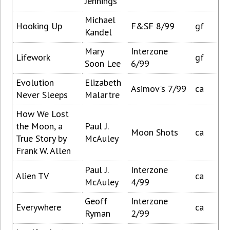
Jennings
Michael
Hooking Up
F&SF 8/99
gf
Kandel
Mary
Interzone
Lifework
gf
Soon Lee
6/99
Evolution
Elizabeth
Asimov's 7/99
ca
Never Sleeps
Malartre
How We Lost
the Moon, a
Paul J.
Moon Shots
ca
True Story by
McAuley
Frank W. Allen
Paul J.
Interzone
Alien TV
ca
McAuley
4/99
Geoff
Interzone
Everywhere
ca
Ryman
2/99