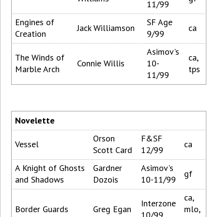
11/99
Engines of
SF Age
Jack Williamson
ca
Creation
9/99
Asimov's
The Winds of
ca,
Connie Willis
10-
Marble Arch
tps
11/99
Novelette
Orson
F&SF
Vessel
ca
Scott Card
12/99
A Knight of Ghosts
Gardner
Asimov's
gf
and Shadows
Dozois
10-11/99
ca,
Interzone
Border Guards
Greg Egan
mlo,
10/99