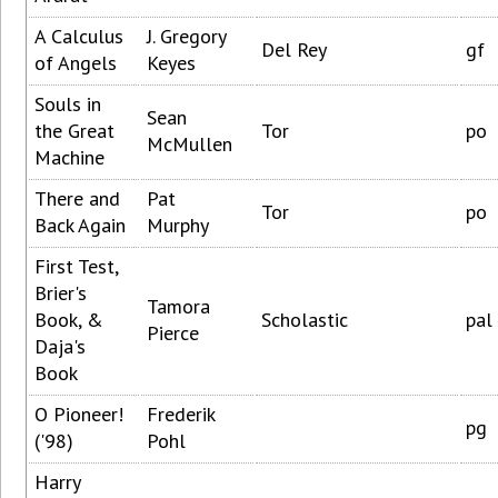
A Calculus
J. Gregory
Del Rey
gf
of Angels
Keyes
Souls in
Sean
the Great
Tor
po
McMullen
Machine
There and
Pat
Tor
po
Back Again
Murphy
First Test,
Brier's
Tamora
Book, &
Scholastic
pal
Pierce
Daja's
Book
O Pioneer!
Frederik
pg
('98)
Pohl
Harry