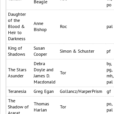
Beagle
po
Daughter
of the
Anne
Blood &
Roc
pal
Bishop
Heir to
Darkness
King of
Susan
Simon & Schuster
pf
Shadows
Cooper
Debra
by,
The Stars
Doyle and
pg,
Tor
Asunder
James D.
mh,
Macdonald
pal
Teranesia
Greg Egan
Gollancz/HarperPrism
gf
The
Thomas
po,
Shadow of
Tor
Harlan
pal
Ararat