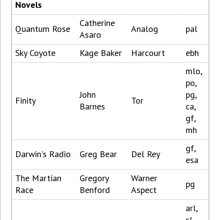
Novels
Catherine
Quantum Rose
Analog
pal
Asaro
Sky Coyote
Kage Baker
Harcourt
ebh
mlo,
po,
John
pg,
Finity
Tor
Barnes
ca,
gf,
mh
gf,
Darwin's Radio
Greg Bear
Del Rey
esa
The Martian
Gregory
Warner
pg
Race
Benford
Aspect
arl,
sl,