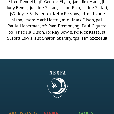
Ellen Dennett, gf: George Flynn; jam: Jim Mann, jb:
Judy Bemis, jds: Joe Siclari; jr: Joe Rico, js: Joe Siclari,
js2: Joyce Scrivner, kp: Kelly Persons, ldtm: Laurie
Mann, mdh: Mark Hertel, mlo: Mark Olson, pal:
Paula Lieberman, pf: Pam Fremon, pg: Paul Giguere,
po: Priscilla Olson, rb: Ray Bowie, rk: Rick Katze, sl:
Suford Lewis, sls: Sharon Sbarsky, tps: Tim Szczesuil
WHAT IS NESFA?
MEMBERS
AWARDS