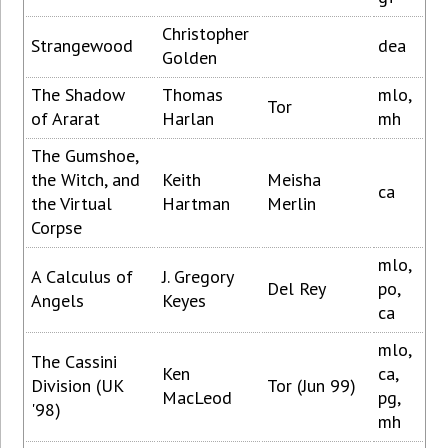
Christopher
Strangewood
dea
Golden
The Shadow
Thomas
mlo,
Tor
of Ararat
Harlan
mh
The Gumshoe,
the Witch, and
Keith
Meisha
ca
the Virtual
Hartman
Merlin
Corpse
mlo,
A Calculus of
J. Gregory
Del Rey
po,
Angels
Keyes
ca
mlo,
The Cassini
Ken
ca,
Division (UK
Tor (Jun 99)
MacLeod
pg,
'98)
mh