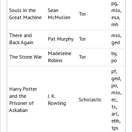
pg,
Souls in the
Sean
mlo,
Tor
Great Machine
McMullen
esa,
mh
There and
mlo,
Pat Murphy
Tor
Back Again
ged
Madeleine
by,
The Stone War
Tor
Robins
po
pf,
ged,
po,
Harry Potter
mlo,
and the
J. K.
Scholastic
ec,
Prisoner of
Rowling
ts,
Azkaban
arl,
ebh,
tps