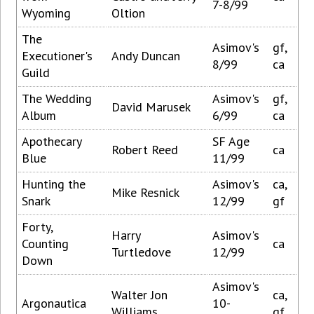
7-8/99
Wyoming
Oltion
The
Asimov's
gf,
Executioner's
Andy Duncan
8/99
ca
Guild
The Wedding
Asimov's
gf,
David Marusek
Album
6/99
ca
Apothecary
SF Age
Robert Reed
ca
Blue
11/99
Hunting the
Asimov's
ca,
Mike Resnick
Snark
12/99
gf
Forty,
Harry
Asimov's
Counting
ca
Turtledove
12/99
Down
Asimov's
Walter Jon
ca,
Argonautica
10-
Williams
gf