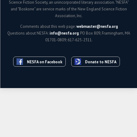
Science Fiction Society, an unincorporated literary association. "NESFA"
and "Boskone" are service marks of the New England Science Fiction
Association, Inc.
Comments about this web page:
webmaster@nesfa.org
Questions about NESFA:
info@nesfa.org
; PO Box 809, Framingham, MA
01701-0809; 617-625-2311.
NESFA on Facebook
Donate to NESFA