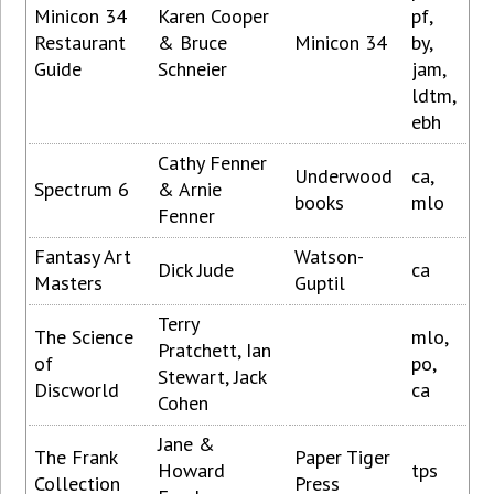
Minicon 34
Karen Cooper
pf,
Restaurant
& Bruce
Minicon 34
by,
Guide
Schneier
jam,
ldtm,
ebh
Cathy Fenner
Underwood
ca,
Spectrum 6
& Arnie
books
mlo
Fenner
Fantasy Art
Watson-
Dick Jude
ca
Masters
Guptil
Terry
The Science
mlo,
Pratchett, Ian
of
po,
Stewart, Jack
Discworld
ca
Cohen
Jane &
The Frank
Paper Tiger
Howard
tps
Collection
Press