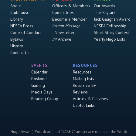
About
Officers & Members
Our Awards
Clubhouse
Committees
The Skylark
Library
Become a Member
Jack Gaughan Award
NESFA Press
Instant Message
NESFA Fellowship
Code of Conduct
Newsletter
Short Story Contest
Bylaws
IM
Archive
Yearly Hugo Lists
History
Contact Us
EVENTS
RESOURCES
Calendar
Resources
Boskone
Mailing lists
Gaming
Recursive SF
Media Days
Reviews
Reading Group
Articles & Fanzines
Useful Links
"Hugo Award", "Worldcon", and "NASFiC" are service marks of the World