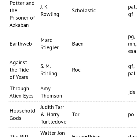
Potter and
J. K.
pal,
the
Scholastic
Rowling
gf
Prisoner of
Azkaban
pg,
Marc
Earthweb
Baen
mh,
Stiegler
esa
Against
S. M.
gf,
the Tide
Roc
Stirling
pal
of Years
Through
Amy
jds
Alien Eyes
Thomson
Judith Tarr
Household
& Harry
Tor
po
Gods
Turtledove
Walter Jon
The Rift
HarperPrism
daa