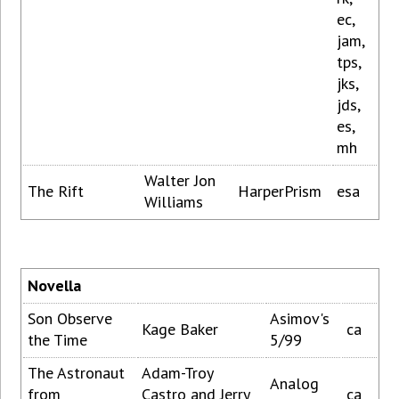
ec,
jam,
tps,
jks,
jds,
es,
mh
Walter Jon
The Rift
HarperPrism
esa
Williams
Novella
Son Observe
Asimov's
Kage Baker
ca
the Time
5/99
The Astronaut
Adam-Troy
Analog
from
Castro and Jerry
ca