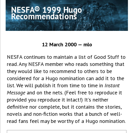
NESFA® 1999 Hugo
Recommendations
12 March 2000 — mlo
NESFA continues to maintain a list of Good Stuff to
read. Any NESFA member who reads something that
they would like to recommend to others to be
considered for a Hugo nomination can add it to the
list. We will publish it from time to time in
Instant
Message
and on the nets. (Feel free to reproduce it
provided you reproduce it intact!) It's neither
definitive nor complete, but it contains the stories,
novels and non-fiction works that a bunch of well-
read fans feel may be worthy of a Hugo nomination.