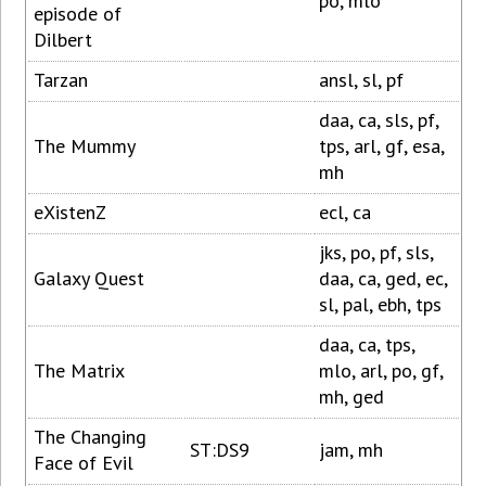
po, mlo
episode of
Dilbert
Tarzan
ansl, sl, pf
daa, ca, sls, pf,
The Mummy
tps, arl, gf, esa,
mh
eXistenZ
ecl, ca
jks, po, pf, sls,
Galaxy Quest
daa, ca, ged, ec,
sl, pal, ebh, tps
daa, ca, tps,
The Matrix
mlo, arl, po, gf,
mh, ged
The Changing
ST:DS9
jam, mh
Face of Evil