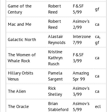
Game of the
Robert
F&SF
gf
Century
Reed
5/99
Robert
Asimov's
Mac and Me
ca
Reed
2/99
Alastair
Interzone
ca,
Galactic North
Reynolds
7/99
gf
Kristine
The Women of
F&SF
Kathryn
ca
Whale Rock
3/99
Rusch
Hillary Orbits
Pamela
Amazing
ca
Venus
Sargent
Spr 99
Rick
Asimov's
The Alien
ca
Shelley
3/99
Brian
Asimov's
The Oracle
ecl
Stableford
5/99