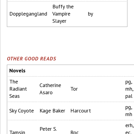
Buffy the
Dopplegangland
Vampire
by
Slayer
OTHER GOOD READS
Novels
The
pg,
Catherine
Radiant
Tor
mh,
Asaro
Seas
pal
pg,
Sky Coyote
Kage Baker
Harcourt
mh
erh,
Peter S.
Tamsin
Roc
ec,