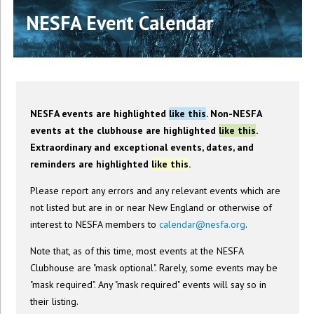
NESFA Event Calendar
NESFA events are highlighted
like this
. Non-NESFA
events at the clubhouse are highlighted
like this
.
Extraordinary and exceptional events, dates, and
reminders are highlighted
like this
.
Please report any errors and any relevant events which are
not listed but are in or near New England or otherwise of
interest to NESFA members to
calendar@nesfa.org
.
Note that, as of this time, most events at the NESFA
Clubhouse are "mask optional". Rarely, some events may be
"mask required". Any "mask required" events will say so in
their listing.