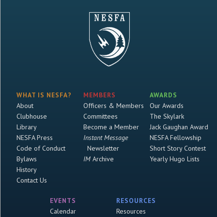
WHAT IS NESFA?
MEMBERS
AWARDS
About
Officers & Members
Our Awards
Clubhouse
Committees
The Skylark
Library
Become a Member
Jack Gaughan Award
NESFA Press
Instant Message
NESFA Fellowship
Code of Conduct
Newsletter
Short Story Contest
Bylaws
IM
Archive
Yearly Hugo Lists
History
Contact Us
EVENTS
RESOURCES
Calendar
Resources