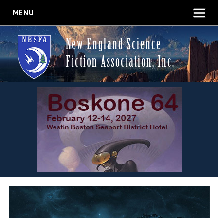
MENU
New England Science
Fiction Association, Inc.