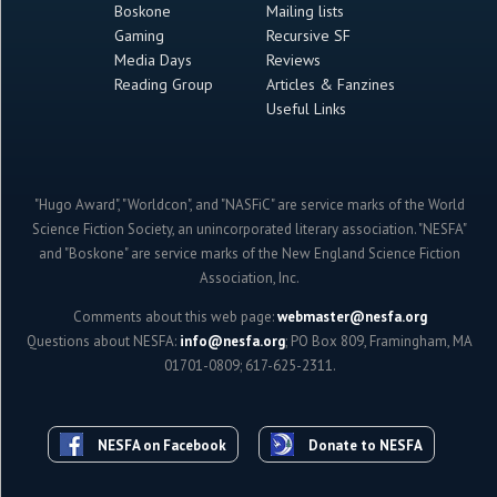
Boskone
Mailing lists
Gaming
Recursive SF
Media Days
Reviews
Reading Group
Articles & Fanzines
Useful Links
"Hugo Award", "Worldcon", and "NASFiC" are service marks of the World
Science Fiction Society, an unincorporated literary association. "NESFA"
and "Boskone" are service marks of the New England Science Fiction
Association, Inc.
Comments about this web page:
webmaster@nesfa.org
Questions about NESFA:
info@nesfa.org
; PO Box 809, Framingham, MA
01701-0809; 617-625-2311.
NESFA on Facebook
Donate to NESFA