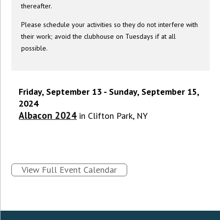
thereafter.
Please schedule your activities so they do not interfere with
their work; avoid the clubhouse on Tuesdays if at all
possible.
Friday, September 13 - Sunday, September 15,
2024
Albacon 2024
in Clifton Park, NY
View Full Event Calendar