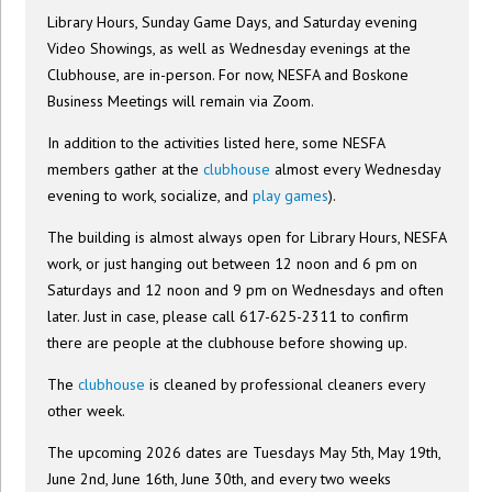
Library Hours, Sunday Game Days, and Saturday evening
Video Showings, as well as Wednesday evenings at the
Clubhouse, are in-person. For now, NESFA and Boskone
Business Meetings will remain via Zoom.
In addition to the activities listed here, some NESFA
members gather at the
clubhouse
almost every Wednesday
evening to work, socialize, and
play games
).
The building is almost always open for Library Hours, NESFA
work, or just hanging out between 12 noon and 6 pm on
Saturdays and 12 noon and 9 pm on Wednesdays and often
later. Just in case, please call 617-625-2311 to confirm
there are people at the clubhouse before showing up.
The
clubhouse
is cleaned by professional cleaners every
other week.
The upcoming 2026 dates are Tuesdays May 5th, May 19th,
June 2nd, June 16th, June 30th, and every two weeks