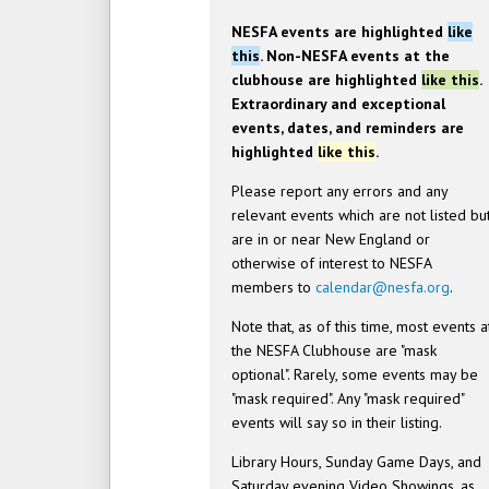
NESFA events are highlighted
like
this
. Non-NESFA events at the
clubhouse are highlighted
like this
.
Extraordinary and exceptional
events, dates, and reminders are
highlighted
like this
.
Please report any errors and any
relevant events which are not listed bu
are in or near New England or
otherwise of interest to NESFA
members to
calendar@nesfa.org
.
Note that, as of this time, most events a
the NESFA Clubhouse are "mask
optional". Rarely, some events may be
"mask required". Any "mask required"
events will say so in their listing.
Library Hours, Sunday Game Days, and
Saturday evening Video Showings, as