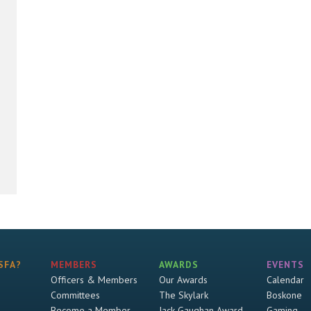
SFA?
MEMBERS
AWARDS
EVENTS
Officers & Members
Our Awards
Calendar
Committees
The Skylark
Boskone
Become a Member
Jack Gaughan Award
Gaming