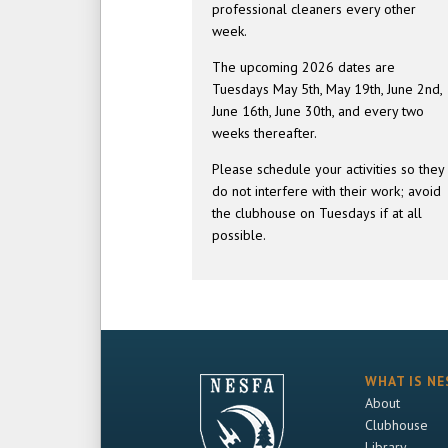
professional cleaners every other
week.
The upcoming 2026 dates are
Tuesdays May 5th, May 19th, June 2nd,
June 16th, June 30th, and every two
weeks thereafter.
Please schedule your activities so they
do not interfere with their work; avoid
the clubhouse on Tuesdays if at all
possible.
WHAT IS NE
About
Clubhouse
Library