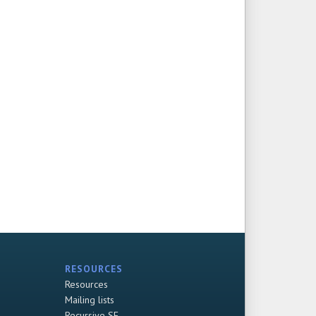
RESOURCES
Resources
Mailing lists
Recursive SF