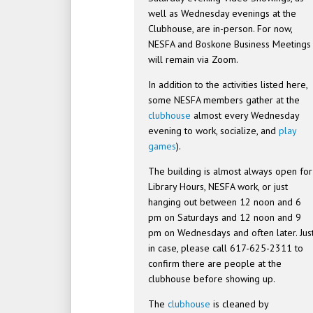
well as Wednesday evenings at the
Clubhouse, are in-person. For now,
NESFA and Boskone Business Meetings
will remain via Zoom.
In addition to the activities listed here,
some NESFA members gather at the
clubhouse
almost every Wednesday
evening to work, socialize, and
play
games
).
The building is almost always open for
Library Hours, NESFA work, or just
hanging out between 12 noon and 6
pm on Saturdays and 12 noon and 9
pm on Wednesdays and often later. Jus
in case, please call 617-625-2311 to
confirm there are people at the
clubhouse before showing up.
The
clubhouse
is cleaned by