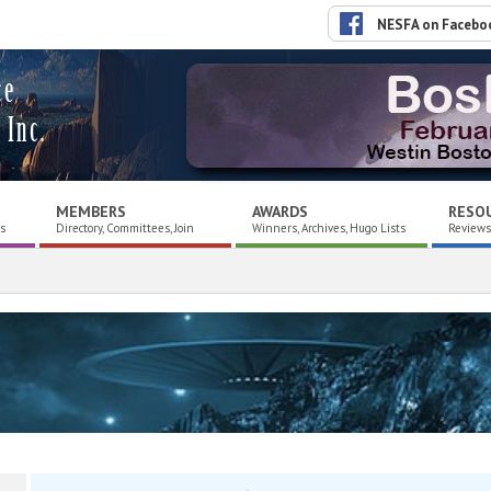
NESFA on Facebo
ce
 Inc.
MEMBERS
AWARDS
RESO
es
Directory, Committees, Join
Winners, Archives, Hugo Lists
Reviews,