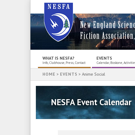
New England Scien
Fiction Association,
WHAT IS NESFA?
EVENTS
Info, Clubhouse, Press, Contact
Calendar, Boskone, Activiti
HOME
>
EVENTS
> Anime Social
NESFA Event Calendar