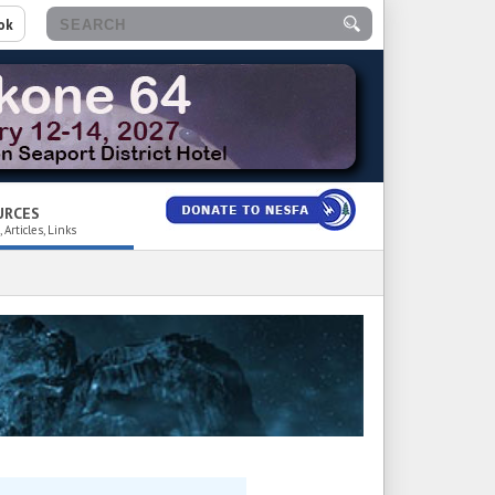
ok
URCES
 Articles, Links