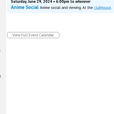
Saturday, June 29, 2024 • 6:00pm to
whenever
Anime Social
Anime social and viewing. At the
clubhouse
.
View Full Event Calendar
t
t