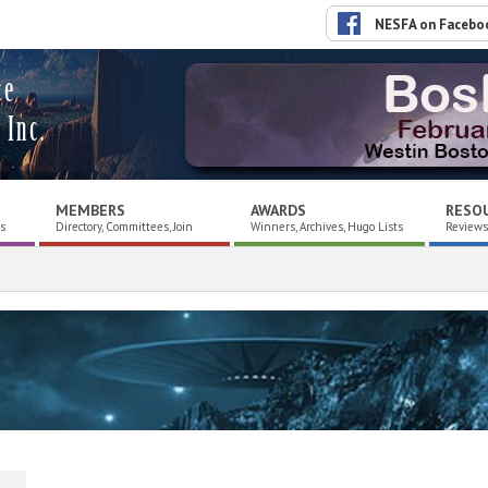
NESFA on Facebo
ce
 Inc.
MEMBERS
AWARDS
RESO
es
Directory, Committees, Join
Winners, Archives, Hugo Lists
Reviews,