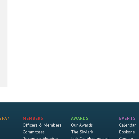
SFA?
MEMBERS
AWARDS
EVENTS
Officers & Members
Our Awards
Calendar
Committees
The Skylark
Boskone
Become a Member
Jack Gaughan Award
Gaming