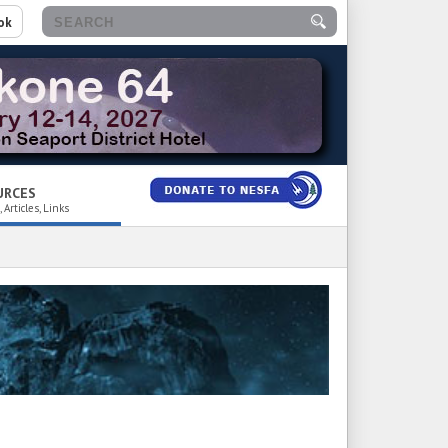
ok
URCES
 Articles, Links