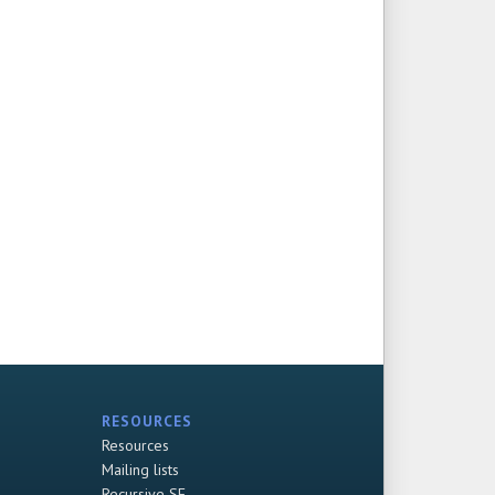
RESOURCES
Resources
Mailing lists
Recursive SF