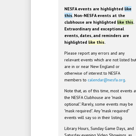
NESFA events are highlighted
like
this
. Non-NESFA events at the
clubhouse are highlighted
like this
.
Extraordinary and exceptional
events, dates, and reminders are
highlighted
like this
.
Please report any errors and any
relevant events which are not listed bu
are in or near New England or
otherwise of interest to NESFA
members to
calendar@nesfa.org
.
Note that, as of this time, most events a
the NESFA Clubhouse are "mask
optional". Rarely, some events may be
"mask required". Any "mask required"
events will say so in their listing.
Library Hours, Sunday Game Days, and
Saturday evening Video Showings, as