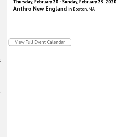
Thursday, February 20 - Sunday, February 23, 2020
Anthro New England
in Boston, MA
View Full Event Calendar
t
t