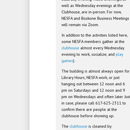
well as Wednesday evenings at the
Clubhouse, are in-person. For now,
NESFA and Boskone Business Meetings
will remain via Zoom.
In addition to the activities listed here,
some NESFA members gather at the
clubhouse
almost every Wednesday
evening to work, socialize, and
play
games
).
The building is almost always open for
Library Hours, NESFA work, or just
hanging out between 12 noon and 6
pm on Saturdays and 12 noon and 9
pm on Wednesdays and often later. Jus
in case, please call 617-625-2311 to
confirm there are people at the
clubhouse before showing up.
The
clubhouse
is cleaned by