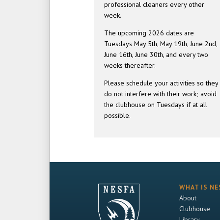
professional cleaners every other
week.
The upcoming 2026 dates are
Tuesdays May 5th, May 19th, June 2nd,
June 16th, June 30th, and every two
weeks thereafter.
Please schedule your activities so they
do not interfere with their work; avoid
the clubhouse on Tuesdays if at all
possible.
WHAT IS NE
About
Clubhouse
Library