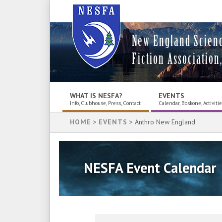
New England Scien
Fiction Association,
WHAT IS NESFA?
EVENTS
Info, Clubhouse, Press, Contact
Calendar, Boskone, Activiti
HOME
>
EVENTS
> Anthro New England
NESFA Event Calendar