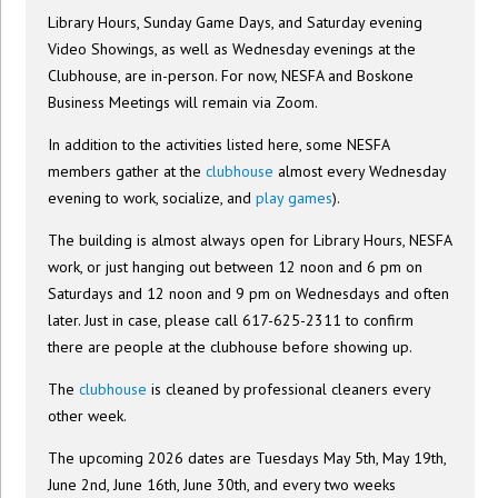
Library Hours, Sunday Game Days, and Saturday evening
Video Showings, as well as Wednesday evenings at the
Clubhouse, are in-person. For now, NESFA and Boskone
Business Meetings will remain via Zoom.
In addition to the activities listed here, some NESFA
members gather at the
clubhouse
almost every Wednesday
evening to work, socialize, and
play games
).
The building is almost always open for Library Hours, NESFA
work, or just hanging out between 12 noon and 6 pm on
Saturdays and 12 noon and 9 pm on Wednesdays and often
later. Just in case, please call 617-625-2311 to confirm
there are people at the clubhouse before showing up.
The
clubhouse
is cleaned by professional cleaners every
other week.
The upcoming 2026 dates are Tuesdays May 5th, May 19th,
June 2nd, June 16th, June 30th, and every two weeks