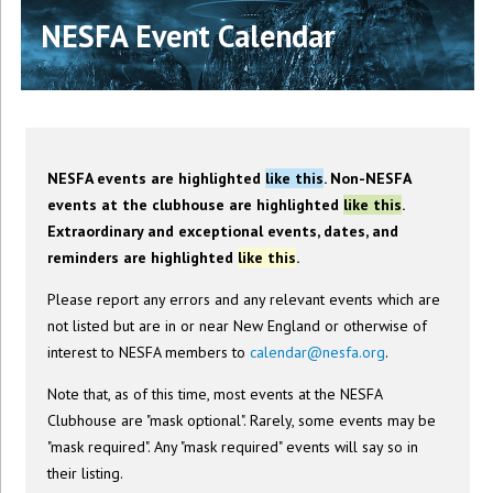
NESFA Event Calendar
NESFA events are highlighted
like this
. Non-NESFA
events at the clubhouse are highlighted
like this
.
Extraordinary and exceptional events, dates, and
reminders are highlighted
like this
.
Please report any errors and any relevant events which are
not listed but are in or near New England or otherwise of
interest to NESFA members to
calendar@nesfa.org
.
Note that, as of this time, most events at the NESFA
Clubhouse are "mask optional". Rarely, some events may be
"mask required". Any "mask required" events will say so in
their listing.