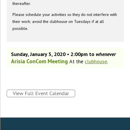
thereafter.
Please schedule your activities so they do not interfere with
their work; avoid the clubhouse on Tuesdays if at all
possible.
Sunday, January 5, 2020 • 2:00pm to
whenever
Arisia ConCom Meeting
At the
clubhouse
.
View Full Event Calendar