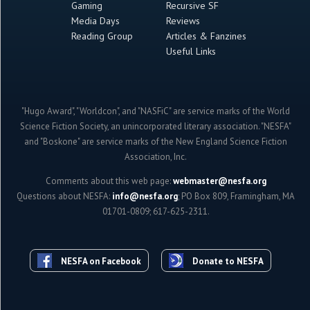
Gaming
Recursive SF
Media Days
Reviews
Reading Group
Articles & Fanzines
Useful Links
"Hugo Award", "Worldcon", and "NASFiC" are service marks of the World
Science Fiction Society, an unincorporated literary association. "NESFA"
and "Boskone" are service marks of the New England Science Fiction
Association, Inc.
Comments about this web page:
webmaster@nesfa.org
Questions about NESFA:
info@nesfa.org
; PO Box 809, Framingham, MA
01701-0809; 617-625-2311.
NESFA on Facebook
Donate to NESFA