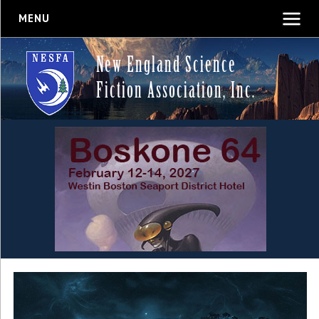
MENU
New England Science
Fiction Association, Inc.