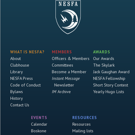
WHAT IS NESFA?
MEMBERS
AWARDS
About
Officers & Members
Our Awards
Clubhouse
Committees
The Skylark
Library
Become a Member
Jack Gaughan Award
NESFA Press
Instant Message
NESFA Fellowship
Code of Conduct
Newsletter
Short Story Contest
Bylaws
IM
Archive
Yearly Hugo Lists
History
Contact Us
EVENTS
RESOURCES
Calendar
Resources
Boskone
Mailing lists