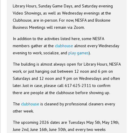
Library Hours, Sunday Game Days, and Saturday evening
Video Showings, as well as Wednesday evenings at the
Clubhouse, are in-person. For now, NESFA and Boskone
Business Meetings will remain via Zoom.
In addition to the activities listed here, some NESFA
members gather at the
clubhouse
almost every Wednesday
evening to work, socialize, and
play games
).
The building is almost always open for Library Hours, NESFA
work, or just hanging out between 12 noon and 6 pm on
Saturdays and 12 noon and 9 pm on Wednesdays and often
later. Just in case, please call 617-625-2311 to confirm
there are people at the clubhouse before showing up.
The
clubhouse
is cleaned by professional cleaners every
other week.
The upcoming 2026 dates are Tuesdays May 5th, May 19th,
June 2nd, June 16th, June 30th, and every two weeks