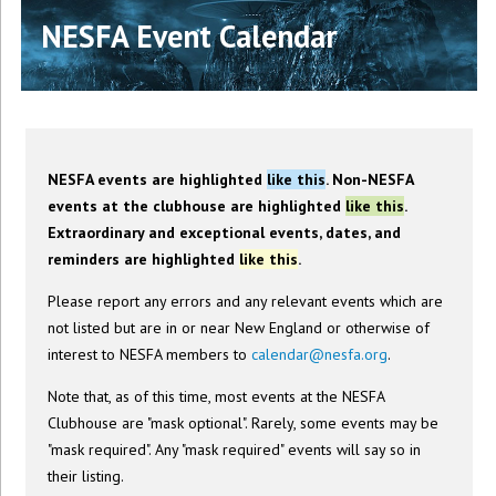
NESFA Event Calendar
NESFA events are highlighted
like this
. Non-NESFA
events at the clubhouse are highlighted
like this
.
Extraordinary and exceptional events, dates, and
reminders are highlighted
like this
.
Please report any errors and any relevant events which are
not listed but are in or near New England or otherwise of
interest to NESFA members to
calendar@nesfa.org
.
Note that, as of this time, most events at the NESFA
Clubhouse are "mask optional". Rarely, some events may be
"mask required". Any "mask required" events will say so in
their listing.