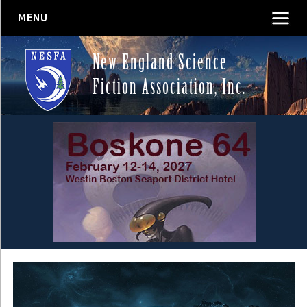
MENU
New England Science
Fiction Association, Inc.