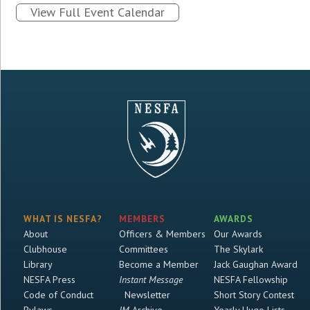
View Full Event Calendar
WHAT IS NESFA?
MEMBERS
AWARDS
About
Officers & Members
Our Awards
Clubhouse
Committees
The Skylark
Library
Become a Member
Jack Gaughan Award
NESFA Press
Instant Message
NESFA Fellowship
Code of Conduct
Newsletter
Short Story Contest