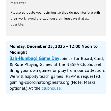
thereafter.
Please schedule your activities so they do not interfere with
their work; avoid the clubhouse on Tuesdays if at all
possible.
Monday, December 25, 2023 • 12:00 Noon to
Midnight
Bah-Humbug! Game Day
Join us for Board, Card,
& Role Playing Games at the NESFA Clubhouse!
Bring your own games or play from our collection.
We will happily teach games! RSVP is requested:
gaming-coordinator@nesfa.org (Note: Masks
optional.) At the
clubhouse
.