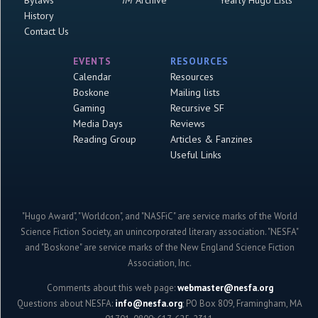
Bylaws
IM
Archive
Yearly Hugo Lists
History
Contact Us
EVENTS
RESOURCES
Calendar
Resources
Boskone
Mailing lists
Gaming
Recursive SF
Media Days
Reviews
Reading Group
Articles & Fanzines
Useful Links
"Hugo Award", "Worldcon", and "NASFiC" are service marks of the World
Science Fiction Society, an unincorporated literary association. "NESFA"
and "Boskone" are service marks of the New England Science Fiction
Association, Inc.
Comments about this web page:
webmaster@nesfa.org
Questions about NESFA:
info@nesfa.org
; PO Box 809, Framingham, MA