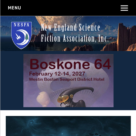
MENU
New England Science
Fiction Association, Inc.