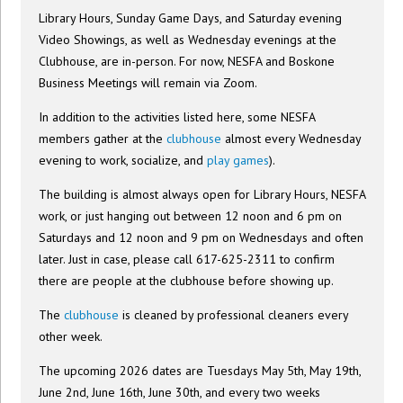
Library Hours, Sunday Game Days, and Saturday evening
Video Showings, as well as Wednesday evenings at the
Clubhouse, are in-person. For now, NESFA and Boskone
Business Meetings will remain via Zoom.
In addition to the activities listed here, some NESFA
members gather at the
clubhouse
almost every Wednesday
evening to work, socialize, and
play games
).
The building is almost always open for Library Hours, NESFA
work, or just hanging out between 12 noon and 6 pm on
Saturdays and 12 noon and 9 pm on Wednesdays and often
later. Just in case, please call 617-625-2311 to confirm
there are people at the clubhouse before showing up.
The
clubhouse
is cleaned by professional cleaners every
other week.
The upcoming 2026 dates are Tuesdays May 5th, May 19th,
June 2nd, June 16th, June 30th, and every two weeks