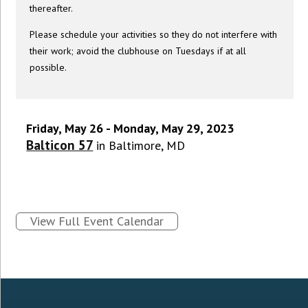
thereafter.
Please schedule your activities so they do not interfere with
their work; avoid the clubhouse on Tuesdays if at all
possible.
Friday, May 26 - Monday, May 29, 2023
Balticon 57
in Baltimore, MD
View Full Event Calendar