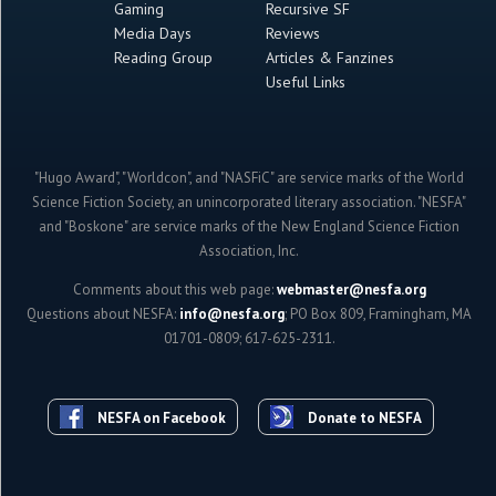
Gaming
Recursive SF
Media Days
Reviews
Reading Group
Articles & Fanzines
Useful Links
"Hugo Award", "Worldcon", and "NASFiC" are service marks of the World
Science Fiction Society, an unincorporated literary association. "NESFA"
and "Boskone" are service marks of the New England Science Fiction
Association, Inc.
Comments about this web page:
webmaster@nesfa.org
Questions about NESFA:
info@nesfa.org
; PO Box 809, Framingham, MA
01701-0809; 617-625-2311.
NESFA on Facebook
Donate to NESFA