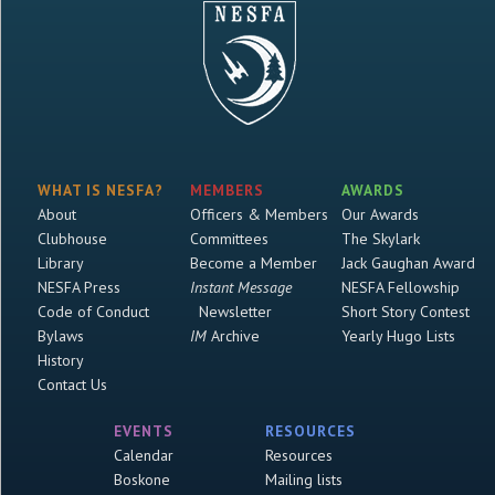
WHAT IS NESFA?
MEMBERS
AWARDS
About
Officers & Members
Our Awards
Clubhouse
Committees
The Skylark
Library
Become a Member
Jack Gaughan Award
NESFA Press
Instant Message
NESFA Fellowship
Code of Conduct
Newsletter
Short Story Contest
Bylaws
IM
Archive
Yearly Hugo Lists
History
Contact Us
EVENTS
RESOURCES
Calendar
Resources
Boskone
Mailing lists