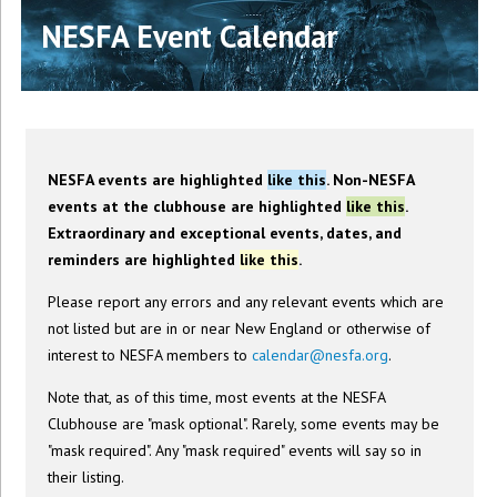
NESFA Event Calendar
NESFA events are highlighted
like this
. Non-NESFA
events at the clubhouse are highlighted
like this
.
Extraordinary and exceptional events, dates, and
reminders are highlighted
like this
.
Please report any errors and any relevant events which are
not listed but are in or near New England or otherwise of
interest to NESFA members to
calendar@nesfa.org
.
Note that, as of this time, most events at the NESFA
Clubhouse are "mask optional". Rarely, some events may be
"mask required". Any "mask required" events will say so in
their listing.