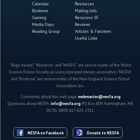
Calendar
Resources
Boskone
Mailing lists
Gaming
Recursive SF
Media Days
Reviews
Reading Group
Articles & Fanzines
Useful Links
"Hugo Award", "Worldcon", and "NASFiC" are service marks of the World
Science Fiction Society, an unincorporated literary association. "NESFA"
and "Boskone" are service marks of the New England Science Fiction
Association, Inc.
Comments about this web page:
webmaster@nesfa.org
Questions about NESFA:
info@nesfa.org
; PO Box 809, Framingham, MA
01701-0809; 617-625-2311.
NESFA on Facebook
Donate to NESFA