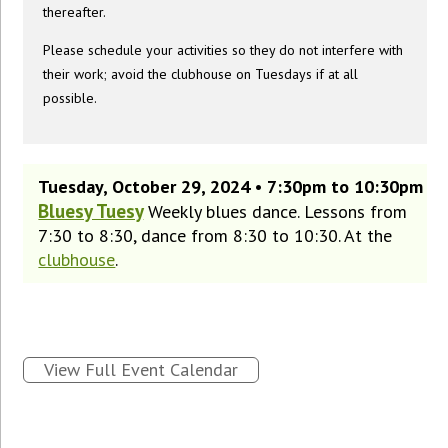
thereafter.
Please schedule your activities so they do not interfere with
their work; avoid the clubhouse on Tuesdays if at all
possible.
Tuesday, October 29, 2024 • 7:30pm to 10:30pm
Bluesy Tuesy
Weekly blues dance. Lessons from
7:30 to 8:30, dance from 8:30 to 10:30. At the
clubhouse
.
View Full Event Calendar