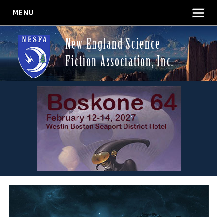
MENU
New England Science
Fiction Association, Inc.