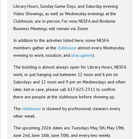
Library Hours, Sunday Game Days, and Saturday evening
Video Showings, as well as Wednesday evenings at the
Clubhouse, are in-person. For now, NESFA and Boskone
Business Meetings will remain via Zoom.
In addition to the activities listed here, some NESFA
members gather at the
clubhouse
almost every Wednesday
evening to work, socialize, and
play games
).
The building is almost always open for Library Hours, NESFA
work, or just hanging out between 12 noon and 6 pm on
Saturdays and 12 noon and 9 pm on Wednesdays and often
later. Just in case, please call 617-625-2311 to confirm
there are people at the clubhouse before showing up.
The
clubhouse
is cleaned by professional cleaners every
other week.
The upcoming 2026 dates are Tuesdays May 5th, May 19th,
June 2nd, June 16th, June 30th, and every two weeks