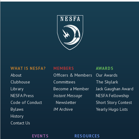
WHAT IS NESFA?
MEMBERS
AWARDS
About
Officers & Members
Our Awards
Clubhouse
Committees
The Skylark
Library
Become a Member
Jack Gaughan Award
NESFA Press
Instant Message
NESFA Fellowship
Code of Conduct
Newsletter
Short Story Contest
Bylaws
IM
Archive
Yearly Hugo Lists
History
Contact Us
EVENTS
RESOURCES