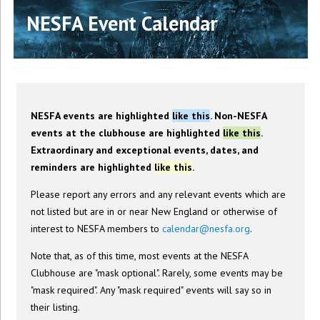
NESFA Event Calendar
NESFA events are highlighted
like this
. Non-NESFA
events at the clubhouse are highlighted
like this
.
Extraordinary and exceptional events, dates, and
reminders are highlighted
like this
.
Please report any errors and any relevant events which are
not listed but are in or near New England or otherwise of
interest to NESFA members to
calendar@nesfa.org
.
Note that, as of this time, most events at the NESFA
Clubhouse are "mask optional". Rarely, some events may be
"mask required". Any "mask required" events will say so in
their listing.