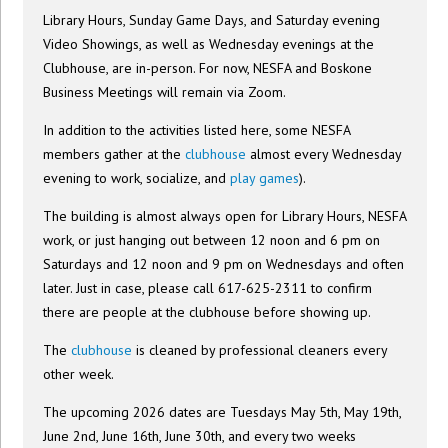
Library Hours, Sunday Game Days, and Saturday evening
Video Showings, as well as Wednesday evenings at the
Clubhouse, are in-person. For now, NESFA and Boskone
Business Meetings will remain via Zoom.
In addition to the activities listed here, some NESFA
members gather at the
clubhouse
almost every Wednesday
evening to work, socialize, and
play games
).
The building is almost always open for Library Hours, NESFA
work, or just hanging out between 12 noon and 6 pm on
Saturdays and 12 noon and 9 pm on Wednesdays and often
later. Just in case, please call 617-625-2311 to confirm
there are people at the clubhouse before showing up.
The
clubhouse
is cleaned by professional cleaners every
other week.
The upcoming 2026 dates are Tuesdays May 5th, May 19th,
June 2nd, June 16th, June 30th, and every two weeks