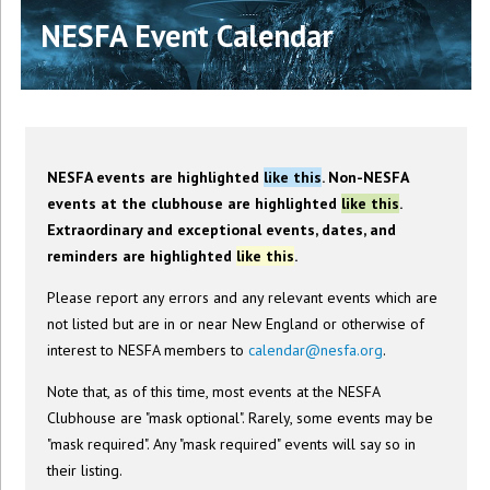
NESFA Event Calendar
NESFA events are highlighted
like this
. Non-NESFA
events at the clubhouse are highlighted
like this
.
Extraordinary and exceptional events, dates, and
reminders are highlighted
like this
.
Please report any errors and any relevant events which are
not listed but are in or near New England or otherwise of
interest to NESFA members to
calendar@nesfa.org
.
Note that, as of this time, most events at the NESFA
Clubhouse are "mask optional". Rarely, some events may be
"mask required". Any "mask required" events will say so in
their listing.