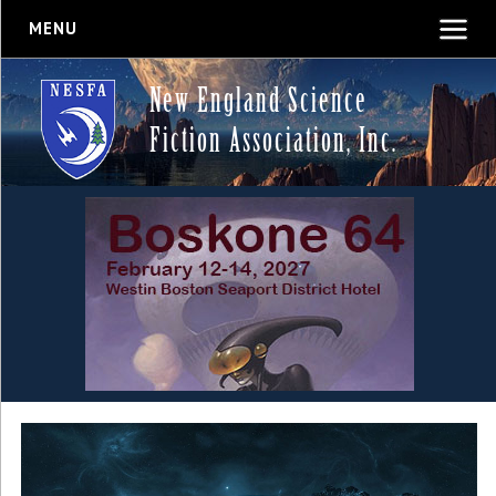
MENU
New England Science
Fiction Association, Inc.