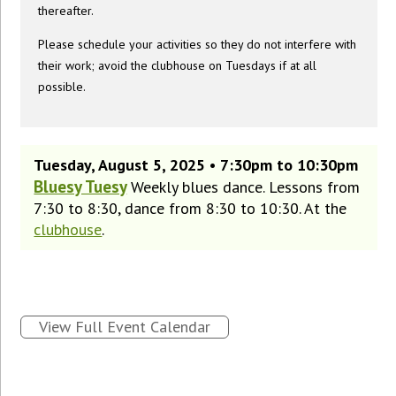
thereafter.
Please schedule your activities so they do not interfere with
their work; avoid the clubhouse on Tuesdays if at all
possible.
Tuesday, August 5, 2025 • 7:30pm to 10:30pm
Bluesy Tuesy
Weekly blues dance. Lessons from
7:30 to 8:30, dance from 8:30 to 10:30. At the
clubhouse
.
View Full Event Calendar