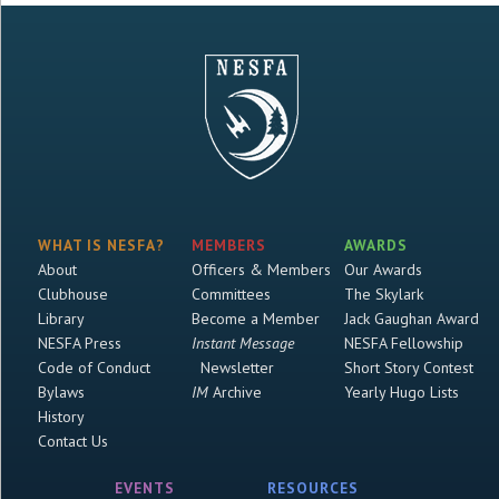
WHAT IS NESFA?
MEMBERS
AWARDS
About
Officers & Members
Our Awards
Clubhouse
Committees
The Skylark
Library
Become a Member
Jack Gaughan Award
NESFA Press
Instant Message
NESFA Fellowship
Code of Conduct
Newsletter
Short Story Contest
Bylaws
IM
Archive
Yearly Hugo Lists
History
Contact Us
EVENTS
RESOURCES