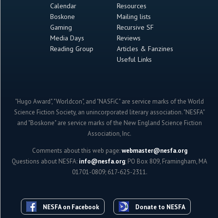
Calendar
Resources
Boskone
Mailing lists
Gaming
Recursive SF
Media Days
Reviews
Reading Group
Articles & Fanzines
Useful Links
"Hugo Award", "Worldcon", and "NASFiC" are service marks of the World
Science Fiction Society, an unincorporated literary association. "NESFA"
and "Boskone" are service marks of the New England Science Fiction
Association, Inc.
Comments about this web page:
webmaster@nesfa.org
Questions about NESFA:
info@nesfa.org
; PO Box 809, Framingham, MA
01701-0809; 617-625-2311.
NESFA on Facebook
Donate to NESFA